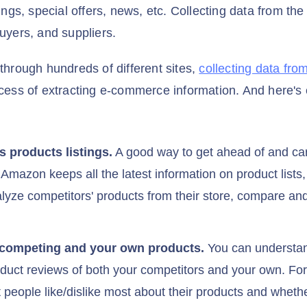
tings, special offers, news, etc. Collecting data from the
buyers, and suppliers.
 through hundreds of different sites,
collecting data fr
ocess of extracting e-commerce information. And here's 
s products listings.
A good way to get ahead of and care
 Amazon keeps all the latest information on product lists
alyze competitors' products from their store, compare an
 competing and your own products.
You can understand
duct reviews of both your competitors and your own. F
t people like/dislike most about their products and whet