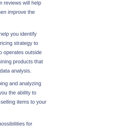
 reviews will help
hen improve the
elp you identify
icing strategy to
o operates outside
mining products that
data analysis.
ping and analyzing
ou the ability to
selling items to your
ssibilities for