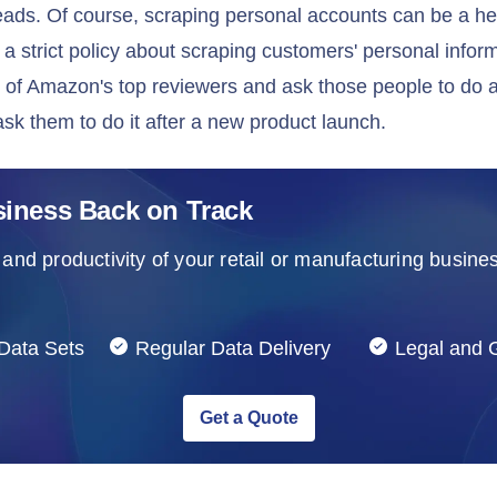
eads. Of course, scraping personal accounts can be a h
 strict policy about scraping customers' personal infor
st of Amazon's top reviewers and ask those people to do a
ask them to do it after a new product launch.
siness Back on Track
and productivity of your retail or manufacturing busines
Data Sets
Regular Data Delivery
Legal and
Get a Quote