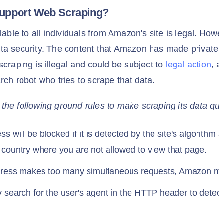
upport Web Scraping?
lable to all individuals from Amazon's site is legal. How
a security. The content that Amazon has made private 
scraping is illegal and could be subject to
legal action
,
rch robot who tries to scrape that data.
e following ground rules to make scraping its data quit
s will be blocked if it is detected by the site's algorith
a country where you are not allowed to view that page.
ddress makes too many simultaneous requests, Amazon ma
earch for the user's agent in the HTTP header to detec