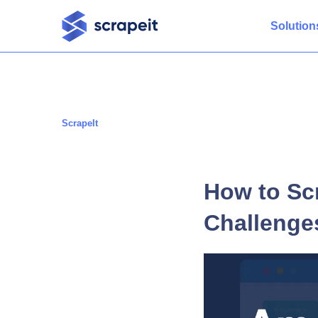
Solution
ScrapeIt
How to Sc
Challenge