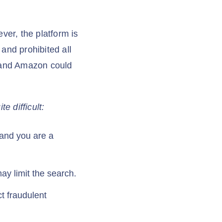
ever, the platform is
and prohibited all
 and Amazon could
e difficult:
m and you are a
y limit the search.
t fraudulent