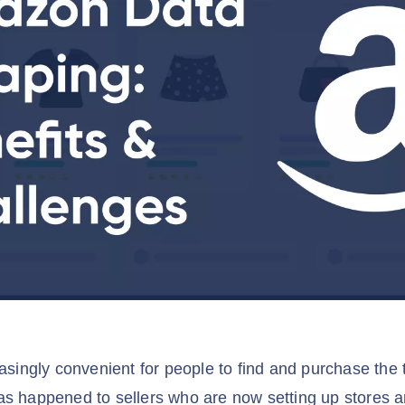
easingly convenient for people to find and purchase the
as happened to sellers who are now setting up stores 