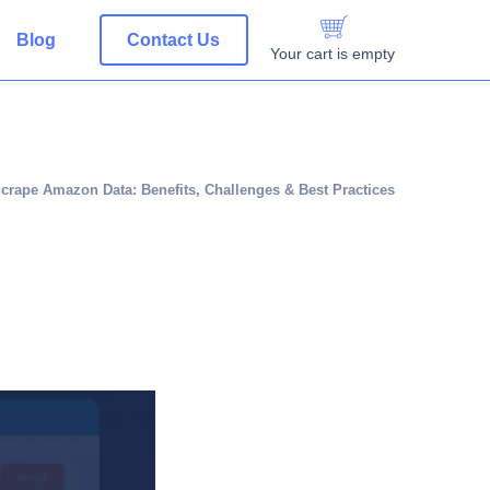
Blog
Contact Us
Your cart is empty
crape Amazon Data: Benefits, Challenges & Best Practices