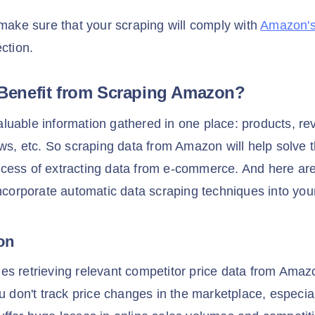
 make sure that your scraping will comply with
Amazon's
ection.
Benefit from Scraping Amazon?
uable information gathered in one place: products, rev
ews, etc. So scraping data from Amazon will help solve 
cess of extracting data from e-commerce. And here are
incorporate automatic data scraping techniques into you
son
es retrieving relevant competitor price data from Ama
ou don't track price changes in the marketplace, especia