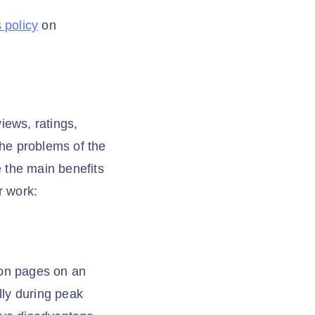
 policy
on
iews, ratings,
the problems of the
 the main benefits
r work:
zon pages on an
lly during peak