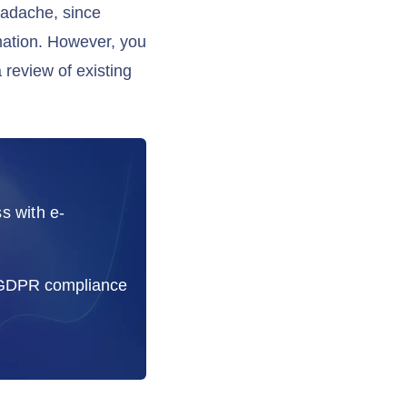
eadache, since
mation. However, you
 review of existing
s with e-
 GDPR compliance