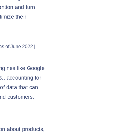
ention and turn
imize their
ngines like Google
., accounting for
of data that can
and customers.
ion about products,