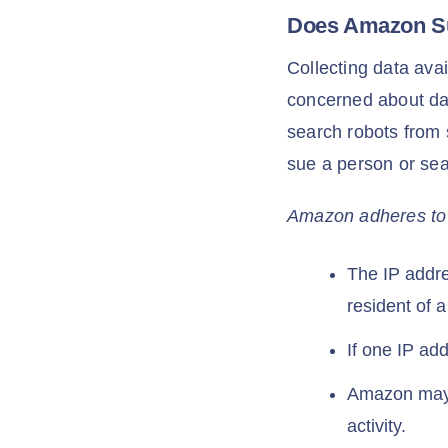
Does Amazon S
Collecting data avai
concerned about dat
search robots from 
sue a person or sea
Amazon adheres to th
The IP addres
resident of 
If one IP a
Amazon may s
activity.