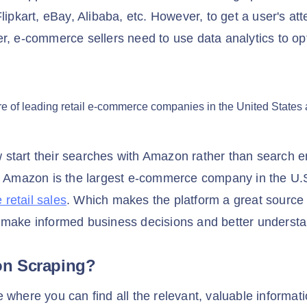
lipkart, eBay, Alibaba, etc. However, to get a user's att
r, e-commerce sellers need to use data analytics to opt
start their searches with Amazon rather than search e
, Amazon is the largest e-commerce company in the U.S
retail sales
. Which makes the platform a great source 
 make informed business decisions and better underst
on Scraping?
 where you can find all the relevant, valuable informat