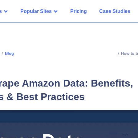
s
Popular Sites
Pricing
Case Studies
/
Blog
/
How to S
rape Amazon Data: Benefits,
s & Best Practices