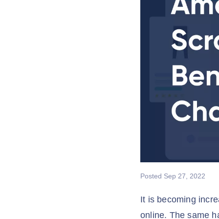
Posted
Sep 27, 2022
It is becoming incr
online. The same h