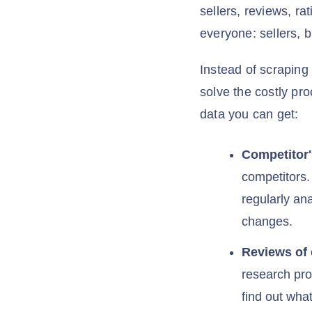
sellers, reviews, ra
everyone: sellers, 
Instead of scraping
solve the costly pr
data you can get:
Competitor'
competitors.
regularly an
changes.
Reviews of
research pro
find out wha