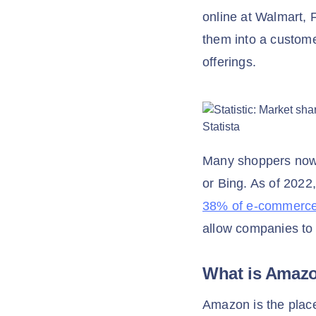
online at Walmart, F
them into a custome
offerings.
Many shoppers now 
or Bing. As of 2022
38% of e-commerce 
allow companies to
What is Amaz
Amazon is the place