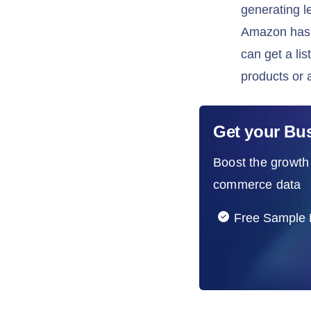
generating l
Amazon has a
can get a li
products or 
Get your Bu
Boost the growth 
commerce data
Free Sample 