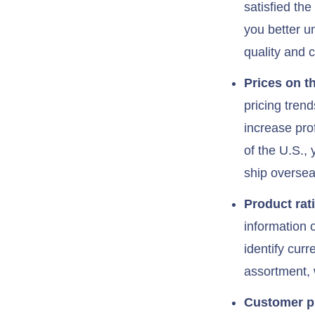
satisfied th
you better u
quality and 
Prices on t
pricing tren
increase pro
of the U.S., 
ship oversea
Product rat
information o
identify curr
assortment, 
Customer pr