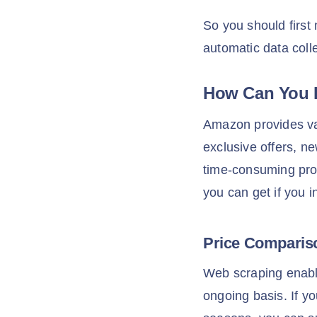
So you should first
automatic data coll
How Can You 
Amazon provides val
exclusive offers, n
time-consuming pro
you can get if you 
Price Compari
Web scraping enabl
ongoing basis. If y