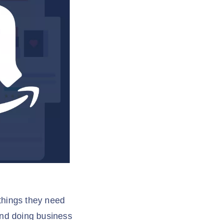
 things they need
and doing business