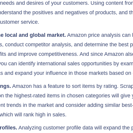
e needs and desires of your customers. Using content from
nderstand the positives and negatives of products, and t
customer service.
he local and global market.
Amazon price analysis can h
ds, conduct competitor analysis, and determine the best pr
fits and improve competitiveness. And since Amazon als
you can identify international sales opportunities by exa
s and expand your influence in those markets based on 
ings.
Amazon has a feature to sort items by rating. Scra
n the highest-rated items in chosen categories will give y
ent trends in the market and consider adding similar best-
which will rank high in sales.
ofiles.
Analyzing customer profile data will expand the po