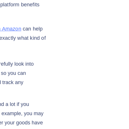
 platform benefits
om Amazon
can help
exactly what kind of
fully look into
, so you can
d track any
 a lot if you
or example, you may
her your goods have