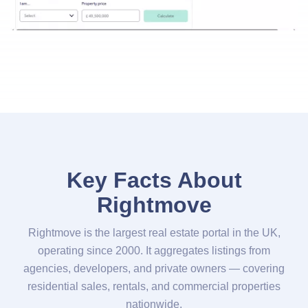
Key Facts About
Rightmove
Rightmove is the largest real estate portal in the UK,
operating since 2000. It aggregates listings from
agencies, developers, and private owners — covering
residential sales, rentals, and commercial properties
nationwide.