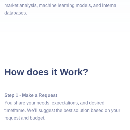
market analysis, machine learning models, and internal
databases.
How does it Work?
Step 1 - Make a Request
You share your needs, expectations, and desired
timeframe. We’ll suggest the best solution based on your
request and budget.