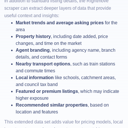
In addition to standard listing details, the Rightmove
scraper can extract deeper layers of data that provide
useful context and insights:
Market trends and average asking prices
for the
area
Property history
, including date added, price
changes, and time on the market
Agent branding
, including agency name, branch
details, and contact forms
Nearby transport options
, such as train stations
and commute times
Local information
like schools, catchment areas,
and council tax band
Featured or premium listings
, which may indicate
higher exposure
Recommended similar properties
, based on
location and features
This extended data set adds value for pricing models, local