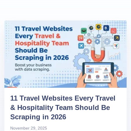
11 Travel Websites Every Travel
& Hospitality Team Should Be
Scraping in 2026
November 29, 2025