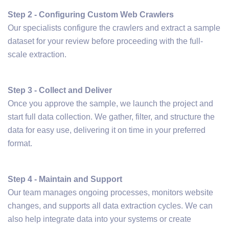
Step 2 - Configuring Custom Web Crawlers
Our specialists configure the crawlers and extract a sample
dataset for your review before proceeding with the full-
scale extraction.
Step 3 - Collect and Deliver
Once you approve the sample, we launch the project and
start full data collection. We gather, filter, and structure the
data for easy use, delivering it on time in your preferred
format.
Step 4 - Maintain and Support
Our team manages ongoing processes, monitors website
changes, and supports all data extraction cycles. We can
also help integrate data into your systems or create