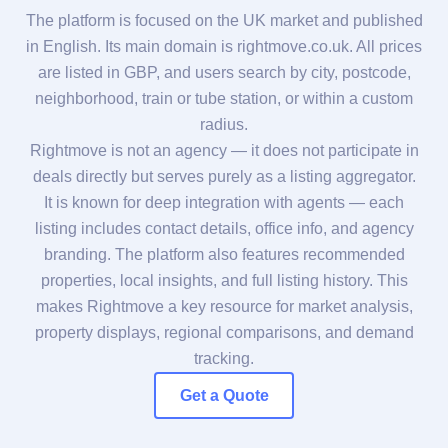
The platform is focused on the UK market and published
in English. Its main domain is rightmove.co.uk. All prices
are listed in GBP, and users search by city, postcode,
neighborhood, train or tube station, or within a custom
radius.
Rightmove is not an agency — it does not participate in
deals directly but serves purely as a listing aggregator.
It is known for deep integration with agents — each
listing includes contact details, office info, and agency
branding. The platform also features recommended
properties, local insights, and full listing history. This
makes Rightmove a key resource for market analysis,
property displays, regional comparisons, and demand
tracking.
Get a Quote