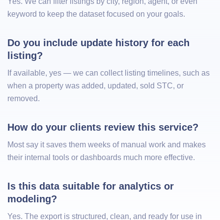
Yes. We can filter listings by city, region, agent, or even
keyword to keep the dataset focused on your goals.
Do you include update history for each 
listing?
If available, yes — we can collect listing timelines, such as
when a property was added, updated, sold STC, or
removed.
How do your clients review this service?
Most say it saves them weeks of manual work and makes
their internal tools or dashboards much more effective.
Is this data suitable for analytics or 
modeling?
Yes. The export is structured, clean, and ready for use in