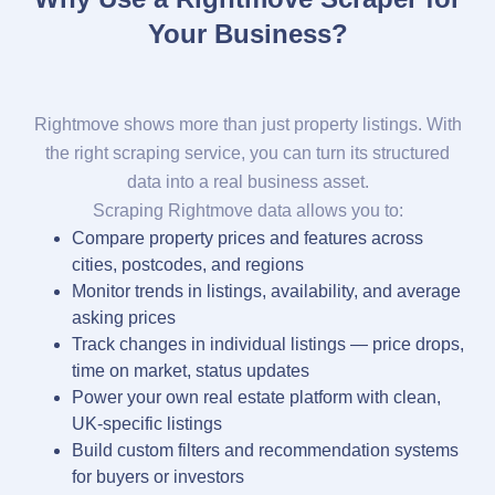
Your Business?
Rightmove shows more than just property listings. With
the right scraping service, you can turn its structured
data into a real business asset.
Scraping Rightmove data allows you to:
Compare property prices and features across
cities, postcodes, and regions
Monitor trends in listings, availability, and average
asking prices
Track changes in individual listings — price drops,
time on market, status updates
Power your own real estate platform with clean,
UK-specific listings
Build custom filters and recommendation systems
for buyers or investors