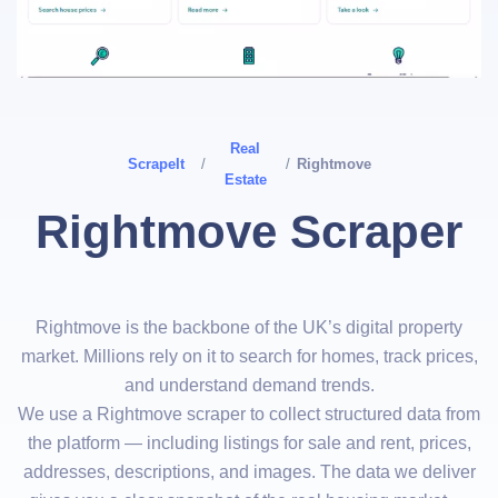
Real
ScrapeIt
/
/
Rightmove
Estate
Rightmove Scraper
Rightmove is the backbone of the UK’s digital property
market. Millions rely on it to search for homes, track prices,
and understand demand trends.
We use a Rightmove scraper to collect structured data from
the platform — including listings for sale and rent, prices,
addresses, descriptions, and images. The data we deliver