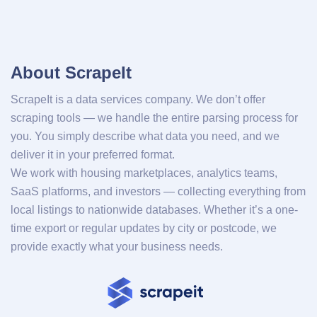
About ScrapeIt
ScrapeIt is a data services company. We don’t offer
scraping tools — we handle the entire parsing process for
you. You simply describe what data you need, and we
deliver it in your preferred format.
We work with housing marketplaces, analytics teams,
SaaS platforms, and investors — collecting everything from
local listings to nationwide databases. Whether it’s a one-
time export or regular updates by city or postcode, we
provide exactly what your business needs.