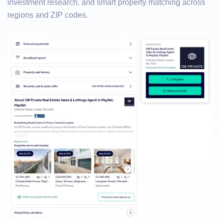
investment research, and smart property matching across
regions and ZIP codes.