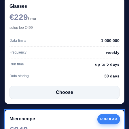
Glasses
€229
/ mo
setup fee €499
1,000,000
Data limits
weekly
Frequency
up to 5 days
Run time
30 days
Data storing
Choose
Microscope
POPULAR