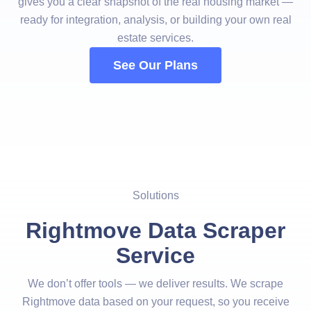
gives you a clear snapshot of the real housing market —
ready for integration, analysis, or building your own real
estate services.
See Our Plans
Solutions
Rightmove Data Scraper
Service
We don’t offer tools — we deliver results. We scrape
Rightmove data based on your request, so you receive