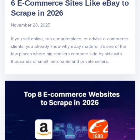
6 E-Commerce Sites Like eBay to
Scrape in 2026
November 28, 2025
If you sell online, run a marketplace, or advise e-commerce
clients, you already know why eBay matters: it’s one of the
few places where big retailers compete side by side with
thousands of small merchants and private sellers.