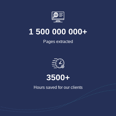
1 500 000 000+
Pages extracted
3500+
Hours saved for our clients