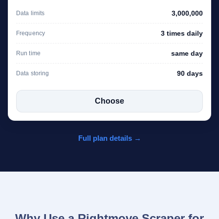
3,000,000
Data limits
3 times daily
Frequency
same day
Run time
90 days
Data storing
Choose
Full plan details →
Why Use a Rightmove Scraper for