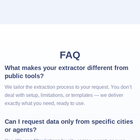
FAQ
What makes your extractor different from 
public tools?
We tailor the extraction process to your request. You don’t
deal with setup, limitations, or templates — we deliver
exactly what you need, ready to use.
Can I request data only from specific cities 
or agents?