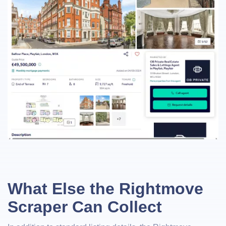
What Else the Rightmove
Scraper Can Collect