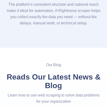
The platform’s consistent structure and national reach
make it ideal for automation. A Rightmove scraper helps
you collect exactly the data you need — without the
delays, manual work, or technical setup.
Our Blog
Reads Our Latest News &
Blog
Learn how to use web scraping to solve data problems
for your organization