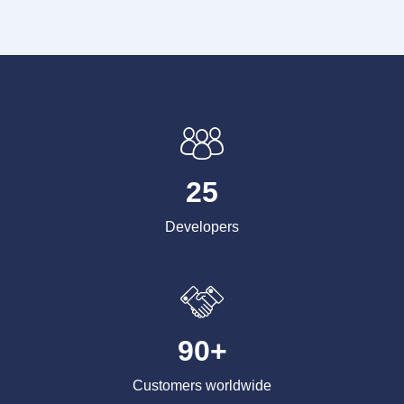
25
Developers
90+
Customers worldwide