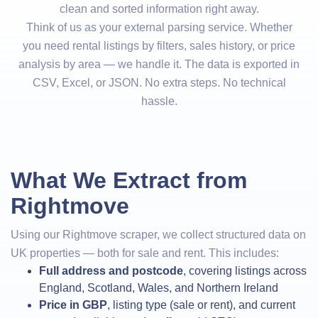
clean and sorted information right away.
Think of us as your external parsing service. Whether
you need rental listings by filters, sales history, or price
analysis by area — we handle it. The data is exported in
CSV, Excel, or JSON. No extra steps. No technical
hassle.
What We Extract from
Rightmove
Using our Rightmove scraper, we collect structured data on
UK properties — both for sale and rent. This includes:
Full address and postcode
, covering listings across
England, Scotland, Wales, and Northern Ireland
Price in GBP
, listing type (sale or rent), and current