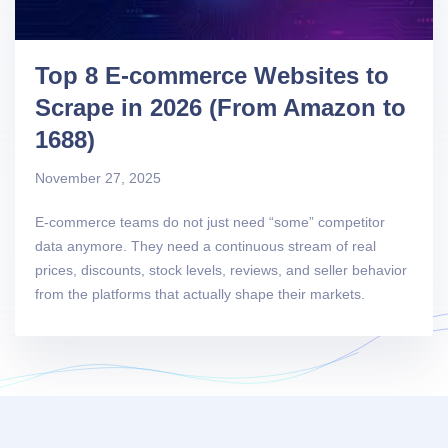
Top 8 E-commerce Websites to
Scrape in 2026 (From Amazon to
1688)
November 27, 2025
E-commerce teams do not just need “some” competitor
data anymore. They need a continuous stream of real
prices, discounts, stock levels, reviews, and seller behavior
from the platforms that actually shape their markets.