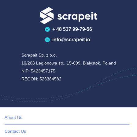
+ 48 537 99-79-56
info@scrapeit.io
Scrapeit Sp. z o.o.
10/208 Legionowa str., 15-099, Bialystok, Poland
NIP: 5423457175
REGON: 523384582
About Us
Contact Us