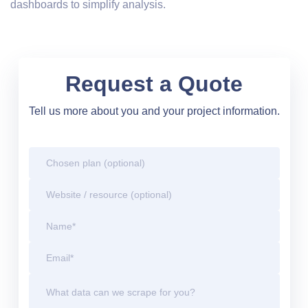
dashboards to simplify analysis.
Request a Quote
Tell us more about you and your project information.