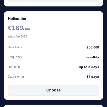
Helicopter
€169
/ mo
setup fee €499
250,000
Data limits
monthly
Frequency
up to 5 days
Run time
14 days
Data storing
Choose