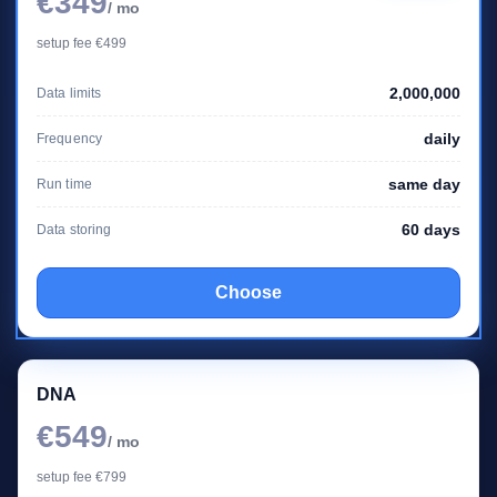
€349
/ mo
setup fee €499
2,000,000
Data limits
daily
Frequency
same day
Run time
60 days
Data storing
Choose
DNA
€549
/ mo
setup fee €799