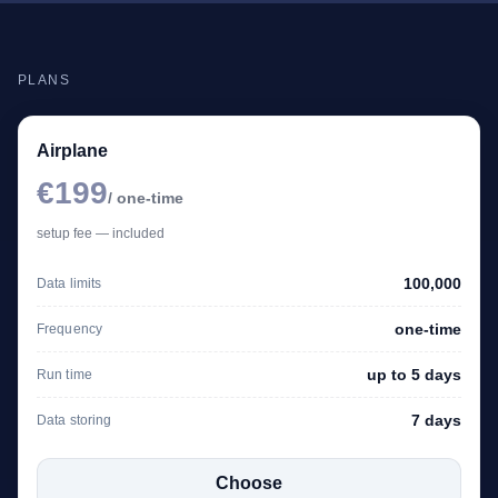
PLANS
Airplane
€199
/ one-time
setup fee — included
100,000
Data limits
one-time
Frequency
up to 5 days
Run time
7 days
Data storing
Choose