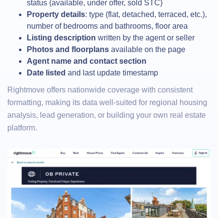
status (available, under offer, sold STC)
Property details
: type (flat, detached, terraced, etc.),
number of bedrooms and bathrooms, floor area
Listing description
written by the agent or seller
Photos and floorplans
available on the page
Agent name and contact section
Date listed
and last update timestamp
Rightmove offers nationwide coverage with consistent
formatting, making its data well-suited for regional housing
analysis, lead generation, or building your own real estate
platform.