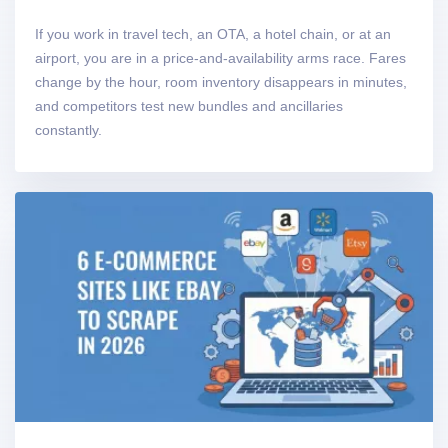
If you work in travel tech, an OTA, a hotel chain, or at an
airport, you are in a price-and-availability arms race. Fares
change by the hour, room inventory disappears in minutes,
and competitors test new bundles and ancillaries
constantly.