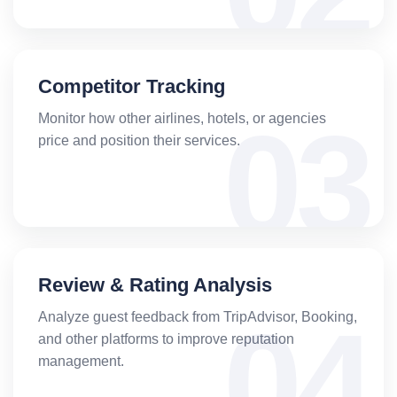
Competitor Tracking
Monitor how other airlines, hotels, or agencies
price and position their services.
Review & Rating Analysis
Analyze guest feedback from TripAdvisor, Booking,
and other platforms to improve reputation
management.