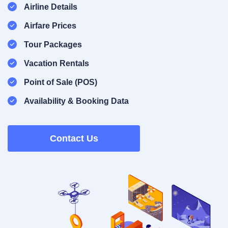
Airline Details
Airfare Prices
Tour Packages
Vacation Rentals
Point of Sale (POS)
Availability & Booking Data
Contact Us