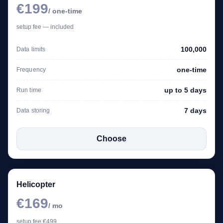
€199
/ one-time
setup fee — included
100,000
Data limits
one-time
Frequency
up to 5 days
Run time
7 days
Data storing
Choose
Helicopter
€169
/ mo
setup fee €499