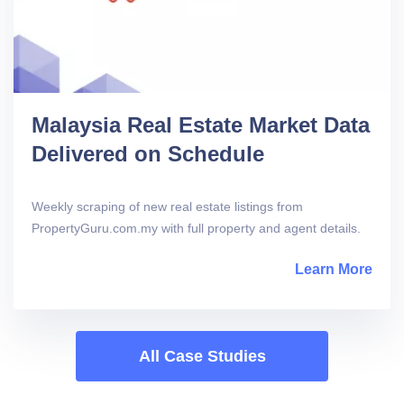
Malaysia Real Estate Market Data
Delivered on Schedule
Weekly scraping of new real estate listings from
PropertyGuru.com.my with full property and agent details.
Learn More
abou
All Case Studies