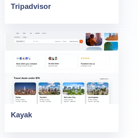
Tripadvisor
Kayak