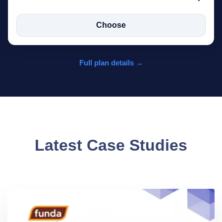
Choose
Full plan details →
Latest Case Studies