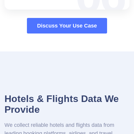
Discuss Your Use Case
Hotels & Flights Data We
Provide
We collect reliable hotels and flights data from
leading booking platforms, airlines, and travel