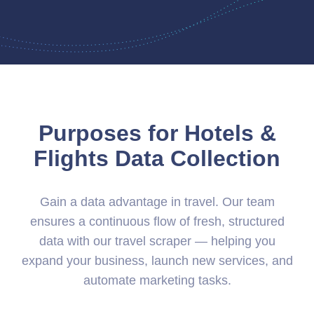
Purposes for Hotels &
Flights Data Collection
Gain a data advantage in travel. Our team
ensures a continuous flow of fresh, structured
data with our travel scraper — helping you
expand your business, launch new services, and
automate marketing tasks.