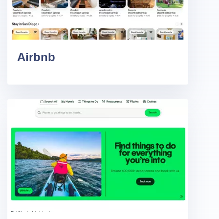
Airbnb