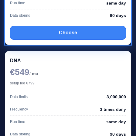
same day
Run time
60 days
Data storing
Choose
DNA
€549
/ mo
setup fee €799
3,000,000
Data limits
3 times daily
Frequency
same day
Run time
90 days
Data storing