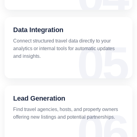
Data Integration
Connect structured travel data directly to your
analytics or internal tools for automatic updates
and insights.
Lead Generation
Find travel agencies, hosts, and property owners
offering new listings and potential partnerships.