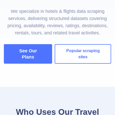
We specialize in hotels & flights data scraping
services, delivering structured datasets covering
pricing, availability, reviews, ratings, destinations,
rentals, tours, and related travel activities.
See Our
Popular scraping
Plans
sites
Who Uses Our Travel