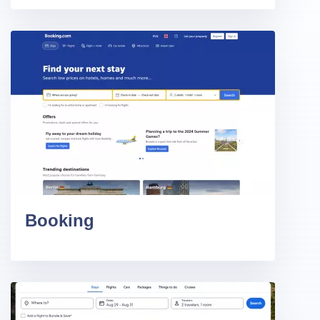
Booking