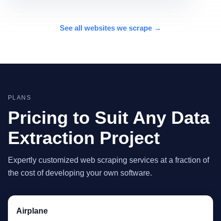
See all websites we scrape →
PLANS
Pricing to Suit Any Data
Extraction Project
Expertly customized web scraping services at a fraction of
the cost of developing your own software.
Airplane