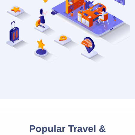
Popular Travel &