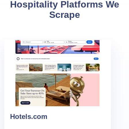
Hospitality Platforms We
Scrape
Hotels.com