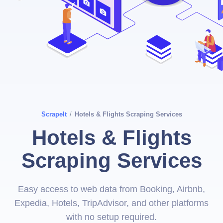
ScrapeIt
/
Hotels & Flights Scraping Services
Hotels & Flights
Scraping Services
Easy access to web data from Booking, Airbnb,
Expedia, Hotels, TripAdvisor, and other platforms
with no setup required.