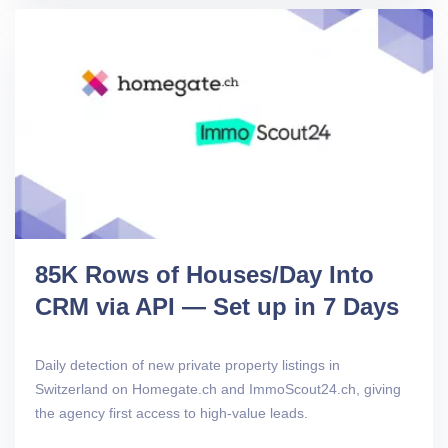
85K Rows of Houses/Day Into
CRM via API — Set up in 7 Days
Daily detection of new private property listings in
Switzerland on Homegate.ch and ImmoScout24.ch, giving
the agency first access to high-value leads.