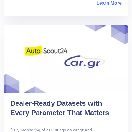
Learn More
abou
Dealer-Ready Datasets with
Every Parameter That Matters
Daily monitoring of car listings on car.gr and