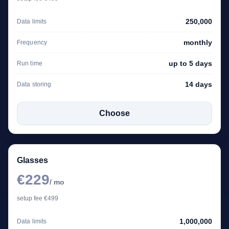
250,000
Data limits
monthly
Frequency
up to 5 days
Run time
14 days
Data storing
Choose
Glasses
€229
/ mo
setup fee €499
1,000,000
Data limits