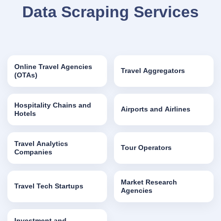
Data Scraping Services
Online Travel Agencies
Travel Aggregators
(OTAs)
Hospitality Chains and
Airports and Airlines
Hotels
Travel Analytics
Tour Operators
Companies
Market Research
Travel Tech Startups
Agencies
Investment and