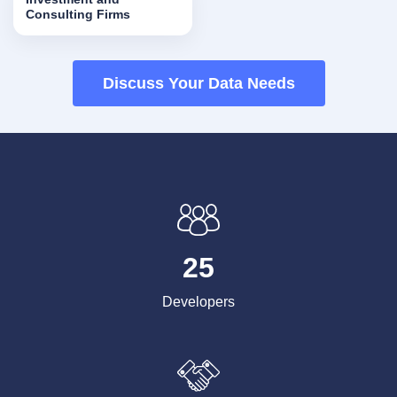
Consulting Firms
Discuss Your Data Needs
25
Developers