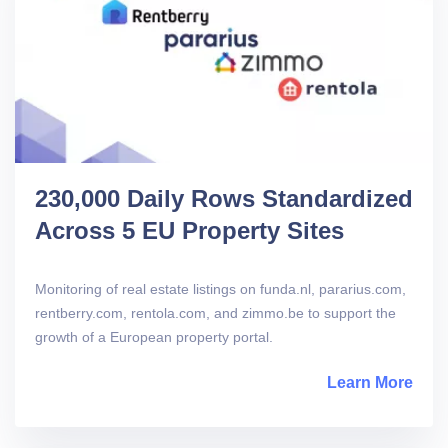
230,000 Daily Rows Standardized
Across 5 EU Property Sites
Monitoring of real estate listings on funda.nl, pararius.com,
rentberry.com, rentola.com, and zimmo.be to support the
growth of a European property portal.
Learn More
abou