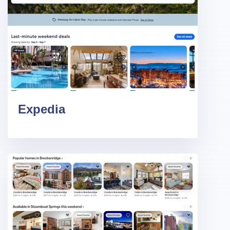
Expedia