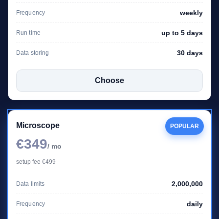
weekly
Frequency
up to 5 days
Run time
30 days
Data storing
Choose
Microscope
POPULAR
€349
/ mo
setup fee €499
2,000,000
Data limits
daily
Frequency