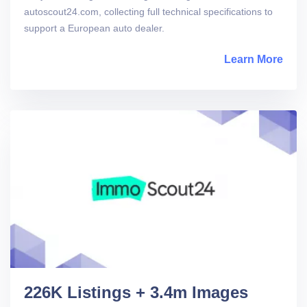
autoscout24.com, collecting full technical specifications to
support a European auto dealer.
Learn More
abou
226K Listings + 3.4m Images