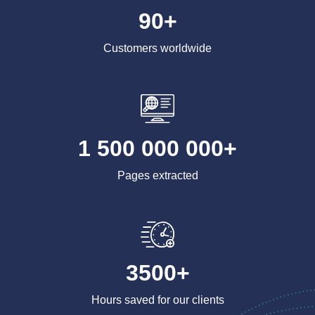
90+
Customers worldwide
1 500 000 000+
Pages extracted
3500+
Hours saved for our clients