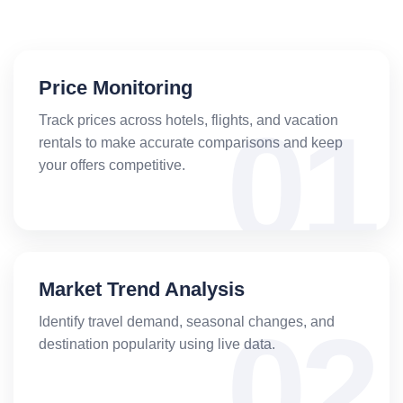
Price Monitoring
Track prices across hotels, flights, and vacation
rentals to make accurate comparisons and keep
your offers competitive.
Market Trend Analysis
Identify travel demand, seasonal changes, and
destination popularity using live data.