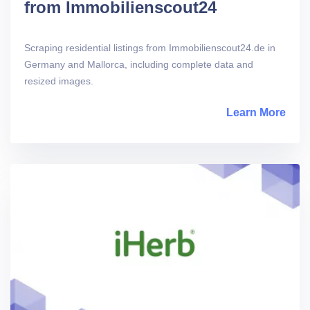
from Immobilienscout24
Scraping residential listings from Immobilienscout24.de in
Germany and Mallorca, including complete data and
resized images.
Learn More
abou