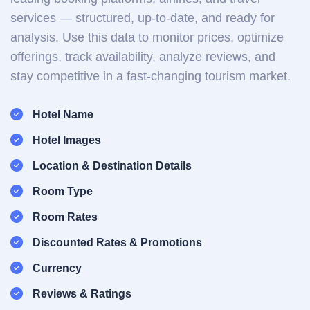
services — structured, up-to-date, and ready for
analysis. Use this data to monitor prices, optimize
offerings, track availability, analyze reviews, and
stay competitive in a fast-changing tourism market.
Hotel Name
Hotel Images
Location & Destination Details
Room Type
Room Rates
Discounted Rates & Promotions
Currency
Reviews & Ratings