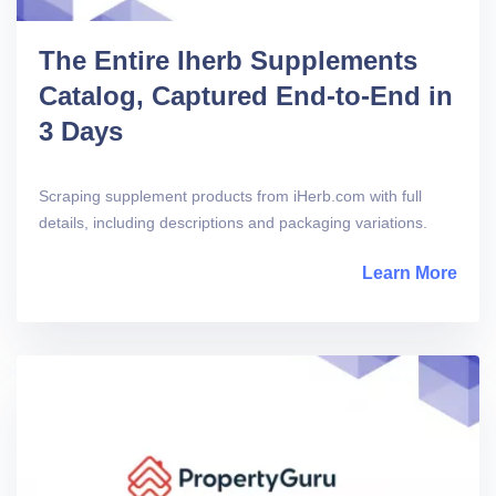
The Entire Iherb Supplements
Catalog, Captured End-to-End in
3 Days
Scraping supplement products from iHerb.com with full
details, including descriptions and packaging variations.
Learn More
abou