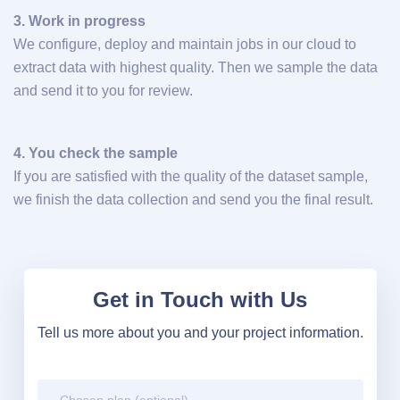
3. Work in progress
We configure, deploy and maintain jobs in our cloud to
extract data with highest quality. Then we sample the data
and send it to you for review.
4. You check the sample
If you are satisfied with the quality of the dataset sample,
we finish the data collection and send you the final result.
Get in Touch with Us
Tell us more about you and your project information.