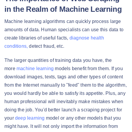
in the Realm of Machine Learning
Machine learning algorithms can quickly process large
amounts of data. Human specialists can use this data to
create libraries of useful facts,
diagnose health
conditions,
detect fraud, etc.
The larger quantities of training data you have, the
more
machine learning
models benefit from them. If you
download images, texts, tags and other types of content
from the Internet manually to "feed" them to the algorithm,
you would hardly be able to satisfy its appetite. Plus, any
human professional will inevitably make mistakes when
doing the job. You'd better launch a scraping project for
your
deep learning
model or any other models that you
might have. It will not only import the information from