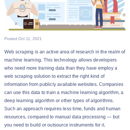
Posted
Oct 11, 2021
Web scraping is an active area of research in the realm of
machine learning. This technology allows developers
who need more training data than they have employ a
web scraping solution to extract the right kind of
information from publicly available websites. Companies
can use this data to train a machine learning algorithm, a
deep learning algorithm or other types of algorithms.
Such an approach requires less time, funds and human
resources, compared to manual data processing — but
you need to build or outsource instruments for it.