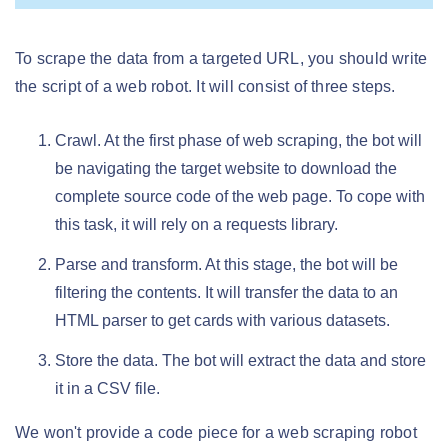
To scrape the data from a targeted URL, you should write
the script of a web robot. It will consist of three steps.
Crawl. At the first phase of web scraping, the bot will
be navigating the target website to download the
complete source code of the web page. To cope with
this task, it will rely on a requests library.
Parse and transform. At this stage, the bot will be
filtering the contents. It will transfer the data to an
HTML parser to get cards with various datasets.
Store the data. The bot will extract the data and store
it in a CSV file.
We won't provide a code piece for a web scraping robot