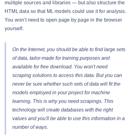
multiple sources and libraries — but also structure the
HTML data so that ML models could use it for analysis.
You won't need to open page by page in the browser
yourself.
On the Internet, you should be able to find large sets
of data, tailor-made for training purposes and
available for free download. You won't need
scraping solutions to access this data. But you can
never be sure whether such sets of data will fit the
models employed in your project for machine
learning. This is why you need scrapings. This
technology will create databases with the right
values and you'll be able to use this information in a
number of ways.