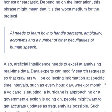
honest or sarcastic. Depending on the intonation, this
phrase might mean that it is the worst medium for the
project!
AI needs to learn how to handle sarcasm, ambiguity,
acronyms and a number of other peculiarities of
human speech.
Also, artificial intelligence needs to excel at analyzing
real-time data. Data experts can modify search requests
so that crawlers will be collecting information at specific
time intervals, such as every hour, day, week or month. If
a volcano is erupting, a hurricane is approaching or a
government election is going on, people might want to
get accurate updates as frequently as possible. Such