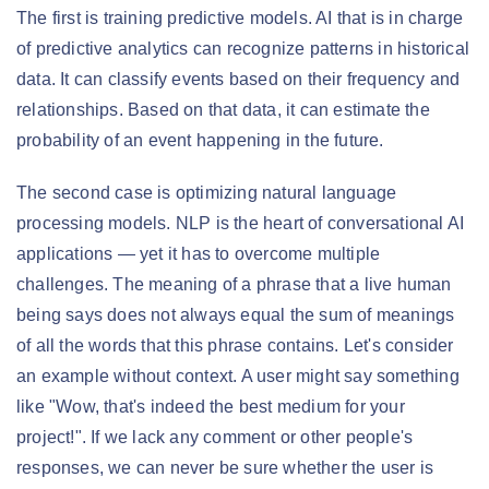
The first is training predictive models. AI that is in charge
of predictive analytics can recognize patterns in historical
data. It can classify events based on their frequency and
relationships. Based on that data, it can estimate the
probability of an event happening in the future.
The second case is optimizing natural language
processing models. NLP is the heart of conversational AI
applications — yet it has to overcome multiple
challenges. The meaning of a phrase that a live human
being says does not always equal the sum of meanings
of all the words that this phrase contains. Let's consider
an example without context. A user might say something
like "Wow, that's indeed the best medium for your
project!". If we lack any comment or other people's
responses, we can never be sure whether the user is