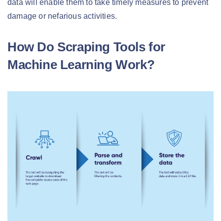
data will enable them to take timely measures to prevent
damage or nefarious activities.
How Do Scraping Tools for
Machine Learning Work?