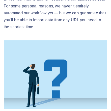
For some personal reasons, we haven't entirely
automated our workflow yet — but we can guarantee that
you'll be able to import data from any URL you need in
the shortest time.