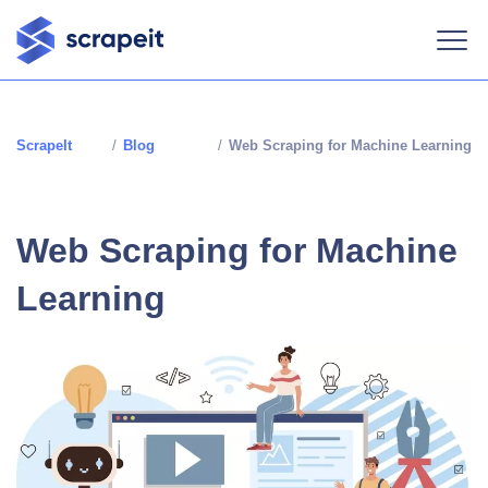
ScrapeIt
/
Blog
/
Web Scraping for Machine Learning
Web Scraping for Machine
Learning