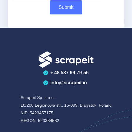
+ 48 537 99-79-56
info@scrapeit.io
Scrapeit Sp. z o.o.
10/208 Legionowa str., 15-099, Bialystok, Poland
NIP: 5423457175
REGON: 523384582