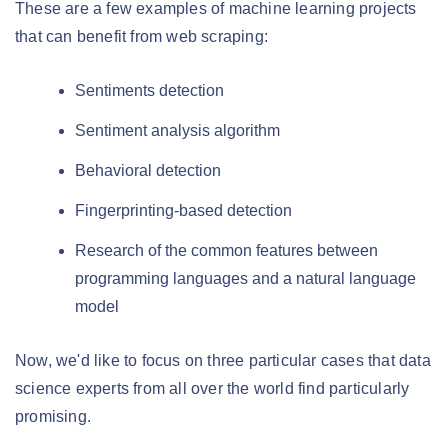
These are a few examples of machine learning projects
that can benefit from web scraping:
Sentiments detection
Sentiment analysis algorithm
Behavioral detection
Fingerprinting-based detection
Research of the common features between
programming languages and a natural language
model
Now, we'd like to focus on three particular cases that data
science experts from all over the world find particularly
promising.