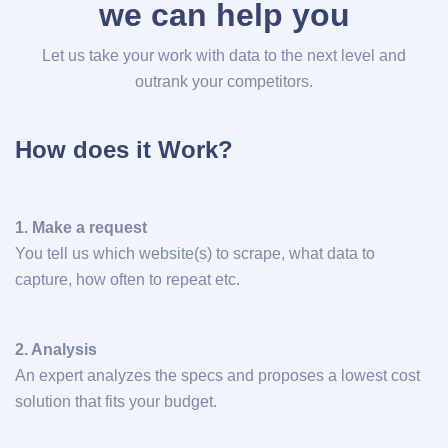
we can help you
Let us take your work with data to the next level and
outrank your competitors.
How does it Work?
1. Make a request
You tell us which website(s) to scrape, what data to
capture, how often to repeat etc.
2. Analysis
An expert analyzes the specs and proposes a lowest cost
solution that fits your budget.