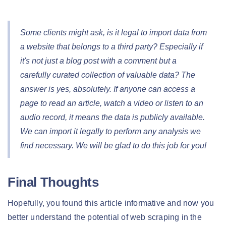
Some clients might ask, is it legal to import data from
a website that belongs to a third party? Especially if
it's not just a blog post with a comment but a
carefully curated collection of valuable data? The
answer is yes, absolutely. If anyone can access a
page to read an article, watch a video or listen to an
audio record, it means the data is publicly available.
We can import it legally to perform any analysis we
find necessary. We will be glad to do this job for you!
Final Thoughts
Hopefully, you found this article informative and now you
better understand the potential of web scraping in the