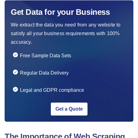
Get Data for your Business
We extract the data you need from any website to
satisfy all your business requirements with 100%
accuracy.
Free Sample Data Sets
Regular Data Delivery
Legal and GDPR compliance
Get a Quote
The Importance of Web Scraping