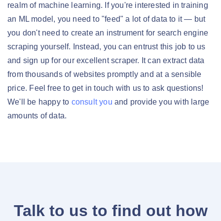
realm of machine learning. If you're interested in training
an ML model, you need to "feed" a lot of data to it — but
you don't need to create an instrument for search engine
scraping yourself. Instead, you can entrust this job to us
and sign up for our excellent scraper. It can extract data
from thousands of websites promptly and at a sensible
price. Feel free to get in touch with us to ask questions!
We'll be happy to
consult you
and provide you with large
amounts of data.
Talk to us to find out how