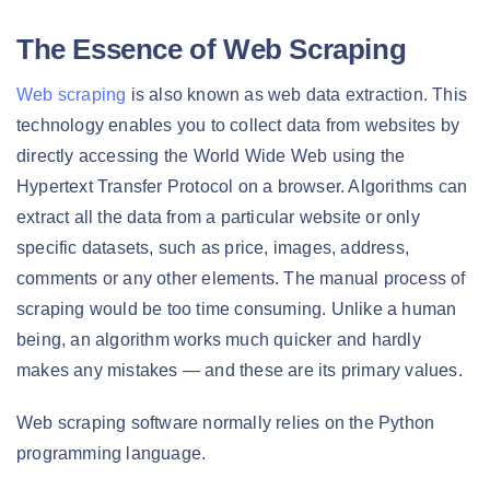
The Essence of Web Scraping
Web scraping
is also known as web data extraction. This
technology enables you to collect data from websites by
directly accessing the World Wide Web using the
Hypertext Transfer Protocol on a browser. Algorithms can
extract all the data from a particular website or only
specific datasets, such as price, images, address,
comments or any other elements. The manual process of
scraping would be too time consuming. Unlike a human
being, an algorithm works much quicker and hardly
makes any mistakes — and these are its primary values.
Web scraping software normally relies on the Python
programming language.