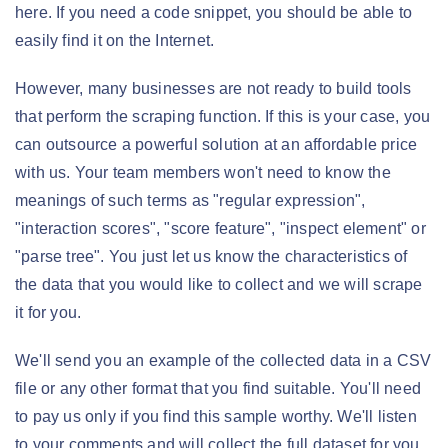
here. If you need a code snippet, you should be able to
easily find it on the Internet.
However, many businesses are not ready to build tools
that perform the scraping function. If this is your case, you
can outsource a powerful solution at an affordable price
with us. Your team members won't need to know the
meanings of such terms as "regular expression",
"interaction scores", "score feature", "inspect element" or
"parse tree". You just let us know the characteristics of
the data that you would like to collect and we will scrape
it for you.
We'll send you an example of the collected data in a CSV
file or any other format that you find suitable. You'll need
to pay us only if you find this sample worthy. We'll listen
to your comments and will collect the full dataset for you.