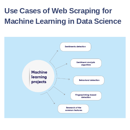
Use Cases of Web Scraping for
Machine Learning in Data Science