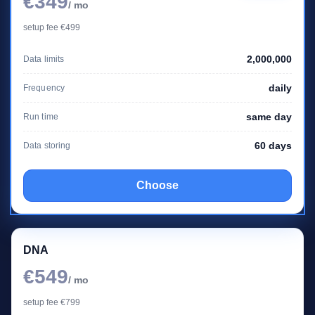
€349
/ mo
setup fee €499
2,000,000
Data limits
daily
Frequency
same day
Run time
60 days
Data storing
Choose
DNA
€549
/ mo
setup fee €799