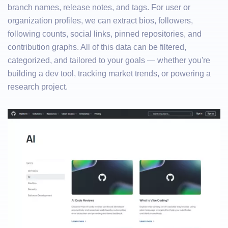
branch names, release notes, and tags. For user or
organization profiles, we can extract bios, followers,
following counts, social links, pinned repositories, and
contribution graphs. All of this data can be filtered,
categorized, and tailored to your goals — whether you're
building a dev tool, tracking market trends, or powering a
research project.