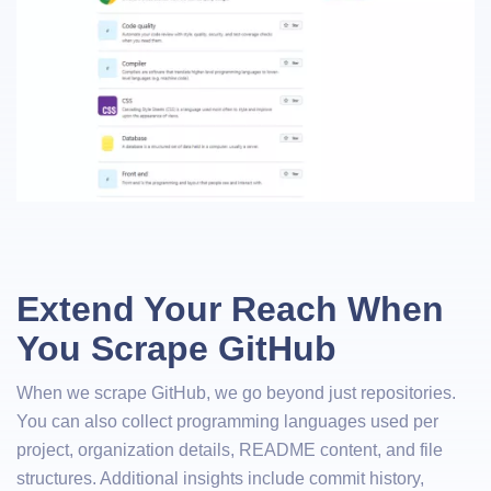
Extend Your Reach When
You Scrape GitHub
When we scrape GitHub, we go beyond just repositories.
You can also collect programming languages used per
project, organization details, README content, and file
structures. Additional insights include commit history,