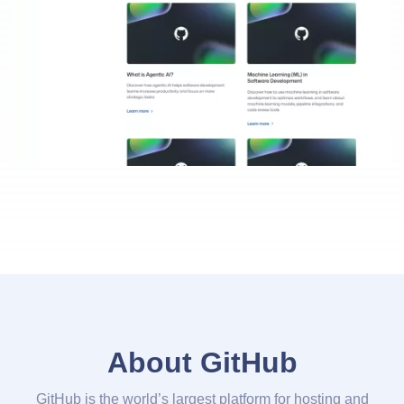
About GitHub
GitHub is the world’s largest platform for hosting and