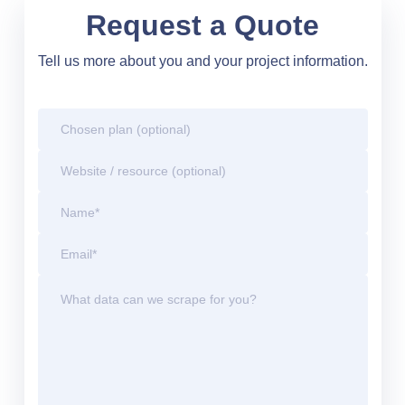
Request a Quote
Tell us more about you and your project information.