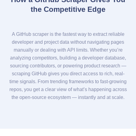
the Competitive Edge
A GitHub scraper is the fastest way to extract reliable
developer and project data without navigating pages
manually or dealing with API limits. Whether you’re
analyzing competitors, building a developer database,
sourcing contributors, or powering product research —
scraping GitHub gives you direct access to rich, real-
time signals. From trending frameworks to fast-growing
repos, you get a clear view of what’s happening across
the open-source ecosystem — instantly and at scale.