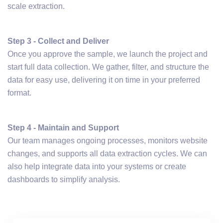
scale extraction.
Step 3 - Collect and Deliver
Once you approve the sample, we launch the project and
start full data collection. We gather, filter, and structure the
data for easy use, delivering it on time in your preferred
format.
Step 4 - Maintain and Support
Our team manages ongoing processes, monitors website
changes, and supports all data extraction cycles. We can
also help integrate data into your systems or create
dashboards to simplify analysis.