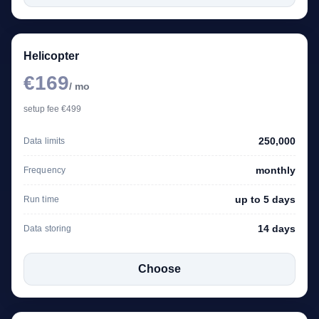
Helicopter
€169
/ mo
setup fee €499
250,000
Data limits
monthly
Frequency
up to 5 days
Run time
14 days
Data storing
Choose