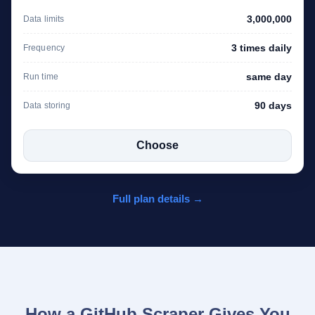
3,000,000
Data limits
3 times daily
Frequency
same day
Run time
90 days
Data storing
Choose
Full plan details →
How a GitHub Scraper Gives You