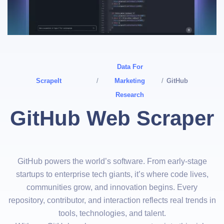
Data For
ScrapeIt
/
Marketing
/
GitHub
Research
GitHub Web Scraper
GitHub powers the world’s software. From early-stage
startups to enterprise tech giants, it’s where code lives,
communities grow, and innovation begins. Every
repository, contributor, and interaction reflects real trends in
tools, technologies, and talent.