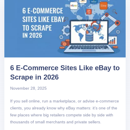
6 E-Commerce Sites Like eBay to
Scrape in 2026
November 28, 2025
If you sell online, run a marketplace, or advise e-commerce
clients, you already know why eBay matters: it’s one of the
few places where big retailers compete side by side with
thousands of small merchants and private sellers.