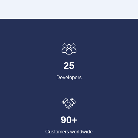
25
Developers
90+
Customers worldwide