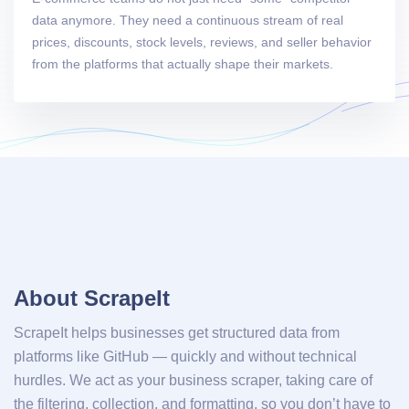
data anymore. They need a continuous stream of real
prices, discounts, stock levels, reviews, and seller behavior
from the platforms that actually shape their markets.
About ScrapeIt
ScrapeIt helps businesses get structured data from
platforms like GitHub — quickly and without technical
hurdles. We act as your business scraper, taking care of
the filtering, collection, and formatting, so you don’t have to