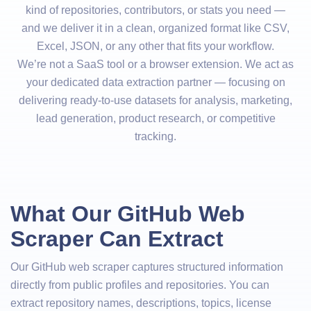
kind of repositories, contributors, or stats you need —
and we deliver it in a clean, organized format like CSV,
Excel, JSON, or any other that fits your workflow.
We’re not a SaaS tool or a browser extension. We act as
your dedicated data extraction partner — focusing on
delivering ready-to-use datasets for analysis, marketing,
lead generation, product research, or competitive
tracking.
What Our GitHub Web
Scraper Can Extract
Our GitHub web scraper captures structured information
directly from public profiles and repositories. You can
extract repository names, descriptions, topics, license