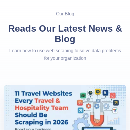
Our Blog
Reads Our Latest News &
Blog
Learn how to use web scraping to solve data problems
for your organization