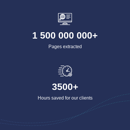
1 500 000 000+
Pages extracted
3500+
Hours saved for our clients