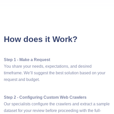
How does it Work?
Step 1 - Make a Request
You share your needs, expectations, and desired
timeframe. We’ll suggest the best solution based on your
request and budget.
Step 2 - Configuring Custom Web Crawlers
Our specialists configure the crawlers and extract a sample
dataset for your review before proceeding with the full-