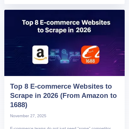
Top 8 E-commerce Websites to
Scrape in 2026 (From Amazon to
1688)
November 27, 2025
E-commerce teams do not just need “some” competitor