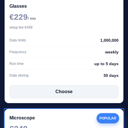
Glasses
€229
/ mo
setup fee €499
1,000,000
Data limits
weekly
Frequency
up to 5 days
Run time
30 days
Data storing
Choose
Microscope
POPULAR