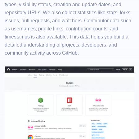
types, visibility status, creation and update dates, and
repository URLs. We also collect statistics like stars, forks,
issues, pull requests, and watchers. Contributor data such
as usernames, profile links, contribution counts, and
timestamps is also available. This data helps you build a
detailed understanding of projects, developers, and
community activity across GitHub.