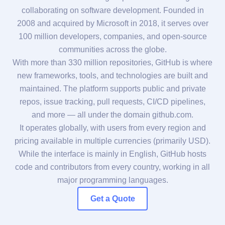
collaborating on software development. Founded in
2008 and acquired by Microsoft in 2018, it serves over
100 million developers, companies, and open-source
communities across the globe.
With more than 330 million repositories, GitHub is where
new frameworks, tools, and technologies are built and
maintained. The platform supports public and private
repos, issue tracking, pull requests, CI/CD pipelines,
and more — all under the domain github.com.
It operates globally, with users from every region and
pricing available in multiple currencies (primarily USD).
While the interface is mainly in English, GitHub hosts
code and contributors from every country, working in all
major programming languages.
Get a Quote