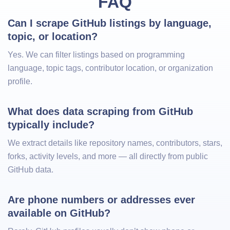
FAQ
Can I scrape GitHub listings by language, 
topic, or location?
Yes. We can filter listings based on programming
language, topic tags, contributor location, or organization
profile.
What does data scraping from GitHub 
typically include?
We extract details like repository names, contributors, stars,
forks, activity levels, and more — all directly from public
GitHub data.
Are phone numbers or addresses ever 
available on GitHub?