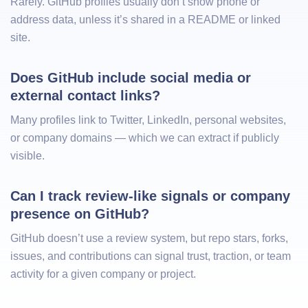
Rarely. GitHub profiles usually don’t show phone or
address data, unless it’s shared in a README or linked
site.
Does GitHub include social media or 
external contact links?
Many profiles link to Twitter, LinkedIn, personal websites,
or company domains — which we can extract if publicly
visible.
Can I track review-like signals or company 
presence on GitHub?
GitHub doesn’t use a review system, but repo stars, forks,
issues, and contributions can signal trust, traction, or team
activity for a given company or project.