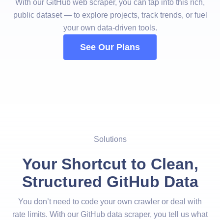
With our GitHub web scraper, you can tap into this rich,
public dataset — to explore projects, track trends, or fuel
your own data-driven tools.
See Our Plans
Solutions
Your Shortcut to Clean,
Structured GitHub Data
You don’t need to code your own crawler or deal with
rate limits. With our GitHub data scraper, you tell us what