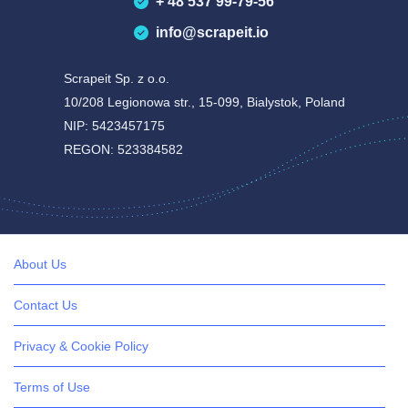
+ 48 537 99-79-56
info@scrapeit.io
Scrapeit Sp. z o.o.
10/208 Legionowa str., 15-099, Bialystok, Poland
NIP: 5423457175
REGON: 523384582
About Us
Contact Us
Privacy & Cookie Policy
Terms of Use