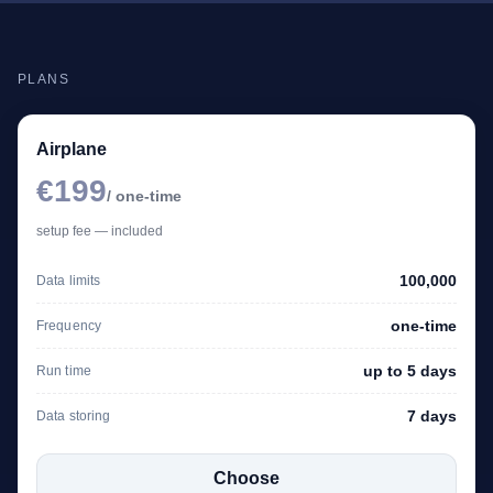
PLANS
Airplane
€199
/ one-time
setup fee — included
100,000
Data limits
one-time
Frequency
up to 5 days
Run time
7 days
Data storing
Choose