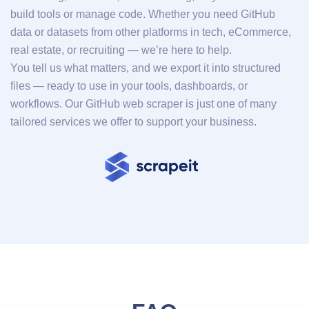
build tools or manage code. Whether you need GitHub
data or datasets from other platforms in tech, eCommerce,
real estate, or recruiting — we’re here to help.
You tell us what matters, and we export it into structured
files — ready to use in your tools, dashboards, or
workflows. Our GitHub web scraper is just one of many
tailored services we offer to support your business.