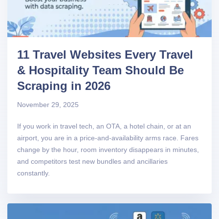
11 Travel Websites Every Travel
& Hospitality Team Should Be
Scraping in 2026
November 29, 2025
If you work in travel tech, an OTA, a hotel chain, or at an
airport, you are in a price-and-availability arms race. Fares
change by the hour, room inventory disappears in minutes,
and competitors test new bundles and ancillaries
constantly.