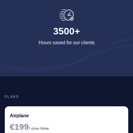
3500+
Hours saved for our clients
PLANS
Airplane
€199
/ one-time