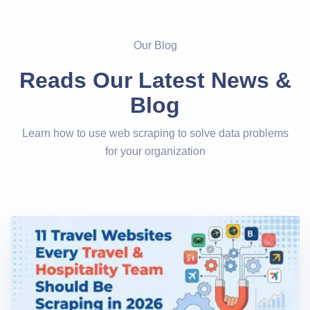
Our Blog
Reads Our Latest News &
Blog
Learn how to use web scraping to solve data problems
for your organization