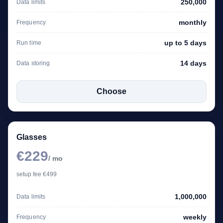
250,000
Data limits
monthly
Frequency
up to 5 days
Run time
14 days
Data storing
Choose
Glasses
€229
/ mo
setup fee €499
1,000,000
Data limits
weekly
Frequency