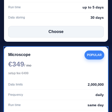
up to 5 days
Run time
30 days
Data storing
Choose
Microscope
POPULAR
€349
/ mo
setup fee €499
2,000,000
Data limits
daily
Frequency
same day
Run time