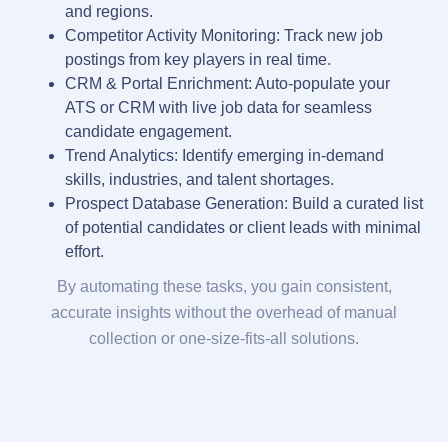
and regions.
Competitor Activity Monitoring: Track new job
postings from key players in real time.
CRM & Portal Enrichment: Auto-populate your
ATS or CRM with live job data for seamless
candidate engagement.
Trend Analytics: Identify emerging in-demand
skills, industries, and talent shortages.
Prospect Database Generation: Build a curated list
of potential candidates or client leads with minimal
effort.
By automating these tasks, you gain consistent,
accurate insights without the overhead of manual
collection or one-size-fits-all solutions.