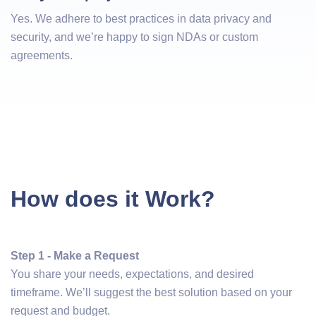
Yes. We adhere to best practices in data privacy and
security, and we’re happy to sign NDAs or custom
agreements.
How does it Work?
Step 1 - Make a Request
You share your needs, expectations, and desired
timeframe. We’ll suggest the best solution based on your
request and budget.