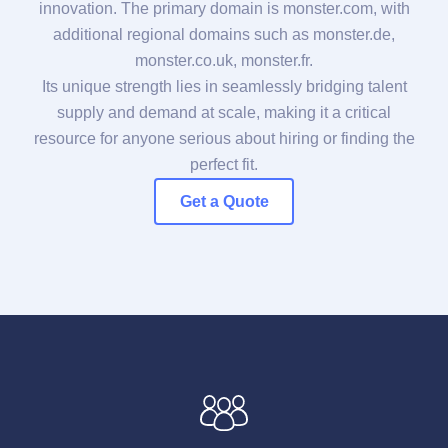
innovation. The primary domain is monster.com, with
additional regional domains such as monster.de,
monster.co.uk, monster.fr.
Its unique strength lies in seamlessly bridging talent
supply and demand at scale, making it a critical
resource for anyone serious about hiring or finding the
perfect fit.
Get a Quote