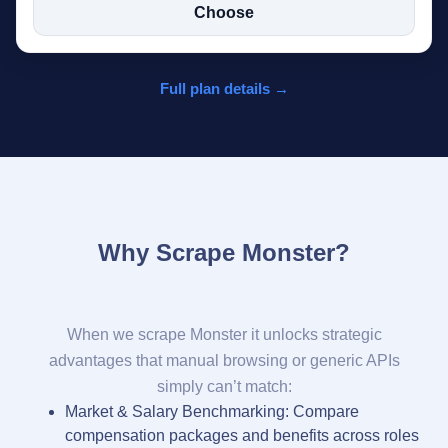
Choose
Full plan details →
Why Scrape Monster?
When we scrape Monster it unlocks strategic
advantages that manual browsing or generic APIs
simply can’t match:
Market & Salary Benchmarking: Compare
compensation packages and benefits across roles