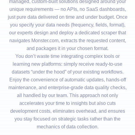
managed, custom-built solutions designed around your
unique requirements — no APIs, no SaaS dashboards,
just pure data delivered on time and under budget. Once
you specify your data needs (frequency, fields, format),
our experts design and deploy a dedicated scraper that
navigates Monster.com, extracts the requested content,
and packages it in your chosen format.
You don’t waste time integrating complex tools or
learning new platforms: simply receive ready-to-use
datasets “under the hood” of your existing workflows.
Enjoy the convenience of automatic updates, hands-off
maintenance, and enterprise-grade data quality checks,
all handled by our team. This approach not only
accelerates your time to insights but also cuts
development costs, eliminates overhead, and ensures
you stay focused on strategic tasks rather than the
mechanics of data collection.