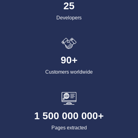
25
Developers
90+
Customers worldwide
1 500 000 000+
Pages extracted