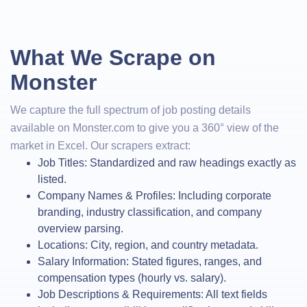
What We Scrape on
Monster
We capture the full spectrum of job posting details
available on Monster.com to give you a 360° view of the
market in Excel. Our scrapers extract:
Job Titles: Standardized and raw headings exactly as
listed.
Company Names & Profiles: Including corporate
branding, industry classification, and company
overview parsing.
Locations: City, region, and country metadata.
Salary Information: Stated figures, ranges, and
compensation types (hourly vs. salary).
Job Descriptions & Requirements: All text fields