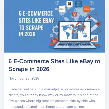
6 E-Commerce Sites Like eBay to
Scrape in 2026
November 28, 2025
If you sell online, run a marketplace, or advise e-commerce
clients, you already know why eBay matters: it’s one of the
few places where big retailers compete side by side with
thousands of small merchants and private sellers.