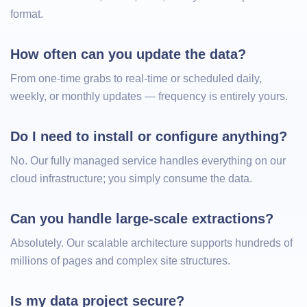
format.
How often can you update the data?
From one-time grabs to real-time or scheduled daily,
weekly, or monthly updates — frequency is entirely yours.
Do I need to install or configure anything?
No. Our fully managed service handles everything on our
cloud infrastructure; you simply consume the data.
Can you handle large-scale extractions?
Absolutely. Our scalable architecture supports hundreds of
millions of pages and complex site structures.
Is my data project secure?