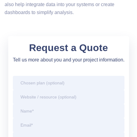
also help integrate data into your systems or create
dashboards to simplify analysis.
Request a Quote
Tell us more about you and your project information.