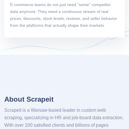
E-commerce teams do not just need “some” competitor
data anymore. They need a continuous stream of real
prices, discounts, stock levels, reviews, and seller behavior
from the platforms that actually shape their markets.
About Scrapeit
Scrapeit is a Warsaw-based leader in custom web
scraping, specializing in HR and job-board data extraction.
With over 100 satisfied clients and billions of pages