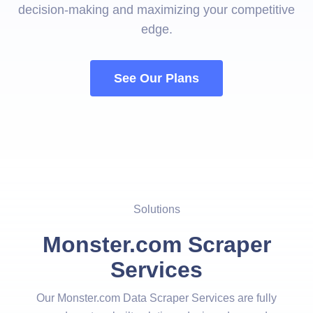
decision-making and maximizing your competitive
edge.
See Our Plans
Solutions
Monster.com Scraper
Services
Our Monster.com Data Scraper Services are fully