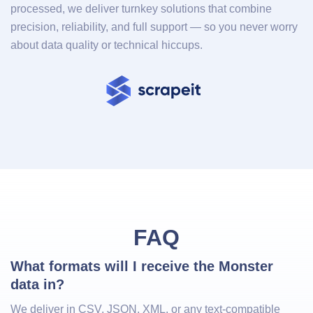
processed, we deliver turnkey solutions that combine
precision, reliability, and full support — so you never worry
about data quality or technical hiccups.
FAQ
What formats will I receive the Monster 
data in?
We deliver in CSV, JSON, XML, or any text-compatible