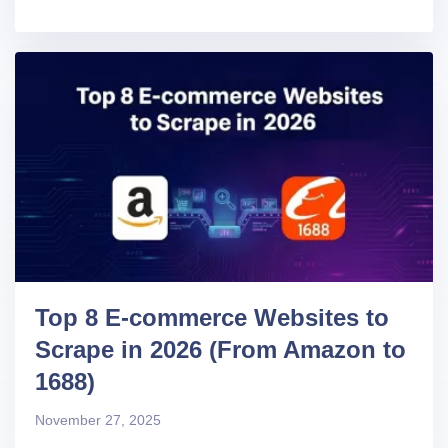
Top 8 E-commerce Websites to
Scrape in 2026 (From Amazon to
1688)
November 27, 2025