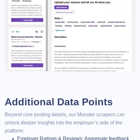
Additional Data Points
Beyond core posting details, our Monster scrapers can
unlock deeper insights into the employer’s side of the
platform:
Employer Ratings & Reviews: Aggregate feedback