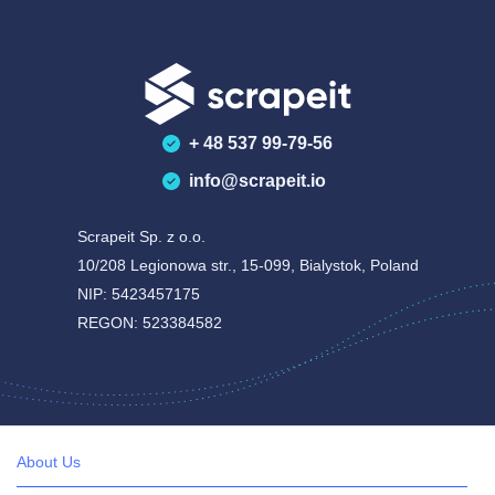
+ 48 537 99-79-56
info@scrapeit.io
Scrapeit Sp. z o.o.
10/208 Legionowa str., 15-099, Bialystok, Poland
NIP: 5423457175
REGON: 523384582
About Us