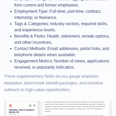
from current and former employees.
Employment Type: Full-time, part-time, contract,
internship, or freelance.
Tags & Categories: Industry sectors, required skills,
and experience levels.
Benefits & Perks: Health, retirement, remote options,
and other incentives.
Contact Methods: Email addresses, portal links, and
telephone details when available.
Engagement Metrics: Number of views, applications
received, or popularity indicators.
These supplementary fields let you gauge employer
reputation, benchmark benefit packages, and prioritize
outreach to high-value opportunities.