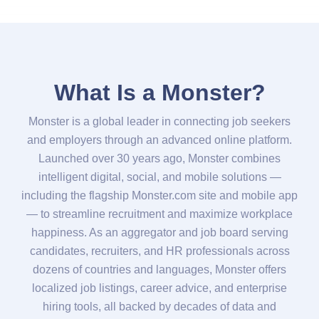
What Is a Monster?
Monster is a global leader in connecting job seekers
and employers through an advanced online platform.
Launched over 30 years ago, Monster combines
intelligent digital, social, and mobile solutions —
including the flagship Monster.com site and mobile app
— to streamline recruitment and maximize workplace
happiness. As an aggregator and job board serving
candidates, recruiters, and HR professionals across
dozens of countries and languages, Monster offers
localized job listings, career advice, and enterprise
hiring tools, all backed by decades of data and