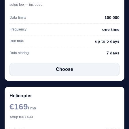
setup fee — included
100,000
Data limits
one-time
Frequency
up to 5 days
Run time
7 days
Data storing
Choose
Helicopter
€169
/ mo
setup fee €499