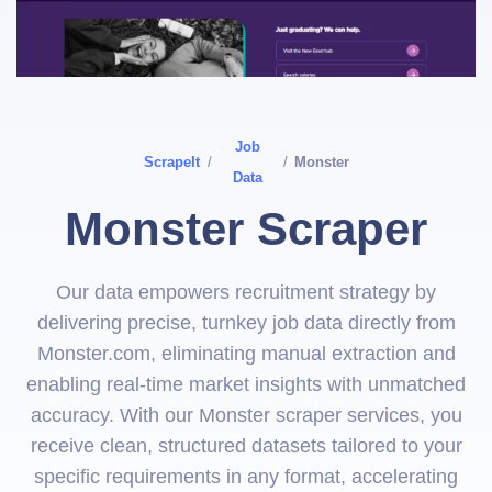
Job
ScrapeIt
/
/
Monster
Data
Monster Scraper
Our data empowers recruitment strategy by
delivering precise, turnkey job data directly from
Monster.com, eliminating manual extraction and
enabling real-time market insights with unmatched
accuracy. With our Monster scraper services, you
receive clean, structured datasets tailored to your
specific requirements in any format, accelerating