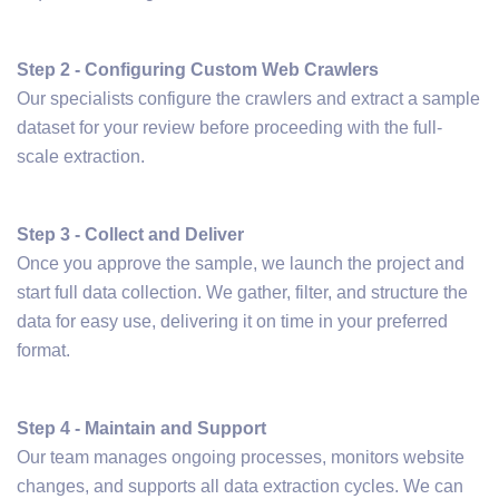
Step 2 - Configuring Custom Web Crawlers
Our specialists configure the crawlers and extract a sample
dataset for your review before proceeding with the full-
scale extraction.
Step 3 - Collect and Deliver
Once you approve the sample, we launch the project and
start full data collection. We gather, filter, and structure the
data for easy use, delivering it on time in your preferred
format.
Step 4 - Maintain and Support
Our team manages ongoing processes, monitors website
changes, and supports all data extraction cycles. We can