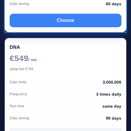
60 days
Data storing
Choose
DNA
€549
/ mo
setup fee €799
3,000,000
Data limits
3 times daily
Frequency
same day
Run time
90 days
Data storing