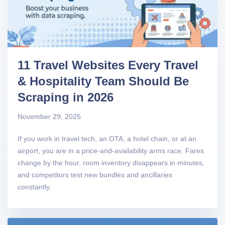
11 Travel Websites Every Travel
& Hospitality Team Should Be
Scraping in 2026
November 29, 2025
If you work in travel tech, an OTA, a hotel chain, or at an
airport, you are in a price-and-availability arms race. Fares
change by the hour, room inventory disappears in minutes,
and competitors test new bundles and ancillaries
constantly.