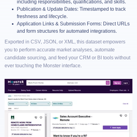
including responsibilities, qualifications, and skills.
Publication & Update Dates: Timestamped to track
freshness and lifecycle.
Application Links & Submission Forms: Direct URLs
and form structures for automated integrations.
Exported in CSV, JSON, or XML, this dataset empowers
you to perform accurate market analyses, automate
candidate sourcing, and feed your CRM or BI tools without
ever touching the Monster interface.