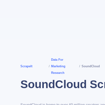
Data For
ScrapeIt
/
Marketing
/
SoundCloud
Research
SoundCloud Sc
SoundCloud is home to over 40 million creators a