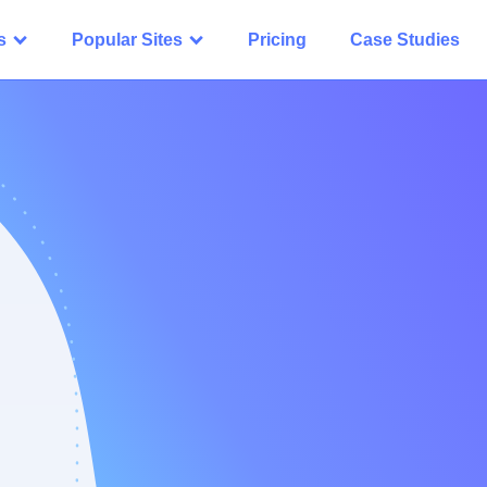
s
Popular Sites
Pricing
Case Studies