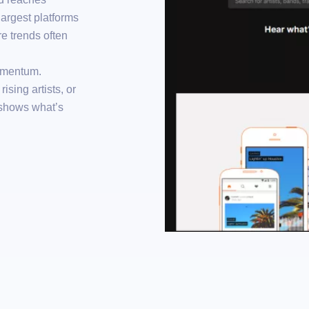
 largest platforms
e trends often
omentum.
ising artists, or
 shows what’s