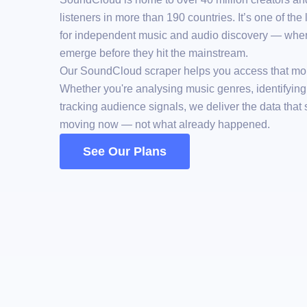
listeners in more than 190 countries. It’s one of the
for independent music and audio discovery — wher
emerge before they hit the mainstream.
Our SoundCloud scraper helps you access that m
Whether you're analysing music genres, identifying r
tracking audience signals, we deliver the data that
moving now — not what already happened.
See Our Plans