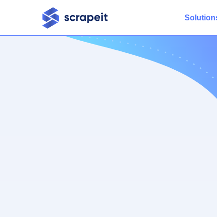
Solution