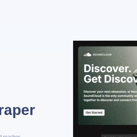
raper
nd reaches