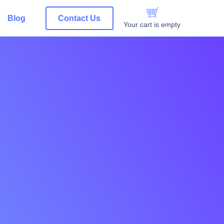
Blog
Contact Us
Your cart is empty