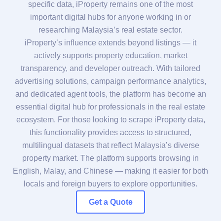
specific data, iProperty remains one of the most
important digital hubs for anyone working in or
researching Malaysia’s real estate sector.
iProperty’s influence extends beyond listings — it
actively supports property education, market
transparency, and developer outreach. With tailored
advertising solutions, campaign performance analytics,
and dedicated agent tools, the platform has become an
essential digital hub for professionals in the real estate
ecosystem. For those looking to scrape iProperty data,
this functionality provides access to structured,
multilingual datasets that reflect Malaysia’s diverse
property market. The platform supports browsing in
English, Malay, and Chinese — making it easier for both
locals and foreign buyers to explore opportunities.
Get a Quote