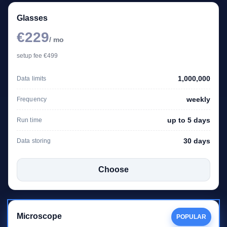
Glasses
€229
/ mo
setup fee €499
1,000,000
Data limits
weekly
Frequency
up to 5 days
Run time
30 days
Data storing
Choose
Microscope
POPULAR