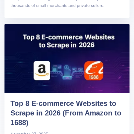
thousands of small merchants and private sellers.
Top 8 E-commerce Websites to
Scrape in 2026 (From Amazon to
1688)
November 27, 2025