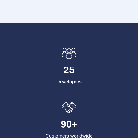
25
Developers
90+
Customers worldwide