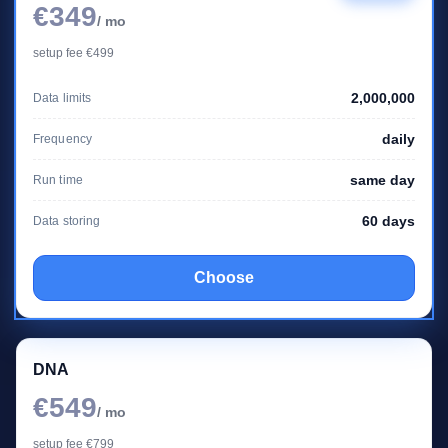
€349
/ mo
setup fee €499
2,000,000
Data limits
daily
Frequency
same day
Run time
60 days
Data storing
Choose
DNA
€549
/ mo
setup fee €799