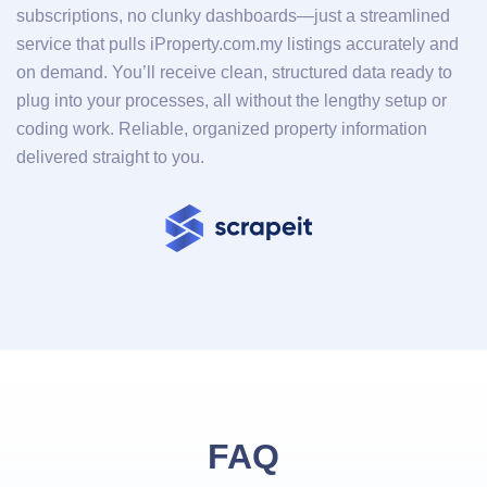
subscriptions, no clunky dashboards—just a streamlined
service that pulls iProperty.com.my listings accurately and
on demand. You’ll receive clean, structured data ready to
plug into your processes, all without the lengthy setup or
coding work. Reliable, organized property information
delivered straight to you.
FAQ