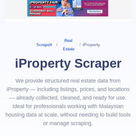
Real
ScrapeIt
/
/
iProperty
Estate
iProperty Scraper
We provide structured real estate data from
iProperty — including listings, prices, and locations
— already collected, cleaned, and ready for use.
Ideal for professionals working with Malaysian
housing data at scale, without needing to build tools
or manage scraping.