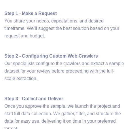
Step 1 - Make a Request
You share your needs, expectations, and desired
timeframe. We’ll suggest the best solution based on your
request and budget.
Step 2 - Configuring Custom Web Crawlers
Our specialists configure the crawlers and extract a sample
dataset for your review before proceeding with the full-
scale extraction.
Step 3 - Collect and Deliver
Once you approve the sample, we launch the project and
start full data collection. We gather, filter, and structure the
data for easy use, delivering it on time in your preferred
format.