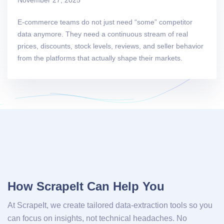
E-commerce teams do not just need “some” competitor
data anymore. They need a continuous stream of real
prices, discounts, stock levels, reviews, and seller behavior
from the platforms that actually shape their markets.
How ScrapeIt Can Help You
At ScrapeIt, we create tailored data-extraction tools so you
can focus on insights, not technical headaches. No