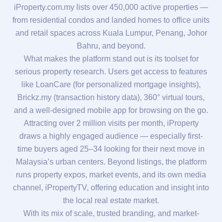
iProperty.com.my lists over 450,000 active properties —
from residential condos and landed homes to office units
and retail spaces across Kuala Lumpur, Penang, Johor
Bahru, and beyond.
What makes the platform stand out is its toolset for
serious property research. Users get access to features
like LoanCare (for personalized mortgage insights),
Brickz.my (transaction history data), 360° virtual tours,
and a well-designed mobile app for browsing on the go.
Attracting over 2 million visits per month, iProperty
draws a highly engaged audience — especially first-
time buyers aged 25–34 looking for their next move in
Malaysia’s urban centers. Beyond listings, the platform
runs property expos, market events, and its own media
channel, iPropertyTV, offering education and insight into
the local real estate market.
With its mix of scale, trusted branding, and market-