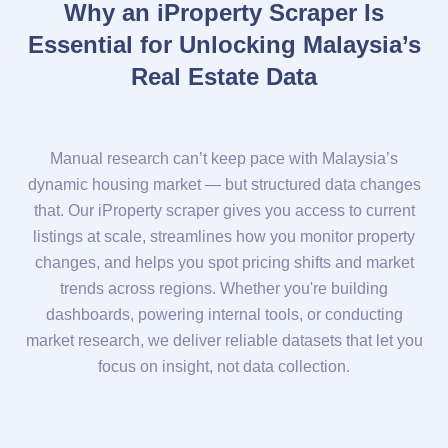
Why an iProperty Scraper Is
Essential for Unlocking Malaysia’s
Real Estate Data
Manual research can’t keep pace with Malaysia’s
dynamic housing market — but structured data changes
that. Our iProperty scraper gives you access to current
listings at scale, streamlines how you monitor property
changes, and helps you spot pricing shifts and market
trends across regions. Whether you're building
dashboards, powering internal tools, or conducting
market research, we deliver reliable datasets that let you
focus on insight, not data collection.