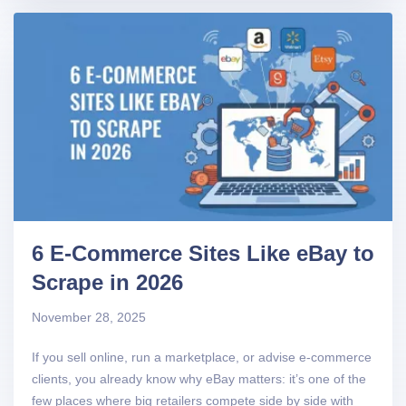
6 E-Commerce Sites Like eBay to
Scrape in 2026
November 28, 2025
If you sell online, run a marketplace, or advise e-commerce
clients, you already know why eBay matters: it’s one of the
few places where big retailers compete side by side with