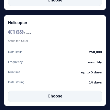
Choose
Helicopter
€169
/ mo
setup fee €499
250,000
Data limits
monthly
Frequency
up to 5 days
Run time
14 days
Data storing
Choose