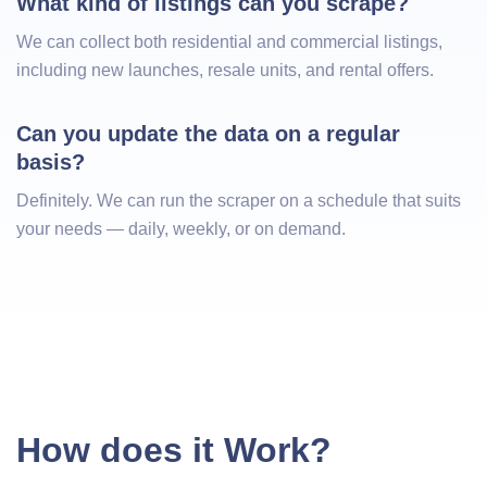
What kind of listings can you scrape?
We can collect both residential and commercial listings,
including new launches, resale units, and rental offers.
Can you update the data on a regular 
basis?
Definitely. We can run the scraper on a schedule that suits
your needs — daily, weekly, or on demand.
How does it Work?