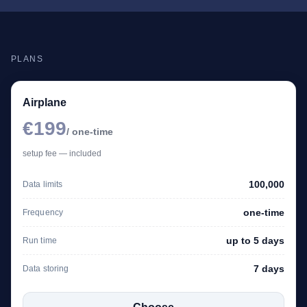
PLANS
Airplane
€199
/ one-time
setup fee — included
100,000
Data limits
one-time
Frequency
up to 5 days
Run time
7 days
Data storing