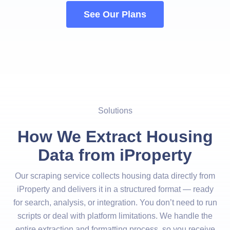
See Our Plans
Solutions
How We Extract Housing
Data from iProperty
Our scraping service collects housing data directly from
iProperty and delivers it in a structured format — ready
for search, analysis, or integration. You don’t need to run
scripts or deal with platform limitations. We handle the
entire extraction and formatting process, so you receive