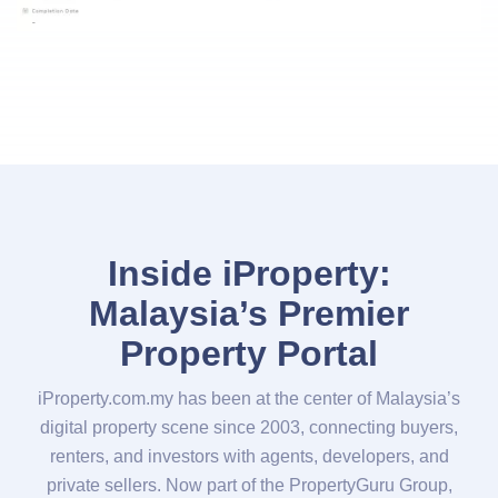
Inside iProperty:
Malaysia’s Premier
Property Portal
iProperty.com.my has been at the center of Malaysia’s
digital property scene since 2003, connecting buyers,
renters, and investors with agents, developers, and
private sellers. Now part of the PropertyGuru Group,