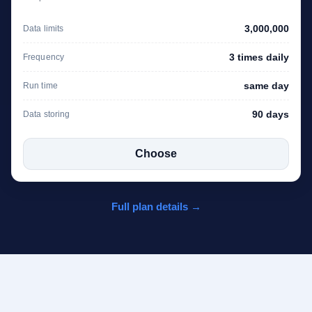
3,000,000
Data limits
3 times daily
Frequency
same day
Run time
90 days
Data storing
Choose
Full plan details →