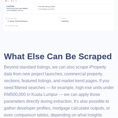
What Else Can Be Scraped
Beyond standard listings, we can also scrape iProperty
data from new project launches, commercial property
sections, featured listings, and market trend pages. If you
need filtered searches — for example, high-rise units under
RM500,000 in Kuala Lumpur — we can apply those
parameters directly during extraction. It's also possible to
gather developer profiles, mortgage calculator outputs, or
even comparison tables, depending on what insights