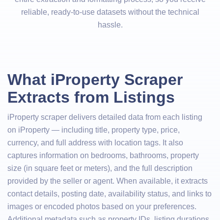
reliable, ready-to-use datasets without the technical
hassle.
What iProperty Scraper
Extracts from Listings
iProperty scraper delivers detailed data from each listing
on iProperty — including title, property type, price,
currency, and full address with location tags. It also
captures information on bedrooms, bathrooms, property
size (in square feet or meters), and the full description
provided by the seller or agent. When available, it extracts
contact details, posting date, availability status, and links to
images or encoded photos based on your preferences.
Additional metadata such as property IDs, listing durations,