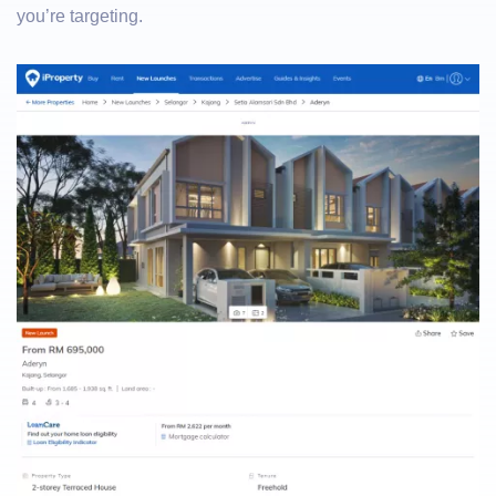
you’re targeting.