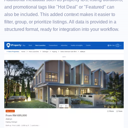
and promotional tags like "Hot Deal" or "Featured" can
also be included. This added context makes it easier to
filter, group, or prioritize listings. All data is provided in a
structured format, ready for integration into your workflow.