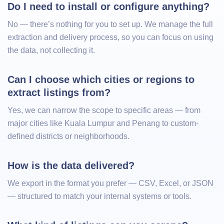
Do I need to install or configure anything?
No — there’s nothing for you to set up. We manage the full
extraction and delivery process, so you can focus on using
the data, not collecting it.
Can I choose which cities or regions to 
extract listings from?
Yes, we can narrow the scope to specific areas — from
major cities like Kuala Lumpur and Penang to custom-
defined districts or neighborhoods.
How is the data delivered?
We export in the format you prefer — CSV, Excel, or JSON
— structured to match your internal systems or tools.