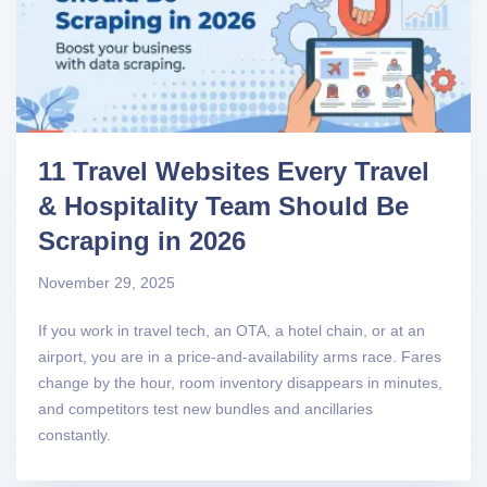
11 Travel Websites Every Travel
& Hospitality Team Should Be
Scraping in 2026
November 29, 2025
If you work in travel tech, an OTA, a hotel chain, or at an
airport, you are in a price-and-availability arms race. Fares
change by the hour, room inventory disappears in minutes,
and competitors test new bundles and ancillaries
constantly.