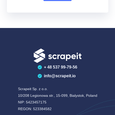
+ 48 537 99-79-56
info@scrapeit.io
Scrapeit Sp. z o.o.
10/208 Legionowa str., 15-099, Bialystok, Poland
NIP: 5423457175
REGON: 523384582