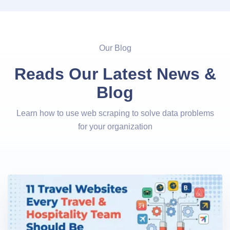
Our Blog
Reads Our Latest News &
Blog
Learn how to use web scraping to solve data problems
for your organization