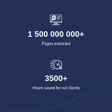
1 500 000 000+
Pages extracted
3500+
Hours saved for our clients