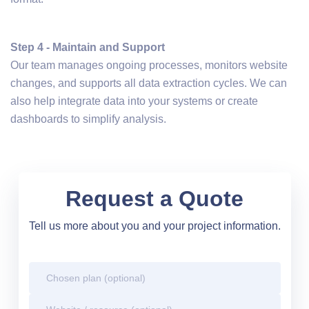
Step 4 - Maintain and Support
Our team manages ongoing processes, monitors website
changes, and supports all data extraction cycles. We can
also help integrate data into your systems or create
dashboards to simplify analysis.
Request a Quote
Tell us more about you and your project information.