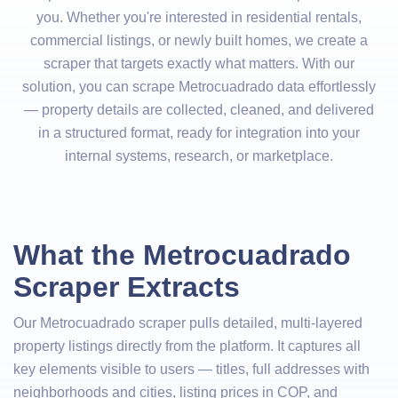
you. Whether you're interested in residential rentals,
commercial listings, or newly built homes, we create a
scraper that targets exactly what matters. With our
solution, you can scrape Metrocuadrado data effortlessly
— property details are collected, cleaned, and delivered
in a structured format, ready for integration into your
internal systems, research, or marketplace.
What the Metrocuadrado
Scraper Extracts
Our Metrocuadrado scraper pulls detailed, multi-layered
property listings directly from the platform. It captures all
key elements visible to users — titles, full addresses with
neighborhoods and cities, listing prices in COP, and