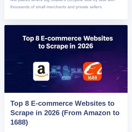
thousands of small merchants and private sellers.
Top 8 E-commerce Websites to
Scrape in 2026 (From Amazon to
1688)