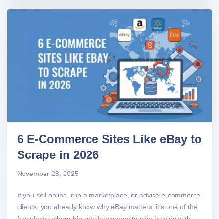
6 E-Commerce Sites Like eBay to
Scrape in 2026
November 28, 2025
If you sell online, run a marketplace, or advise e-commerce
clients, you already know why eBay matters: it’s one of the
few places where big retailers compete side by side with