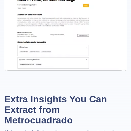
Extra Insights You Can
Extract from
Metrocuadrado