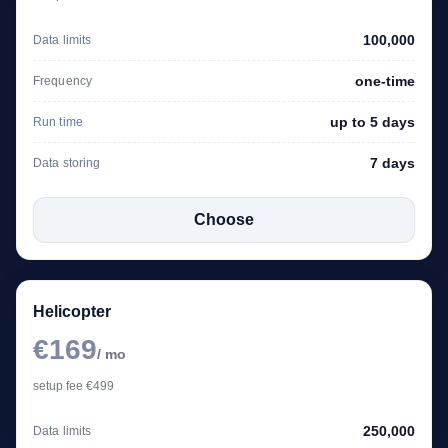
100,000
Data limits
one-time
Frequency
up to 5 days
Run time
7 days
Data storing
Choose
Helicopter
€169
/ mo
setup fee €499
250,000
Data limits