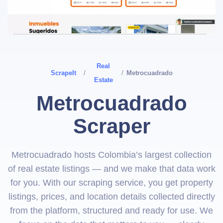
Real
ScrapeIt
/
/
Metrocuadrado
Estate
Metrocuadrado
Scraper
Metrocuadrado hosts Colombia’s largest collection
of real estate listings — and we make that data work
for you. With our scraping service, you get property
listings, prices, and location details collected directly
from the platform, structured and ready for use. We