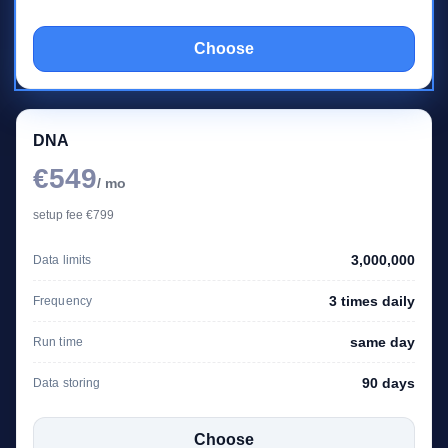
Choose
DNA
€549
/ mo
setup fee €799
3,000,000
Data limits
3 times daily
Frequency
same day
Run time
90 days
Data storing
Choose