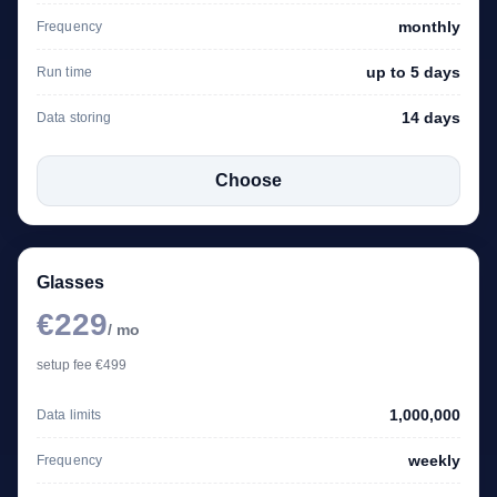
monthly
Frequency
up to 5 days
Run time
14 days
Data storing
Choose
Glasses
€229
/ mo
setup fee €499
1,000,000
Data limits
weekly
Frequency