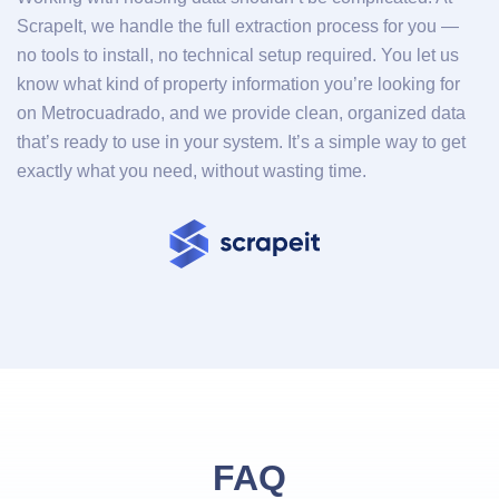
ScrapeIt, we handle the full extraction process for you —
no tools to install, no technical setup required. You let us
know what kind of property information you’re looking for
on Metrocuadrado, and we provide clean, organized data
that’s ready to use in your system. It’s a simple way to get
exactly what you need, without wasting time.
FAQ