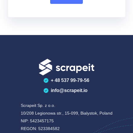
+ 48 537 99-79-56
info@scrapeit.io
Scrapeit Sp. z o.o.
10/208 Legionowa str., 15-099, Bialystok, Poland
NIP: 5423457175
REGON: 523384582