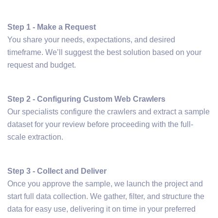
Step 1 - Make a Request
You share your needs, expectations, and desired
timeframe. We’ll suggest the best solution based on your
request and budget.
Step 2 - Configuring Custom Web Crawlers
Our specialists configure the crawlers and extract a sample
dataset for your review before proceeding with the full-
scale extraction.
Step 3 - Collect and Deliver
Once you approve the sample, we launch the project and
start full data collection. We gather, filter, and structure the
data for easy use, delivering it on time in your preferred