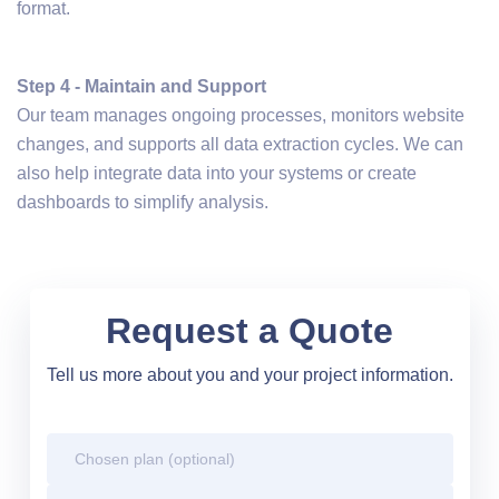
format.
Step 4 - Maintain and Support
Our team manages ongoing processes, monitors website
changes, and supports all data extraction cycles. We can
also help integrate data into your systems or create
dashboards to simplify analysis.
Request a Quote
Tell us more about you and your project information.