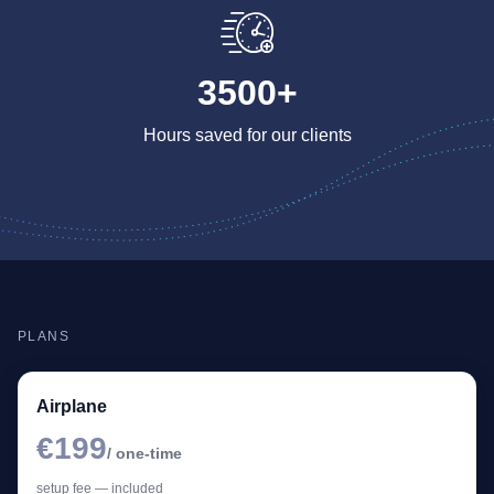
3500+
Hours saved for our clients
PLANS
Airplane
€199
/ one-time
setup fee — included