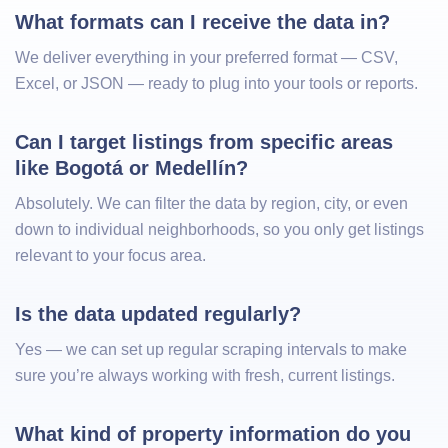
What formats can I receive the data in?
We deliver everything in your preferred format — CSV,
Excel, or JSON — ready to plug into your tools or reports.
Can I target listings from specific areas 
like Bogotá or Medellín?
Absolutely. We can filter the data by region, city, or even
down to individual neighborhoods, so you only get listings
relevant to your focus area.
Is the data updated regularly?
Yes — we can set up regular scraping intervals to make
sure you’re always working with fresh, current listings.
What kind of property information do you 