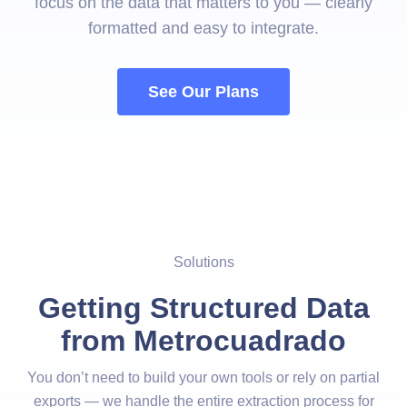
focus on the data that matters to you — clearly
formatted and easy to integrate.
See Our Plans
Solutions
Getting Structured Data
from Metrocuadrado
You don’t need to build your own tools or rely on partial
exports — we handle the entire extraction process for