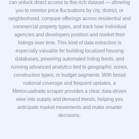
can unlock direct access to this rich dataset — allowing
you to monitor price fluctuations by city, district, or
neighborhood, compare offerings across residential and
commercial property types, and track how individual
agencies and developers position and market their
listings over time. This kind of data extraction is
especially valuable for building localized housing
databases, powering automated listing feeds, and
running advanced analytics tied to geographic zones,
construction types, or budget segments. With broad
national coverage and frequent updates, a
Metrocuadrado scraper provides a clear, data-driven
view into supply and demand trends, helping you
anticipate market movements and make smarter
decisions.