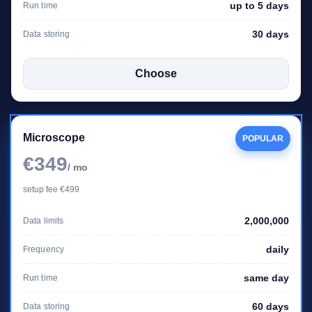
up to 5 days
Run time
30 days
Data storing
Choose
Microscope
POPULAR
€349
/ mo
setup fee €499
2,000,000
Data limits
daily
Frequency
same day
Run time
60 days
Data storing