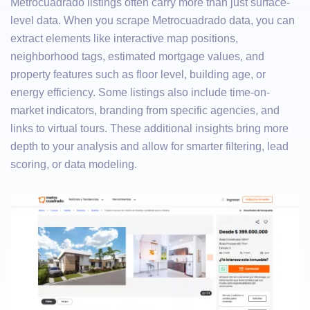
Metrocuadrado listings often carry more than just surface-
level data. When you scrape Metrocuadrado data, you can
extract elements like interactive map positions,
neighborhood tags, estimated mortgage values, and
property features such as floor level, building age, or
energy efficiency. Some listings also include time-on-
market indicators, branding from specific agencies, and
links to virtual tours. These additional insights bring more
depth to your analysis and allow for smarter filtering, lead
scoring, or data modeling.