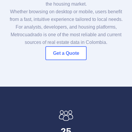
the housing market.
Whether browsing on desktop or mobile, users benefit
from a fast, intuitive experience tailored to local needs.
For analysts, developers, and housing platforms,
Metrocuadrado is one of the most reliable and current
sources of real estate data in Colombia.
Get a Quote
25