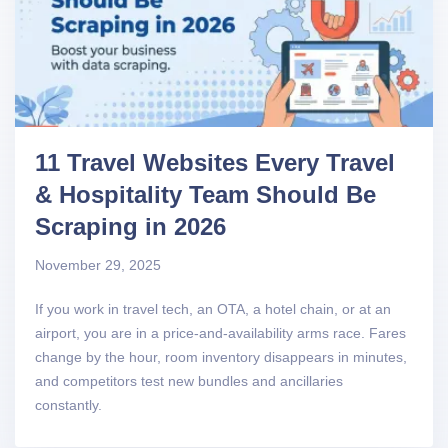
11 Travel Websites Every Travel
& Hospitality Team Should Be
Scraping in 2026
November 29, 2025
If you work in travel tech, an OTA, a hotel chain, or at an
airport, you are in a price-and-availability arms race. Fares
change by the hour, room inventory disappears in minutes,
and competitors test new bundles and ancillaries
constantly.