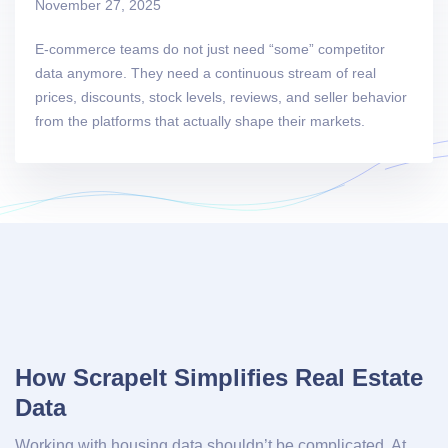
November 27, 2025
E-commerce teams do not just need “some” competitor
data anymore. They need a continuous stream of real
prices, discounts, stock levels, reviews, and seller behavior
from the platforms that actually shape their markets.
How ScrapeIt Simplifies Real Estate
Data
Working with housing data shouldn’t be complicated. At