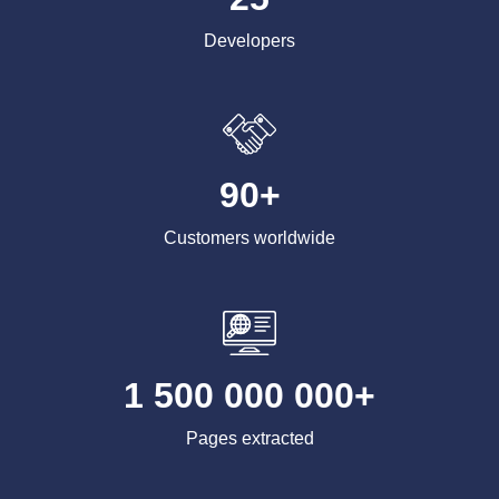
Developers
90+
Customers worldwide
1 500 000 000+
Pages extracted