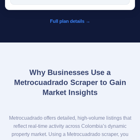
Full plan details →
Why Businesses Use a
Metrocuadrado Scraper to Gain
Market Insights
Metrocuadrado offers detailed, high-volume listings that
reflect real-time activity across Colombia’s dynamic
property market. Using a Metrocuadrado scraper, you