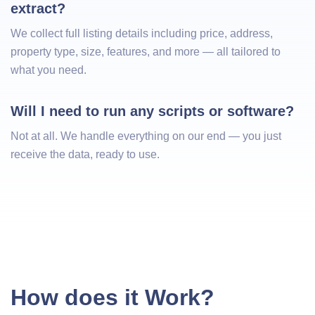
extract?
We collect full listing details including price, address,
property type, size, features, and more — all tailored to
what you need.
Will I need to run any scripts or software?
Not at all. We handle everything on our end — you just
receive the data, ready to use.
How does it Work?