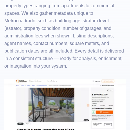
property types ranging from apartments to commercial
spaces. We also gather metadata unique to
Metrocuadrado, such as building age, stratum level
(estrato), property condition, number of garages, and
administration fees when shown. Listing descriptions,
agent names, contact numbers, square meters, and
publication dates are all included. Every detail is delivered
in a consistent structure — ready for analysis, enrichment,
or integration into your system.