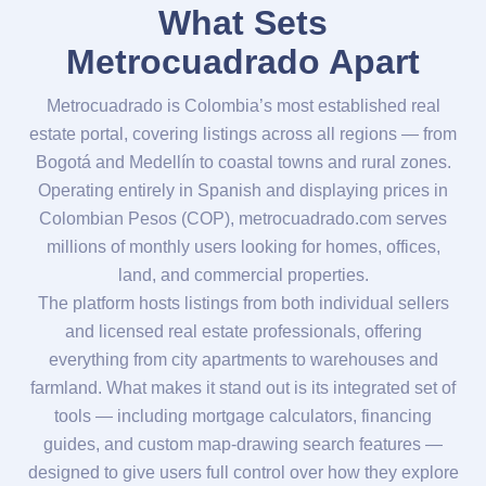
What Sets
Metrocuadrado Apart
Metrocuadrado is Colombia’s most established real
estate portal, covering listings across all regions — from
Bogotá and Medellín to coastal towns and rural zones.
Operating entirely in Spanish and displaying prices in
Colombian Pesos (COP), metrocuadrado.com serves
millions of monthly users looking for homes, offices,
land, and commercial properties.
The platform hosts listings from both individual sellers
and licensed real estate professionals, offering
everything from city apartments to warehouses and
farmland. What makes it stand out is its integrated set of
tools — including mortgage calculators, financing
guides, and custom map-drawing search features —
designed to give users full control over how they explore