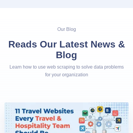
Our Blog
Reads Our Latest News &
Blog
Learn how to use web scraping to solve data problems
for your organization