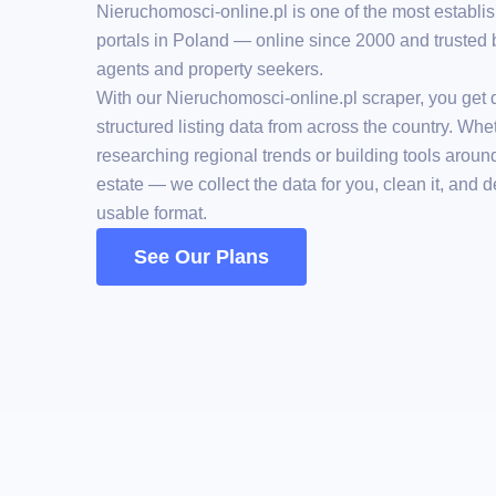
Nieruchomosci-online.pl is one of the most establis
portals in Poland — online since 2000 and trusted 
agents and property seekers.
With our Nieruchomosci-online.pl scraper, you get d
structured listing data from across the country. Whe
researching regional trends or building tools aroun
estate — we collect the data for you, clean it, and del
usable format.
See Our Plans