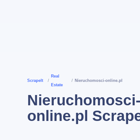
Real
ScrapeIt
/
/
Nieruchomosci-online.pl
Estate
Nieruchomosci
online.pl Scrap