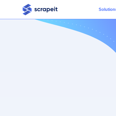
Solution