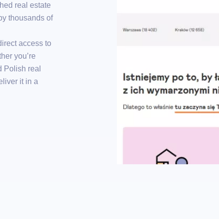
hed real estate
by thousands of
irect access to
ther you’re
d Polish real
iver it in a