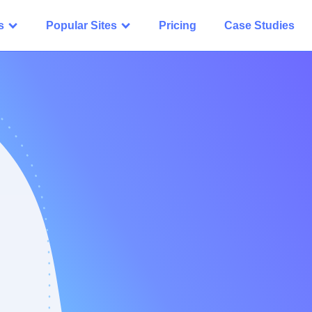
s
Popular Sites
Pricing
Case Studies