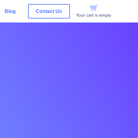
Blog
Contact Us
Your cart is empty