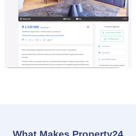
What Makes Property24