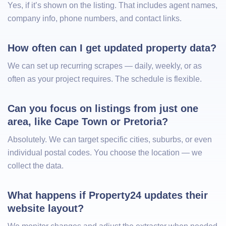
Yes, if it’s shown on the listing. That includes agent names,
company info, phone numbers, and contact links.
How often can I get updated property data?
We can set up recurring scrapes — daily, weekly, or as
often as your project requires. The schedule is flexible.
Can you focus on listings from just one 
area, like Cape Town or Pretoria?
Absolutely. We can target specific cities, suburbs, or even
individual postal codes. You choose the location — we
collect the data.
What happens if Property24 updates their 
website layout?