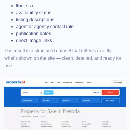
floor size
availability status
listing descriptions
agent or agency contact info
publication dates
direct image links
The result is a structured dataset that reflects exactly
what’s shown on the site — clean, detailed, and ready for
use.