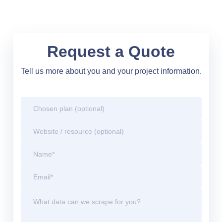
Request a Quote
Tell us more about you and your project information.