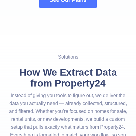
See Our Plans
Solutions
How We Extract Data
from Property24
Instead of giving you tools to figure out, we deliver the
data you actually need — already collected, structured,
and filtered. Whether you’re focused on homes for sale,
rental units, or new developments, we build a custom
setup that pulls exactly what matters from Property24.
Everything is formatted to match your workflow, so you