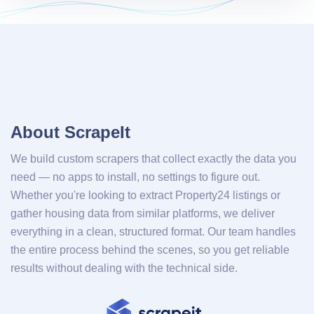
About ScrapeIt
We build custom scrapers that collect exactly the data you
need — no apps to install, no settings to figure out.
Whether you're looking to extract Property24 listings or
gather housing data from similar platforms, we deliver
everything in a clean, structured format. Our team handles
the entire process behind the scenes, so you get reliable
results without dealing with the technical side.