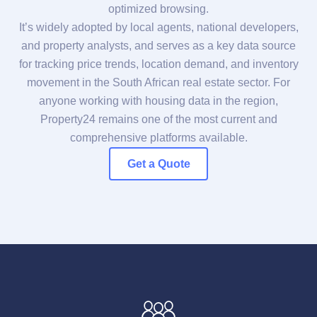
optimized browsing.
It’s widely adopted by local agents, national developers,
and property analysts, and serves as a key data source
for tracking price trends, location demand, and inventory
movement in the South African real estate sector. For
anyone working with housing data in the region,
Property24 remains one of the most current and
comprehensive platforms available.
Get a Quote