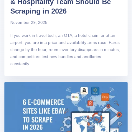
& Hospitality Team Should Be
Scraping in 2026
November 29, 2025
If you work in travel tech, an OTA, a hotel chain, or at an
airport, you are in a price-and-availability arms race. Fares
change by the hour, room inventory disappears in minutes,
and competitors test new bundles and ancillaries
constantly.