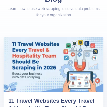
Learn how to use web scraping to solve data problems
for your organization
11 Travel Websites Every Travel