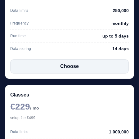
250,000
Data limits
monthly
Frequency
up to 5 days
Run time
14 days
Data storing
Choose
Glasses
€229
/ mo
setup fee €499
1,000,000
Data limits