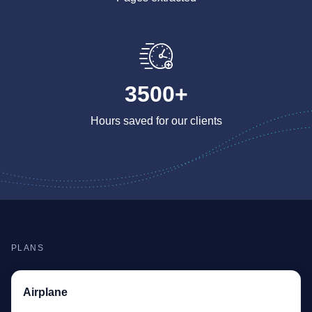
3500+
Hours saved for our clients
PLANS
Airplane