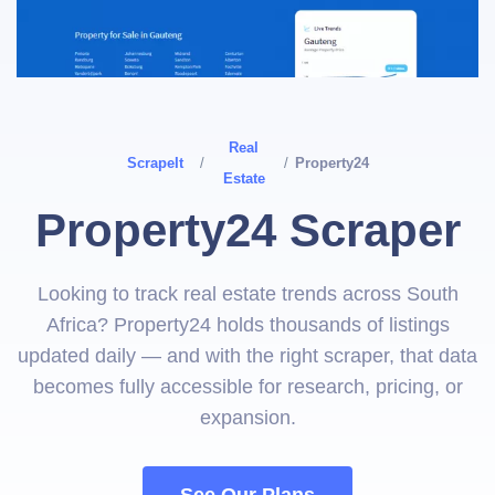
Real
ScrapeIt
/
/
Property24
Estate
Property24 Scraper
Looking to track real estate trends across South
Africa? Property24 holds thousands of listings
updated daily — and with the right scraper, that data
becomes fully accessible for research, pricing, or
expansion.