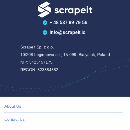
+ 48 537 99-79-56
info@scrapeit.io
Scrapeit Sp. z o.o.
10/208 Legionowa str., 15-099, Bialystok, Poland
NIP: 5423457175
REGON: 523384582
About Us
Contact Us