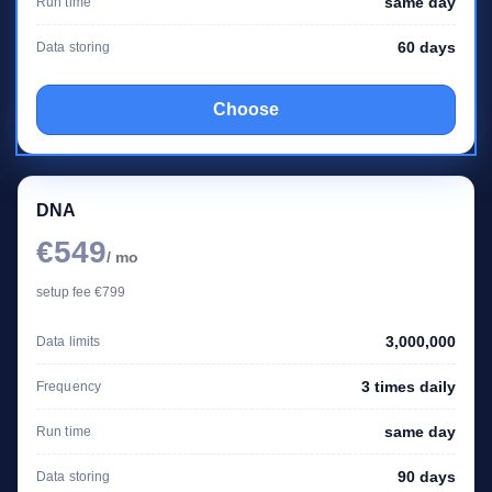
same day
Run time
60 days
Data storing
Choose
DNA
€549
/ mo
setup fee €799
3,000,000
Data limits
3 times daily
Frequency
same day
Run time
90 days
Data storing