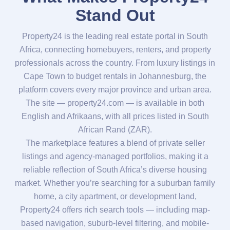
Stand Out
Property24 is the leading real estate portal in South
Africa, connecting homebuyers, renters, and property
professionals across the country. From luxury listings in
Cape Town to budget rentals in Johannesburg, the
platform covers every major province and urban area.
The site — property24.com — is available in both
English and Afrikaans, with all prices listed in South
African Rand (ZAR).
The marketplace features a blend of private seller
listings and agency-managed portfolios, making it a
reliable reflection of South Africa’s diverse housing
market. Whether you’re searching for a suburban family
home, a city apartment, or development land,
Property24 offers rich search tools — including map-
based navigation, suburb-level filtering, and mobile-