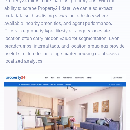
Property24 offers more than just property ads. With the
ability to scrape Property24 data, we can also extract
metadata such as listing views, price history where
available, nearby amenities, and agent performance.
Filters like property type, lifestyle category, or estate
location often carry hidden value for segmentation. Even
breadcrumbs, internal tags, and location groupings provide
useful structure for building smarter housing databases or
localized analytics.