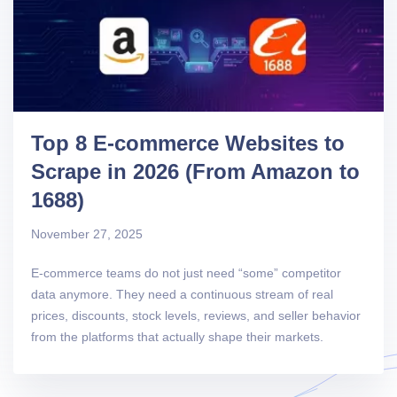
Top 8 E-commerce Websites to
Scrape in 2026 (From Amazon to
1688)
November 27, 2025
E-commerce teams do not just need “some” competitor
data anymore. They need a continuous stream of real
prices, discounts, stock levels, reviews, and seller behavior
from the platforms that actually shape their markets.