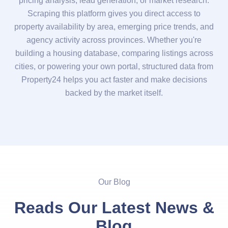
pricing analysis, lead generation, or market research.
Scraping this platform gives you direct access to
property availability by area, emerging price trends, and
agency activity across provinces. Whether you're
building a housing database, comparing listings across
cities, or powering your own portal, structured data from
Property24 helps you act faster and make decisions
backed by the market itself.
Our Blog
Reads Our Latest News &
Blog