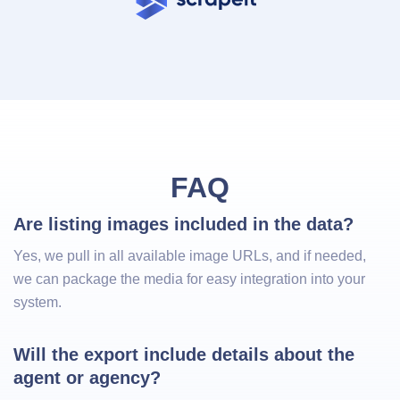
FAQ
Are listing images included in the data?
Yes, we pull in all available image URLs, and if needed,
we can package the media for easy integration into your
system.
Will the export include details about the 
agent or agency?