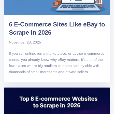
6 E-Commerce Sites Like eBay to
Scrape in 2026
November 28, 2025
If you sell online, run a marketplace, or advise e-commerce
clients, you already know why eBay matters: it’s one of the
few places where big retailers compete side by side with
thousands of small merchants and private sellers.