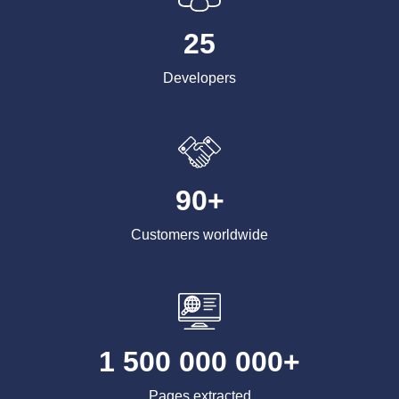
25
Developers
90+
Customers worldwide
1 500 000 000+
Pages extracted