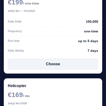
€199
/ one-time
setup fee — included
100,000
Data limits
one-time
Frequency
up to 5 days
Run time
7 days
Data storing
Choose
Helicopter
€169
/ mo
setup fee €499