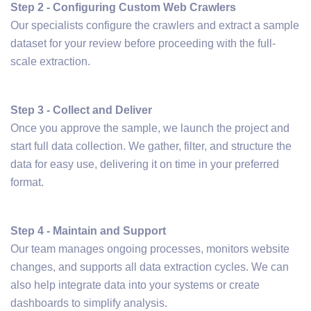
Step 2 - Configuring Custom Web Crawlers
Our specialists configure the crawlers and extract a sample
dataset for your review before proceeding with the full-
scale extraction.
Step 3 - Collect and Deliver
Once you approve the sample, we launch the project and
start full data collection. We gather, filter, and structure the
data for easy use, delivering it on time in your preferred
format.
Step 4 - Maintain and Support
Our team manages ongoing processes, monitors website
changes, and supports all data extraction cycles. We can
also help integrate data into your systems or create
dashboards to simplify analysis.