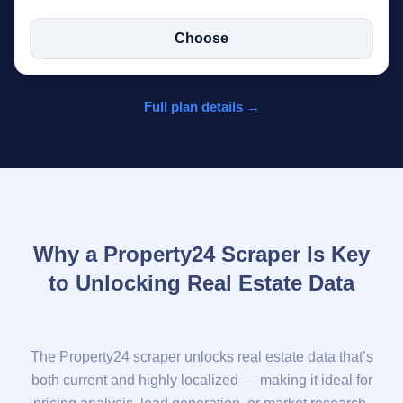
Choose
Full plan details →
Why a Property24 Scraper Is Key
to Unlocking Real Estate Data
The Property24 scraper unlocks real estate data that’s
both current and highly localized — making it ideal for