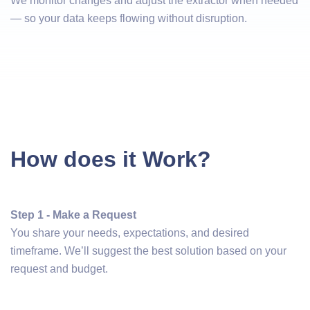
We monitor changes and adjust the extractor when needed
— so your data keeps flowing without disruption.
How does it Work?
Step 1 - Make a Request
You share your needs, expectations, and desired
timeframe. We’ll suggest the best solution based on your
request and budget.