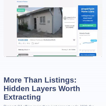
More Than Listings:
Hidden Layers Worth
Extracting