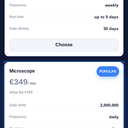
weekly
Frequency
up to 5 days
Run time
30 days
Data storing
Choose
Microscope
POPULAR
€349
/ mo
setup fee €499
2,000,000
Data limits
daily
Frequency