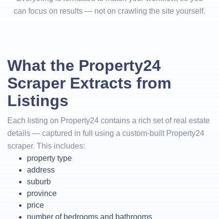
can focus on results — not on crawling the site yourself.
What the Property24
Scraper Extracts from
Listings
Each listing on Property24 contains a rich set of real estate
details — captured in full using a custom-built Property24
scraper. This includes:
property type
address
suburb
province
price
number of bedrooms and bathrooms