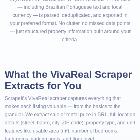
— including Brazilian Portuguese text and local
currency — is parsed, deduplicated, and exported in
your preferred format. No clutter, no missed data points
— just structured property information built around your
criteria.
What the VivaReal Scraper
Extracts for You
ScrapeIt’s VivaReal scraper captures everything that
makes each listing valuable — from the basics to the
granular. We extract sale or rental price in BRL, full location
details (street, bairro, city, ZIP code), property type, and unit
features like usable area (m²), number of bedrooms,
bathrooms, parking spots, and floor level.