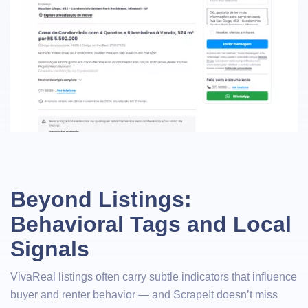
Beyond Listings:
Behavioral Tags and Local
Signals
VivaReal listings often carry subtle indicators that influence
buyer and renter behavior — and ScrapeIt doesn’t miss