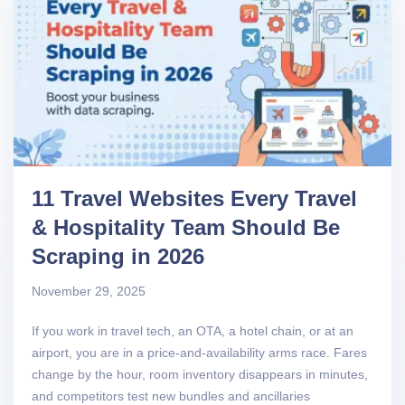
11 Travel Websites Every Travel
& Hospitality Team Should Be
Scraping in 2026
November 29, 2025
If you work in travel tech, an OTA, a hotel chain, or at an
airport, you are in a price-and-availability arms race. Fares
change by the hour, room inventory disappears in minutes,
and competitors test new bundles and ancillaries