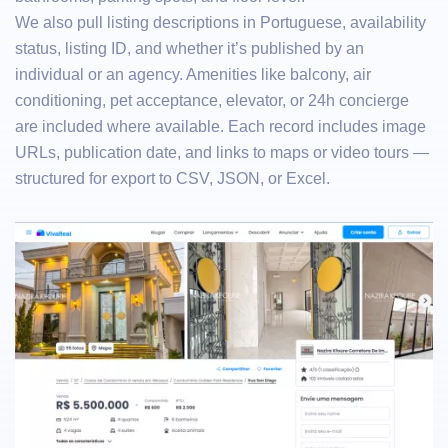
We also pull listing descriptions in Portuguese, availability
status, listing ID, and whether it’s published by an
individual or an agency. Amenities like balcony, air
conditioning, pet acceptance, elevator, or 24h concierge
are included where available. Each record includes image
URLs, publication date, and links to maps or video tours —
structured for export to CSV, JSON, or Excel.