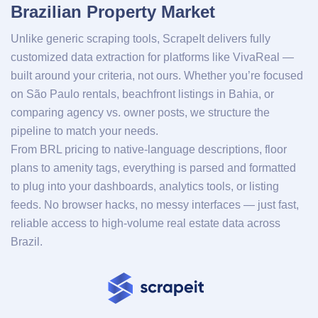
Brazilian Property Market
Unlike generic scraping tools, ScrapeIt delivers fully
customized data extraction for platforms like VivaReal —
built around your criteria, not ours. Whether you’re focused
on São Paulo rentals, beachfront listings in Bahia, or
comparing agency vs. owner posts, we structure the
pipeline to match your needs.
From BRL pricing to native-language descriptions, floor
plans to amenity tags, everything is parsed and formatted
to plug into your dashboards, analytics tools, or listing
feeds. No browser hacks, no messy interfaces — just fast,
reliable access to high-volume real estate data across
Brazil.