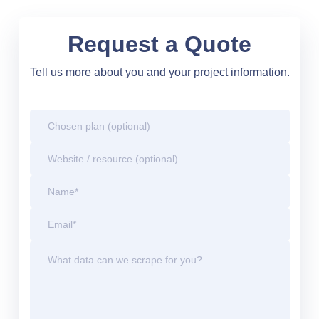
Request a Quote
Tell us more about you and your project information.