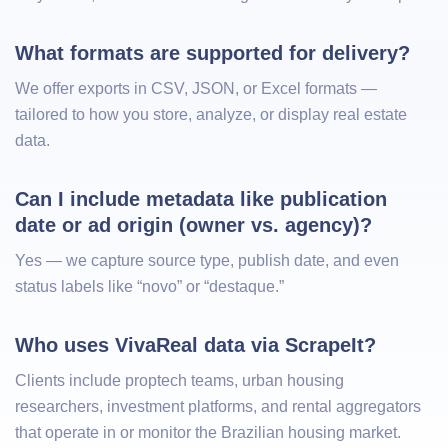
What formats are supported for delivery?
We offer exports in CSV, JSON, or Excel formats —
tailored to how you store, analyze, or display real estate
data.
Can I include metadata like publication 
date or ad origin (owner vs. agency)?
Yes — we capture source type, publish date, and even
status labels like “novo” or “destaque.”
Who uses VivaReal data via ScrapeIt?
Clients include proptech teams, urban housing
researchers, investment platforms, and rental aggregators
that operate in or monitor the Brazilian housing market.