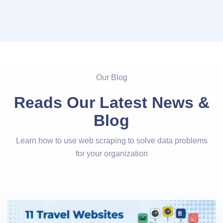
Our Blog
Reads Our Latest News &
Blog
Learn how to use web scraping to solve data problems
for your organization