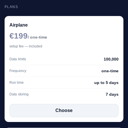
PLANS
Airplane
€199
/ one-time
setup fee — included
100,000
Data limits
one-time
Frequency
up to 5 days
Run time
7 days
Data storing
Choose