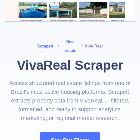
Real
ScrapeIt
/
/
Viva Real
Estate
VivaReal Scraper
Access structured real estate listings from one of
Brazil’s most active housing platforms. ScrapeIt
extracts property data from VivaReal — filtered,
formatted, and ready to support analytics,
marketing, or regional market research.