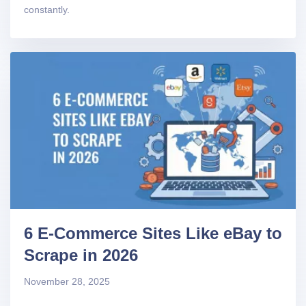
constantly.
6 E-Commerce Sites Like eBay to
Scrape in 2026
November 28, 2025