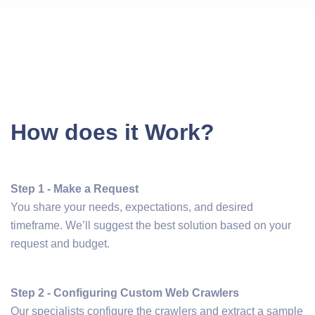
How does it Work?
Step 1 - Make a Request
You share your needs, expectations, and desired
timeframe. We’ll suggest the best solution based on your
request and budget.
Step 2 - Configuring Custom Web Crawlers
Our specialists configure the crawlers and extract a sample