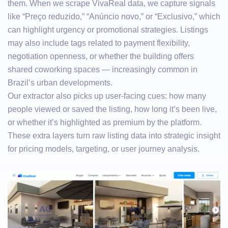
them. When we scrape VivaReal data, we capture signals
like “Preço reduzido,” “Anúncio novo,” or “Exclusivo,” which
can highlight urgency or promotional strategies. Listings
may also include tags related to payment flexibility,
negotiation openness, or whether the building offers
shared coworking spaces — increasingly common in
Brazil’s urban developments.
Our extractor also picks up user-facing cues: how many
people viewed or saved the listing, how long it’s been live,
or whether it’s highlighted as premium by the platform.
These extra layers turn raw listing data into strategic insight
for pricing models, targeting, or user journey analysis.