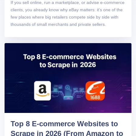
If you sell online, run a marketplace, or advise e-commerce
clients, you already know why eBay matters: it’s one of the
few places where big retailers compete side by side with
thousands of small merchants and private sellers.
Top 8 E-commerce Websites to
Scrape in 2026 (From Amazon to