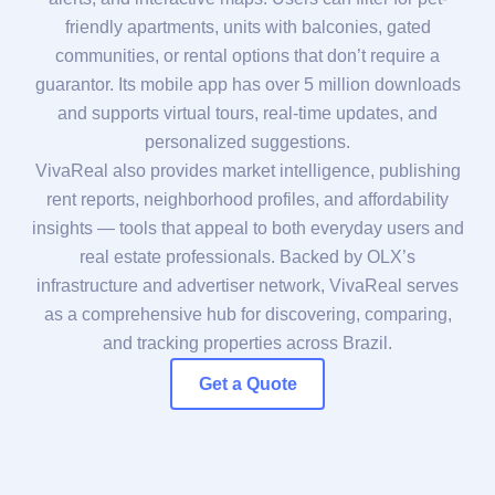
friendly apartments, units with balconies, gated
communities, or rental options that don’t require a
guarantor. Its mobile app has over 5 million downloads
and supports virtual tours, real-time updates, and
personalized suggestions.
VivaReal also provides market intelligence, publishing
rent reports, neighborhood profiles, and affordability
insights — tools that appeal to both everyday users and
real estate professionals. Backed by OLX’s
infrastructure and advertiser network, VivaReal serves
as a comprehensive hub for discovering, comparing,
and tracking properties across Brazil.
Get a Quote