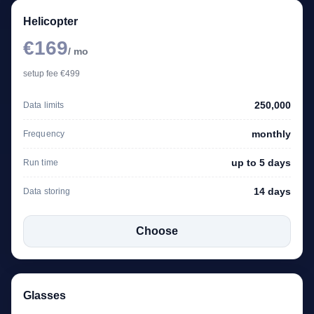
Helicopter
€169
/ mo
setup fee €499
250,000
Data limits
monthly
Frequency
up to 5 days
Run time
14 days
Data storing
Choose
Glasses