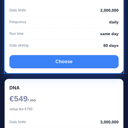
2,000,000
Data limits
daily
Frequency
same day
Run time
60 days
Data storing
Choose
DNA
€549
/ mo
setup fee €799
3,000,000
Data limits