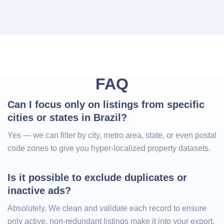
FAQ
Can I focus only on listings from specific 
cities or states in Brazil?
Yes — we can filter by city, metro area, state, or even postal
code zones to give you hyper-localized property datasets.
Is it possible to exclude duplicates or 
inactive ads?
Absolutely. We clean and validate each record to ensure
only active, non-redundant listings make it into your export.