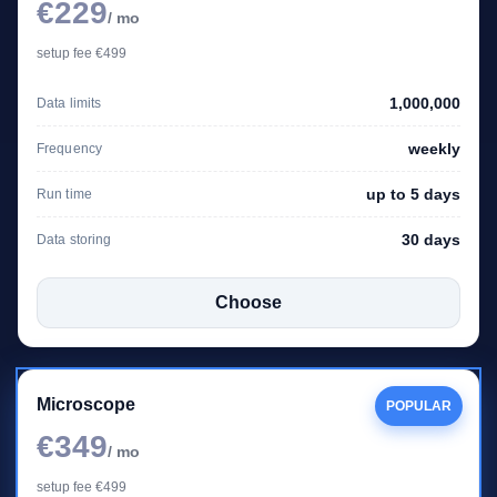
€229
/ mo
setup fee €499
1,000,000
Data limits
weekly
Frequency
up to 5 days
Run time
30 days
Data storing
Choose
Microscope
POPULAR
€349
/ mo
setup fee €499