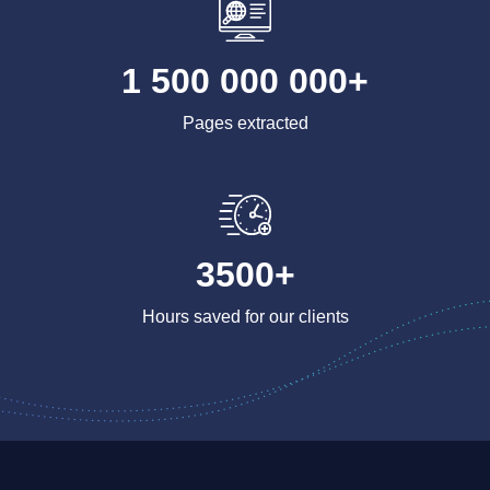
1 500 000 000+
Pages extracted
3500+
Hours saved for our clients