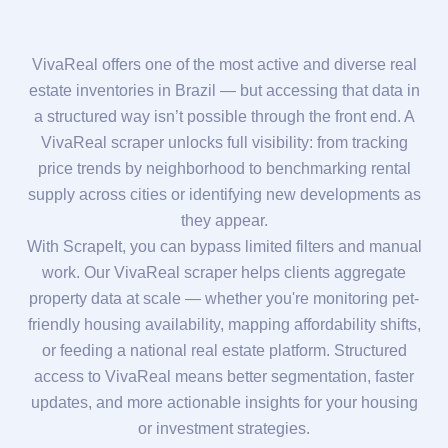
VivaReal offers one of the most active and diverse real
estate inventories in Brazil — but accessing that data in
a structured way isn’t possible through the front end. A
VivaReal scraper unlocks full visibility: from tracking
price trends by neighborhood to benchmarking rental
supply across cities or identifying new developments as
they appear.
With ScrapeIt, you can bypass limited filters and manual
work. Our VivaReal scraper helps clients aggregate
property data at scale — whether you're monitoring pet-
friendly housing availability, mapping affordability shifts,
or feeding a national real estate platform. Structured
access to VivaReal means better segmentation, faster
updates, and more actionable insights for your housing
or investment strategies.