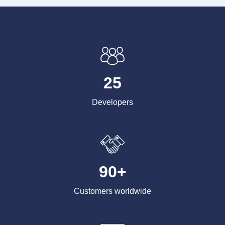
25
Developers
90+
Customers worldwide