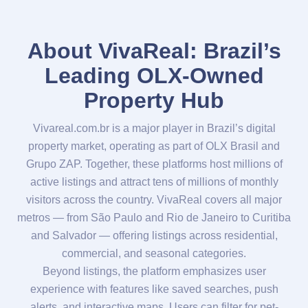
About VivaReal: Brazil’s
Leading OLX-Owned
Property Hub
Vivareal.com.br is a major player in Brazil’s digital
property market, operating as part of OLX Brasil and
Grupo ZAP. Together, these platforms host millions of
active listings and attract tens of millions of monthly
visitors across the country. VivaReal covers all major
metros — from São Paulo and Rio de Janeiro to Curitiba
and Salvador — offering listings across residential,
commercial, and seasonal categories.
Beyond listings, the platform emphasizes user
experience with features like saved searches, push
alerts, and interactive maps. Users can filter for pet-