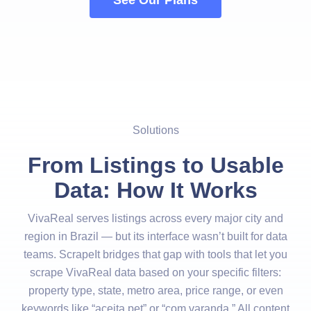
See Our Plans
Solutions
From Listings to Usable
Data: How It Works
VivaReal serves listings across every major city and
region in Brazil — but its interface wasn’t built for data
teams. ScrapeIt bridges that gap with tools that let you
scrape VivaReal data based on your specific filters:
property type, state, metro area, price range, or even
keywords like “aceita pet” or “com varanda.” All content