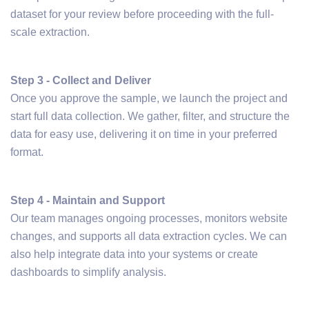
dataset for your review before proceeding with the full-
scale extraction.
Step 3 - Collect and Deliver
Once you approve the sample, we launch the project and
start full data collection. We gather, filter, and structure the
data for easy use, delivering it on time in your preferred
format.
Step 4 - Maintain and Support
Our team manages ongoing processes, monitors website
changes, and supports all data extraction cycles. We can
also help integrate data into your systems or create
dashboards to simplify analysis.