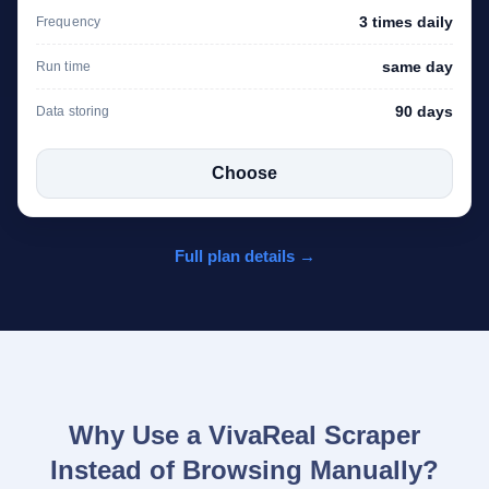
3 times daily
Frequency
same day
Run time
90 days
Data storing
Choose
Full plan details →
Why Use a VivaReal Scraper
Instead of Browsing Manually?