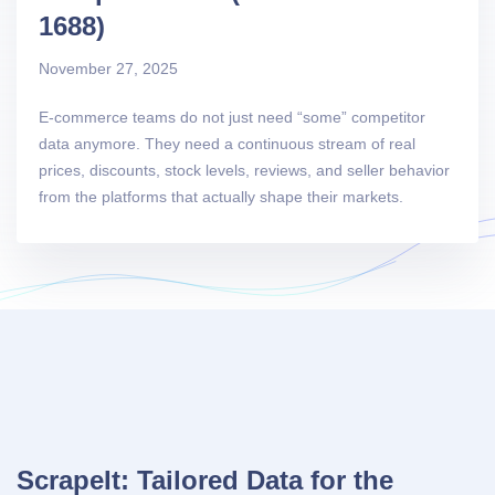
1688)
November 27, 2025
E-commerce teams do not just need “some” competitor
data anymore. They need a continuous stream of real
prices, discounts, stock levels, reviews, and seller behavior
from the platforms that actually shape their markets.
ScrapeIt: Tailored Data for the