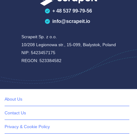
+ 48 537 99-79-56
info@scrapeit.io
Scrapeit Sp. z o.o.
10/208 Legionowa str., 15-099, Bialystok, Poland
NIP: 5423457175
REGON: 523384582
About Us
Contact Us
Privacy & Cookie Policy