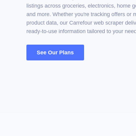
listings across groceries, electronics, home 
and more. Whether you're tracking offers or
product data, our Carrefour web scraper deliv
ready-to-use information tailored to your nee
See Our Plans