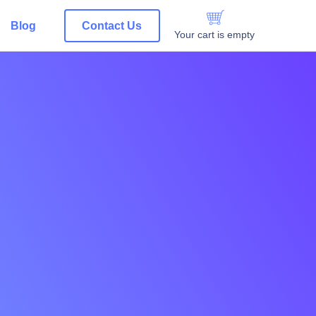
Blog
Contact Us
Your cart is empty