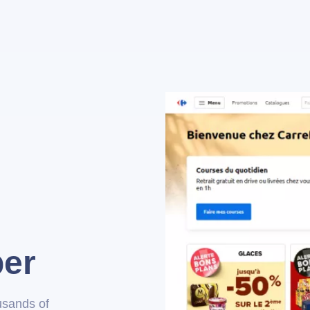
per
usands of