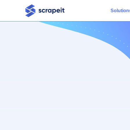
Solution