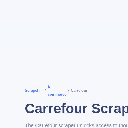
E-
ScrapeIt
/
/
Carrefour
commerce
Carrefour Scra
The Carrefour scraper unlocks access to tho