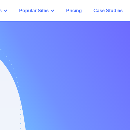
s
Popular Sites
Pricing
Case Studies