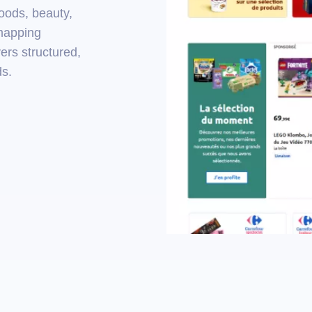
goods, beauty,
 mapping
ers structured,
ds.