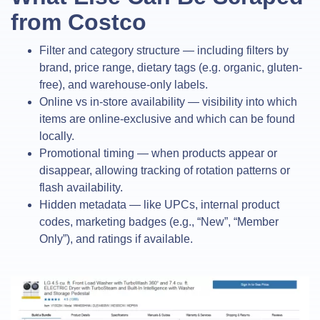
from Costco
Filter and category structure — including filters by
brand, price range, dietary tags (e.g. organic, gluten-
free), and warehouse-only labels.
Online vs in-store availability — visibility into which
items are online-exclusive and which can be found
locally.
Promotional timing — when products appear or
disappear, allowing tracking of rotation patterns or
flash availability.
Hidden metadata — like UPCs, internal product
codes, marketing badges (e.g., “New”, “Member
Only”), and ratings if available.