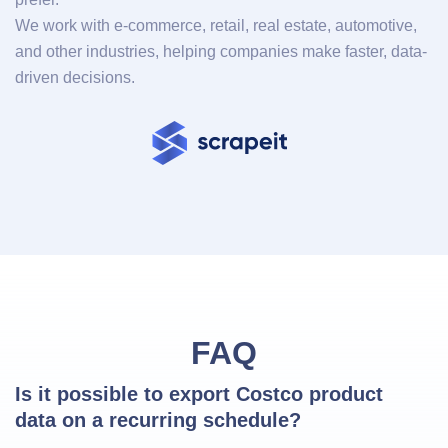
We work with e-commerce, retail, real estate, automotive,
and other industries, helping companies make faster, data-
driven decisions.
FAQ
Is it possible to export Costco product 
data on a recurring schedule?