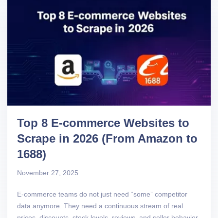
Top 8 E-commerce Websites to
Scrape in 2026 (From Amazon to
1688)
November 27, 2025
E-commerce teams do not just need “some” competitor
data anymore. They need a continuous stream of real
prices, discounts, stock levels, reviews, and seller behavior