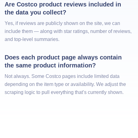
Are Costco product reviews included in 
the data you collect?
Yes, if reviews are publicly shown on the site, we can
include them — along with star ratings, number of reviews,
and top-level summaries.
Does each product page always contain 
the same product information?
Not always. Some Costco pages include limited data
depending on the item type or availability. We adjust the
scraping logic to pull everything that’s currently shown.