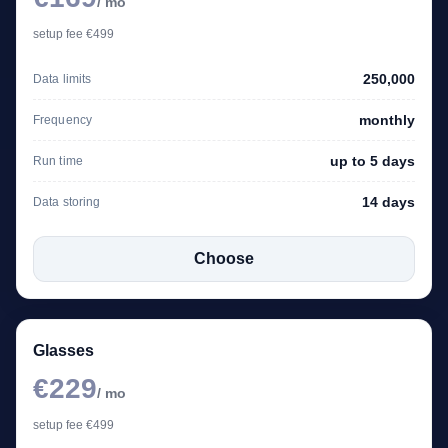
/ mo
setup fee €499
250,000
Data limits
monthly
Frequency
up to 5 days
Run time
14 days
Data storing
Choose
Glasses
€229
/ mo
setup fee €499