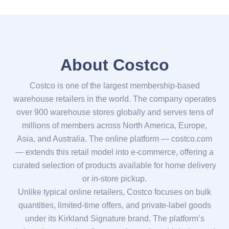
About Costco
Costco is one of the largest membership-based
warehouse retailers in the world. The company operates
over 900 warehouse stores globally and serves tens of
millions of members across North America, Europe,
Asia, and Australia. The online platform — costco.com
— extends this retail model into e-commerce, offering a
curated selection of products available for home delivery
or in-store pickup.
Unlike typical online retailers, Costco focuses on bulk
quantities, limited-time offers, and private-label goods
under its Kirkland Signature brand. The platform’s