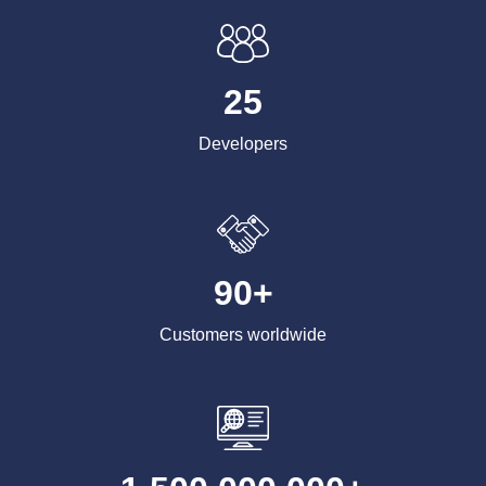
25
Developers
90+
Customers worldwide