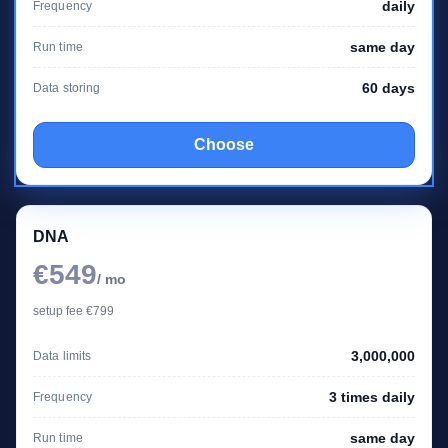
daily
Frequency
same day
Run time
60 days
Data storing
Choose
DNA
€549
/ mo
setup fee €799
3,000,000
Data limits
3 times daily
Frequency
same day
Run time