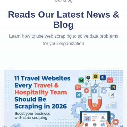
Our Blog
Reads Our Latest News &
Blog
Learn how to use web scraping to solve data problems
for your organization