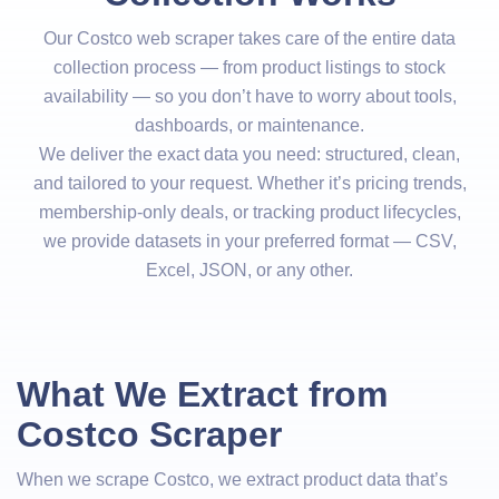
Our Costco web scraper takes care of the entire data
collection process — from product listings to stock
availability — so you don’t have to worry about tools,
dashboards, or maintenance.
We deliver the exact data you need: structured, clean,
and tailored to your request. Whether it’s pricing trends,
membership-only deals, or tracking product lifecycles,
we provide datasets in your preferred format — CSV,
Excel, JSON, or any other.
What We Extract from
Costco Scraper
When we scrape Costco, we extract product data that’s