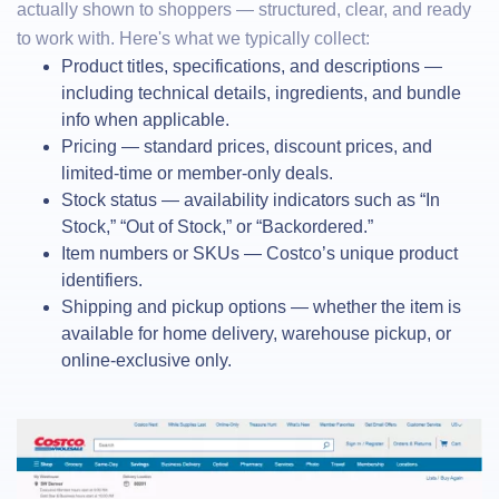
actually shown to shoppers — structured, clear, and ready
to work with. Here's what we typically collect:
Product titles, specifications, and descriptions —
including technical details, ingredients, and bundle
info when applicable.
Pricing — standard prices, discount prices, and
limited-time or member-only deals.
Stock status — availability indicators such as “In
Stock,” “Out of Stock,” or “Backordered.”
Item numbers or SKUs — Costco’s unique product
identifiers.
Shipping and pickup options — whether the item is
available for home delivery, warehouse pickup, or
online-exclusive only.