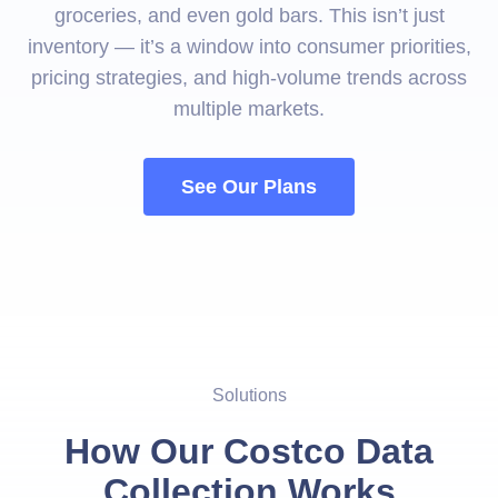
groceries, and even gold bars. This isn’t just
inventory — it’s a window into consumer priorities,
pricing strategies, and high-volume trends across
multiple markets.
See Our Plans
Solutions
How Our Costco Data
Collection Works