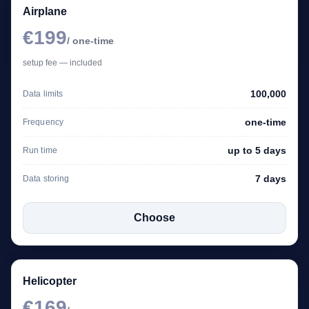
Airplane
€199
/ one-time
setup fee — included
100,000
Data limits
one-time
Frequency
up to 5 days
Run time
7 days
Data storing
Choose
Helicopter
€169