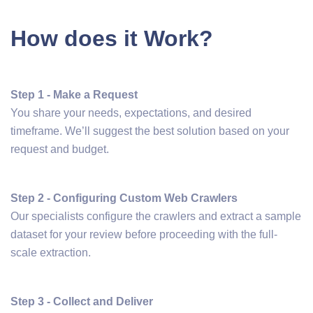
How does it Work?
Step 1 - Make a Request
You share your needs, expectations, and desired
timeframe. We’ll suggest the best solution based on your
request and budget.
Step 2 - Configuring Custom Web Crawlers
Our specialists configure the crawlers and extract a sample
dataset for your review before proceeding with the full-
scale extraction.
Step 3 - Collect and Deliver