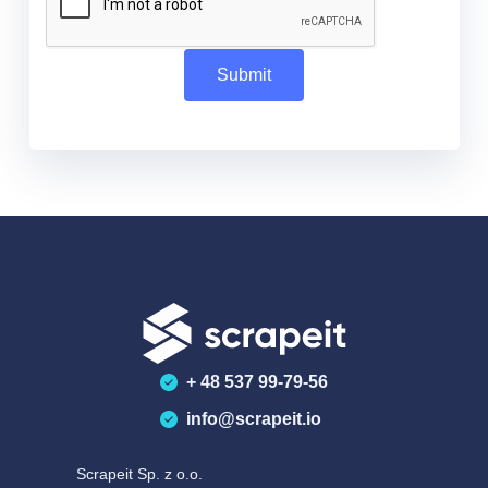
+ 48 537 99-79-56
info@scrapeit.io
Scrapeit Sp. z o.o.