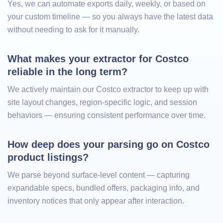
Yes, we can automate exports daily, weekly, or based on
your custom timeline — so you always have the latest data
without needing to ask for it manually.
What makes your extractor for Costco 
reliable in the long term?
We actively maintain our Costco extractor to keep up with
site layout changes, region-specific logic, and session
behaviors — ensuring consistent performance over time.
How deep does your parsing go on Costco 
product listings?
We parse beyond surface-level content — capturing
expandable specs, bundled offers, packaging info, and
inventory notices that only appear after interaction.