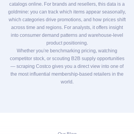
catalogs online. For brands and resellers, this data is a
goldmine: you can track which items appear seasonally,
which categories drive promotions, and how prices shift
across time and regions. For analysts, it offers insight
into consumer demand patterns and warehouse-level
product positioning.
Whether you're benchmarking pricing, watching
competitor stock, or scouting B2B supply opportunities
— scraping Costco gives you a direct view into one of
the most influential membership-based retailers in the
world.