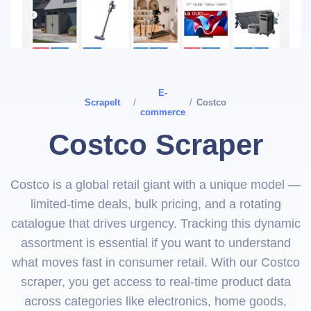
E-
ScrapeIt
/
/
Costco
commerce
Costco Scraper
Costco is a global retail giant with a unique model —
limited-time deals, bulk pricing, and a rotating
catalogue that drives urgency. Tracking this dynamic
assortment is essential if you want to understand
what moves fast in consumer retail. With our Costco
scraper, you get access to real-time product data
across categories like electronics, home goods,