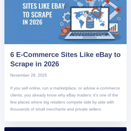
6 E-Commerce Sites Like eBay to
Scrape in 2026
November 28, 2025
If you sell online, run a marketplace, or advise e-commerce
clients, you already know why eBay matters: it’s one of the
few places where big retailers compete side by side with
thousands of small merchants and private sellers.