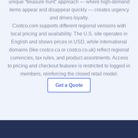
unique “treasure hunt” approach — where high-demand
items appear and disappear quickly — creates urgency
and drives loyalty.
Costco.com supports different regional versions with
local pricing and availability. The U.S. site operates in
English and shows prices in USD, while international
domains (like costco.ca or costco.co.uk) reflect regional
currencies, tax rules, and product assortments. Access
to pricing and checkout features is restricted to logged-in
members, reinforcing the closed retail model.
Get a Quote