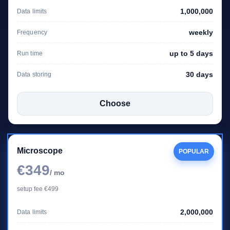
1,000,000
Data limits
weekly
Frequency
up to 5 days
Run time
30 days
Data storing
Choose
Microscope
POPULAR
€349
/ mo
setup fee €499
2,000,000
Data limits