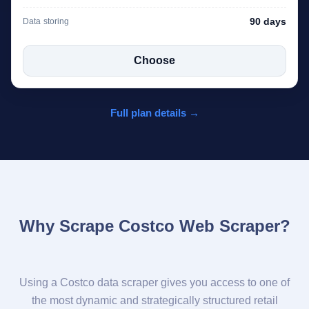
90 days
Data storing
Choose
Full plan details →
Why Scrape Costco Web Scraper?
Using a Costco data scraper gives you access to one of
the most dynamic and strategically structured retail