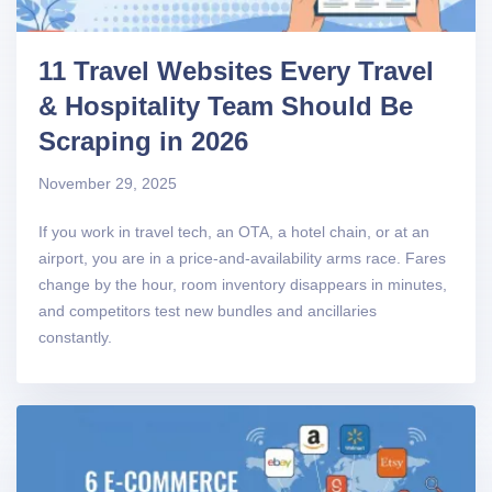
11 Travel Websites Every Travel
& Hospitality Team Should Be
Scraping in 2026
November 29, 2025
If you work in travel tech, an OTA, a hotel chain, or at an
airport, you are in a price-and-availability arms race. Fares
change by the hour, room inventory disappears in minutes,
and competitors test new bundles and ancillaries
constantly.