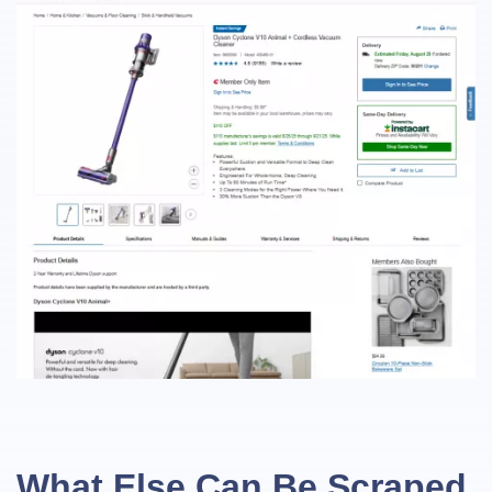
What Else Can Be Scraped