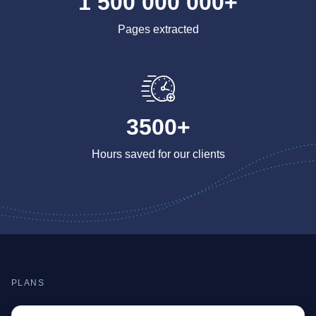
1 500 000 000+
Pages extracted
3500+
Hours saved for our clients
PLANS