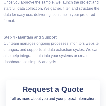
Once you approve the sample, we launch the project and
start full data collection. We gather, filter, and structure the
data for easy use, delivering it on time in your preferred
format.
Step 4 - Maintain and Support
Our team manages ongoing processes, monitors website
changes, and supports all data extraction cycles. We can
also help integrate data into your systems or create
dashboards to simplify analysis.
Request a Quote
Tell us more about you and your project information.