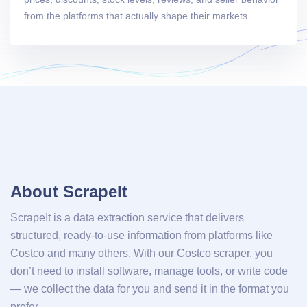
from the platforms that actually shape their markets.
About ScrapeIt
ScrapeIt is a data extraction service that delivers
structured, ready-to-use information from platforms like
Costco and many others. With our Costco scraper, you
don’t need to install software, manage tools, or write code
— we collect the data for you and send it in the format you
prefer.