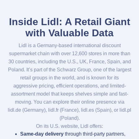
Inside Lidl: A Retail Giant
with Valuable Data
Lidl is a Germany-based international discount
supermarket chain with over 12,600 stores in more than
30 countries, including the U.S., UK, France, Spain, and
Poland. It’s part of the Schwarz Group, one of the largest
retail groups in the world, and is known for its
aggressive pricing, efficient operations, and limited-
assortment model that keeps shelves simple and fast-
moving. You can explore their online presence via
lidl.de (Germany), lidl.fr (France), lidl.es (Spain), or lidl.pl
(Poland).
On its U.S. website, Lidl offers:
Same-day delivery
through third-party partners,