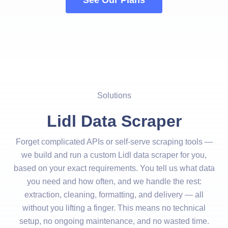
See Our Plans
Solutions
Lidl Data Scraper
Forget complicated APIs or self-serve scraping tools —
we build and run a custom Lidl data scraper for you,
based on your exact requirements. You tell us what data
you need and how often, and we handle the rest:
extraction, cleaning, formatting, and delivery — all
without you lifting a finger. This means no technical
setup, no ongoing maintenance, and no wasted time.