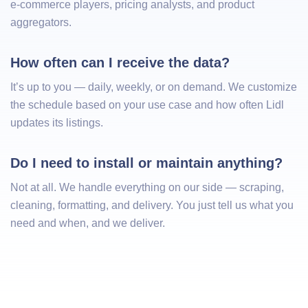
e-commerce players, pricing analysts, and product
aggregators.
How often can I receive the data?
It’s up to you — daily, weekly, or on demand. We customize
the schedule based on your use case and how often Lidl
updates its listings.
Do I need to install or maintain anything?
Not at all. We handle everything on our side — scraping,
cleaning, formatting, and delivery. You just tell us what you
need and when, and we deliver.