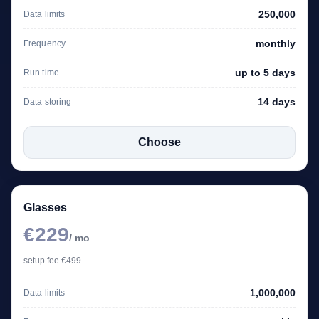
250,000
Data limits
monthly
Frequency
up to 5 days
Run time
14 days
Data storing
Choose
Glasses
€229
/ mo
setup fee €499
1,000,000
Data limits