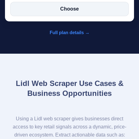
Choose
Full plan details →
Lidl Web Scraper Use Cases &
Business Opportunities
Using a Lidl web scraper gives businesses direct
access to key retail signals across a dynamic, price-
driven ecosystem. Extract actionable data such as: