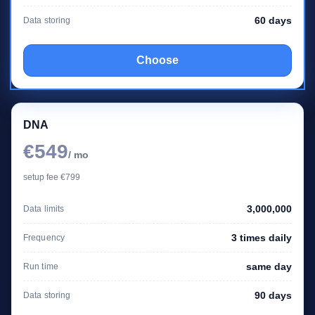
60 days
Data storing
Choose
DNA
€549
/ mo
setup fee €799
3,000,000
Data limits
3 times daily
Frequency
same day
Run time
90 days
Data storing