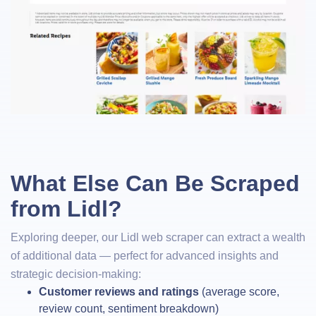
What Else Can Be Scraped
from Lidl?
Exploring deeper, our Lidl web scraper can extract a wealth
of additional data — perfect for advanced insights and
strategic decision-making:
Customer reviews and ratings
(average score,
review count, sentiment breakdown)