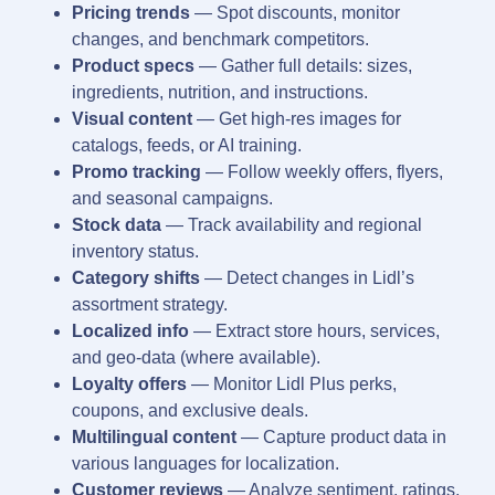
Pricing trends
— Spot discounts, monitor
changes, and benchmark competitors.
Product specs
— Gather full details: sizes,
ingredients, nutrition, and instructions.
Visual content
— Get high-res images for
catalogs, feeds, or AI training.
Promo tracking
— Follow weekly offers, flyers,
and seasonal campaigns.
Stock data
— Track availability and regional
inventory status.
Category shifts
— Detect changes in Lidl’s
assortment strategy.
Localized info
— Extract store hours, services,
and geo-data (where available).
Loyalty offers
— Monitor Lidl Plus perks,
coupons, and exclusive deals.
Multilingual content
— Capture product data in
various languages for localization.
Customer reviews
— Analyze sentiment, ratings,