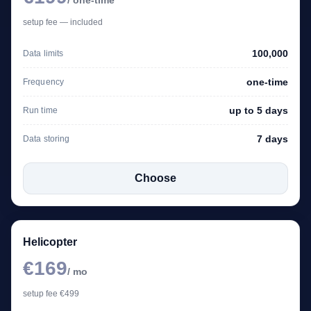
setup fee — included
100,000
Data limits
one-time
Frequency
up to 5 days
Run time
7 days
Data storing
Choose
Helicopter
€169
/ mo
setup fee €499