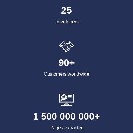
25
Developers
90+
Customers worldwide
1 500 000 000+
Pages extracted