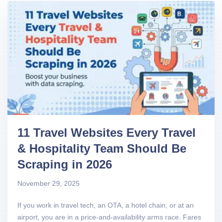
11 Travel Websites Every Travel
& Hospitality Team Should Be
Scraping in 2026
November 29, 2025
If you work in travel tech, an OTA, a hotel chain, or at an
airport, you are in a price-and-availability arms race. Fares