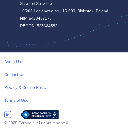
Scrapeit Sp. z o.o.
10/208 Legionowa str., 15-099, Bialystok, Poland
NIP: 5423457175
REGON: 523384582
About Us
Contact Us
Privacy & Cookie Policy
Terms of Use
© 2025 ScrapeIt. All rights reserved.