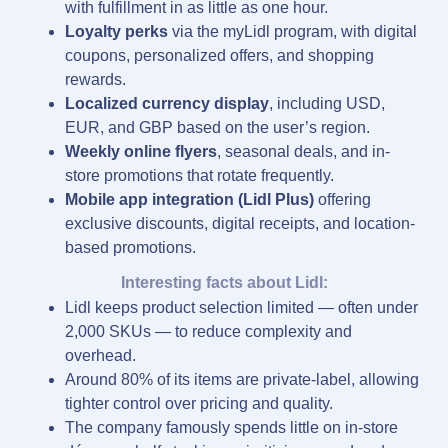
with fulfillment in as little as one hour.
Loyalty perks
via the myLidl program, with digital
coupons, personalized offers, and shopping
rewards.
Localized currency display
, including USD,
EUR, and GBP based on the user’s region.
Weekly online flyers
, seasonal deals, and in-
store promotions that rotate frequently.
Mobile app integration (Lidl Plus)
offering
exclusive discounts, digital receipts, and location-
based promotions.
Interesting facts about Lidl:
Lidl keeps product selection limited — often under
2,000 SKUs — to reduce complexity and
overhead.
Around 80% of its items are private-label, allowing
tighter control over pricing and quality.
The company famously spends little on in-store