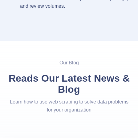
and review volumes.
Our Blog
Reads Our Latest News &
Blog
Learn how to use web scraping to solve data problems
for your organization