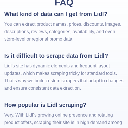
FAQ
What kind of data can I get from Lidl?
You can extract product names, prices, discounts, images,
descriptions, reviews, categories, availability, and even
store-level or regional promo data.
Is it difficult to scrape data from Lidl?
Lidl's site has dynamic elements and frequent layout
updates, which makes scraping tricky for standard tools.
That’s why we build custom scrapers that adapt to changes
and ensure consistent data extraction.
How popular is Lidl scraping?
Very. With Lidl’s growing online presence and rotating
product offers, scraping their site is in high demand among