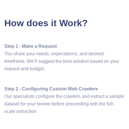
How does it Work?
Step 1 - Make a Request
You share your needs, expectations, and desired
timeframe. We’ll suggest the best solution based on your
request and budget.
Step 2 - Configuring Custom Web Crawlers
Our specialists configure the crawlers and extract a sample
dataset for your review before proceeding with the full-
scale extraction.