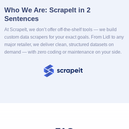
Who We Are: ScrapeIt in 2
Sentences
At ScrapeIt, we don’t offer off-the-shelf tools — we build
custom data scrapers for your exact goals. From Lidl to any
major retailer, we deliver clean, structured datasets on
demand — with zero coding or maintenance on your side.