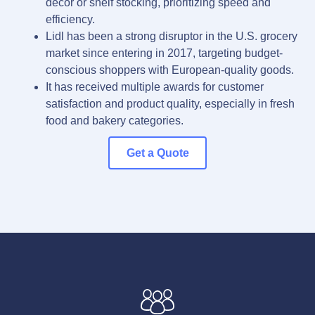
décor or shelf stocking, prioritizing speed and
efficiency.
Lidl has been a strong disruptor in the U.S. grocery
market since entering in 2017, targeting budget-
conscious shoppers with European-quality goods.
It has received multiple awards for customer
satisfaction and product quality, especially in fresh
food and bakery categories.
Get a Quote