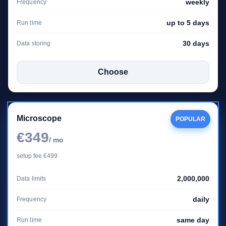
weekly
Frequency
up to 5 days
Run time
30 days
Data storing
Choose
Microscope
POPULAR
€349
/ mo
setup fee €499
2,000,000
Data limits
daily
Frequency
same day
Run time