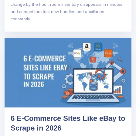
change by the hour, room inventory disappears in minutes,
and competitors test new bundles and ancillaries
constantly.
6 E-Commerce Sites Like eBay to
Scrape in 2026