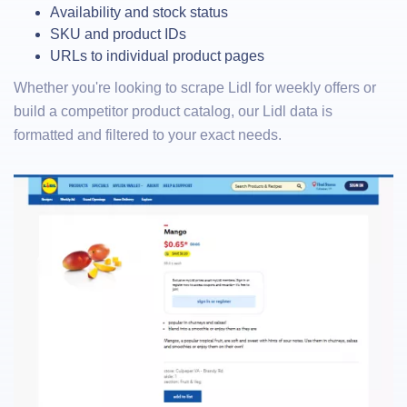
Availability and stock status
SKU and product IDs
URLs to individual product pages
Whether you're looking to scrape Lidl for weekly offers or
build a competitor product catalog, our Lidl data is
formatted and filtered to your exact needs.