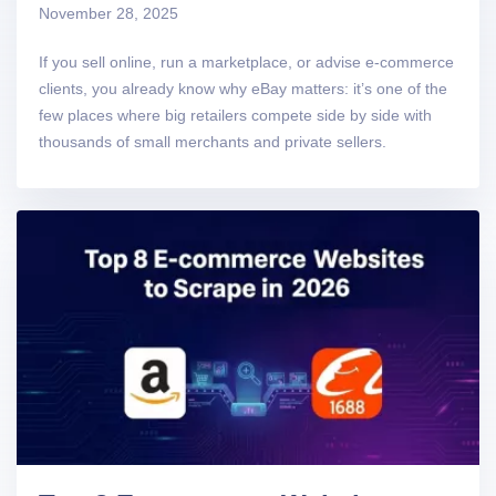
November 28, 2025
If you sell online, run a marketplace, or advise e-commerce
clients, you already know why eBay matters: it’s one of the
few places where big retailers compete side by side with
thousands of small merchants and private sellers.