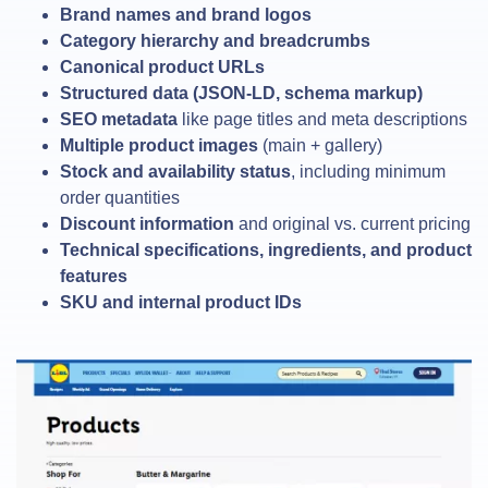
Brand names and brand logos
Category hierarchy and breadcrumbs
Canonical product URLs
Structured data (JSON-LD, schema markup)
SEO metadata
like page titles and meta descriptions
Multiple product images
(main + gallery)
Stock and availability status
, including minimum
order quantities
Discount information
and original vs. current pricing
Technical specifications, ingredients, and product
features
SKU and internal product IDs