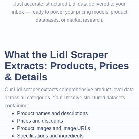
Just accurate, structured Lidl data delivered to your
inbox — ready to power your pricing models, product
databases, or market research.
What the Lidl Scraper
Extracts: Products, Prices
& Details
Our Lidl scraper extracts comprehensive product-level data
across all categories. You’ll receive structured datasets
containing:
Product names and descriptions
Prices and discounts
Product images and image URLs
Specifications and ingredients