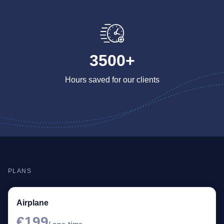
3500+
Hours saved for our clients
PLANS
Airplane
€199
/ one-time