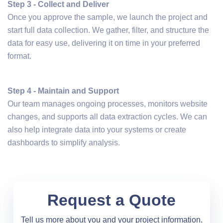
Step 3 - Collect and Deliver
Once you approve the sample, we launch the project and
start full data collection. We gather, filter, and structure the
data for easy use, delivering it on time in your preferred
format.
Step 4 - Maintain and Support
Our team manages ongoing processes, monitors website
changes, and supports all data extraction cycles. We can
also help integrate data into your systems or create
dashboards to simplify analysis.
Request a Quote
Tell us more about you and your project information.