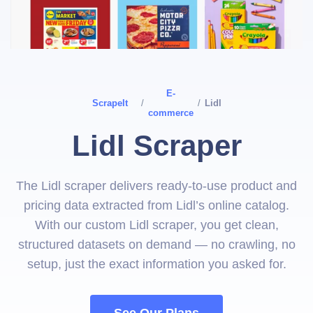
E-
ScrapeIt
/
/
Lidl
commerce
Lidl Scraper
The Lidl scraper delivers ready-to-use product and
pricing data extracted from Lidl’s online catalog.
With our custom Lidl scraper, you get clean,
structured datasets on demand — no crawling, no
setup, just the exact information you asked for.