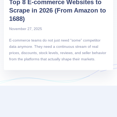
Top 8 E-commerce Websites to
Scrape in 2026 (From Amazon to
1688)
November 27, 2025
E-commerce teams do not just need “some” competitor
data anymore. They need a continuous stream of real
prices, discounts, stock levels, reviews, and seller behavior
from the platforms that actually shape their markets.