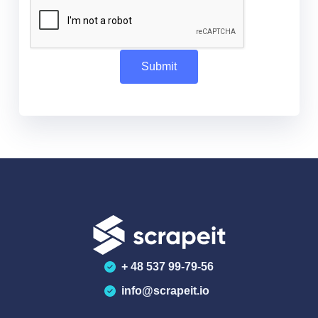
+ 48 537 99-79-56
info@scrapeit.io