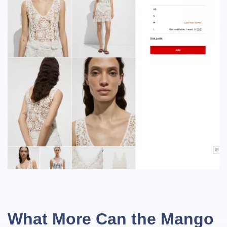
What More Can the Mango