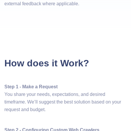
external feedback where applicable.
How does it Work?
Step 1 - Make a Request
You share your needs, expectations, and desired
timeframe. We’ll suggest the best solution based on your
request and budget.
Step 2 - Configuring Custom Web Crawlers