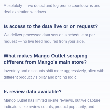
Absolutely — we detect and log promo countdowns and
deal expiration windows.
Is access to the data live or on request?
We deliver processed data sets on a schedule or per
request — no live feed required from your side.
What makes Mango Outlet scraping 
different from Mango’s main store?
Inventory and discounts shift more aggressively, often with
different product visibility and pricing logic.
Is review data available?
Mango Outlet has limited in-site reviews, but we capture
indicators like review counts, product popularity, and