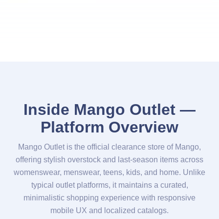
Inside Mango Outlet —
Platform Overview
Mango Outlet is the official clearance store of Mango,
offering stylish overstock and last-season items across
womenswear, menswear, teens, kids, and home. Unlike
typical outlet platforms, it maintains a curated,
minimalistic shopping experience with responsive
mobile UX and localized catalogs.