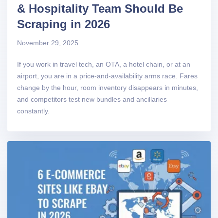
& Hospitality Team Should Be
Scraping in 2026
November 29, 2025
If you work in travel tech, an OTA, a hotel chain, or at an
airport, you are in a price-and-availability arms race. Fares
change by the hour, room inventory disappears in minutes,
and competitors test new bundles and ancillaries
constantly.