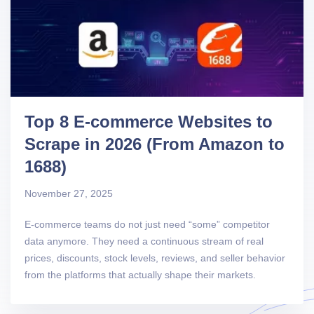
Top 8 E-commerce Websites to
Scrape in 2026 (From Amazon to
1688)
November 27, 2025
E-commerce teams do not just need “some” competitor
data anymore. They need a continuous stream of real
prices, discounts, stock levels, reviews, and seller behavior
from the platforms that actually shape their markets.