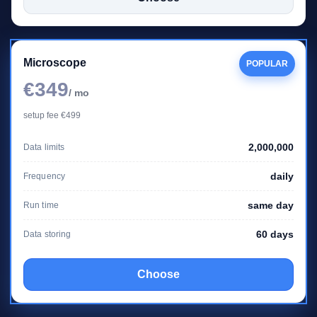
Microscope
POPULAR
€349
/ mo
setup fee €499
2,000,000
Data limits
daily
Frequency
same day
Run time
60 days
Data storing
Choose