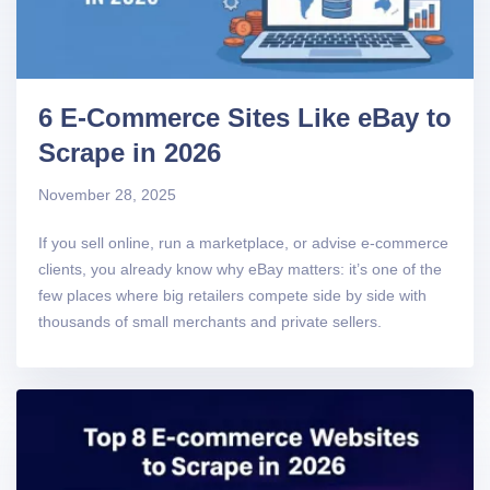
6 E-Commerce Sites Like eBay to
Scrape in 2026
November 28, 2025
If you sell online, run a marketplace, or advise e-commerce
clients, you already know why eBay matters: it’s one of the
few places where big retailers compete side by side with
thousands of small merchants and private sellers.