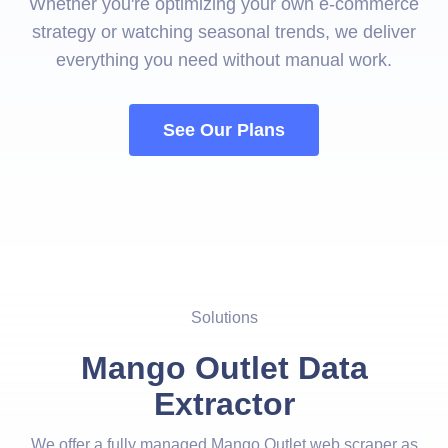
Whether you're optimizing your own e-commerce
strategy or watching seasonal trends, we deliver
everything you need without manual work.
See Our Plans
Solutions
Mango Outlet Data
Extractor
We offer a fully managed Mango Outlet web scraper as