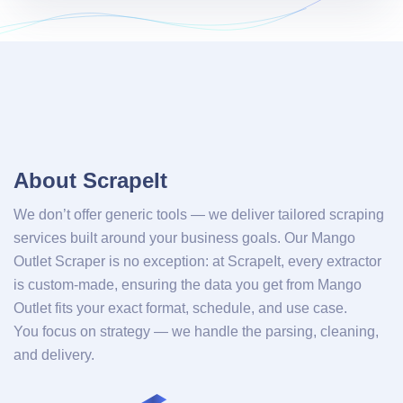
About ScrapeIt
We don’t offer generic tools — we deliver tailored scraping
services built around your business goals. Our Mango
Outlet Scraper is no exception: at ScrapeIt, every extractor
is custom-made, ensuring the data you get from Mango
Outlet fits your exact format, schedule, and use case.
You focus on strategy — we handle the parsing, cleaning,
and delivery.