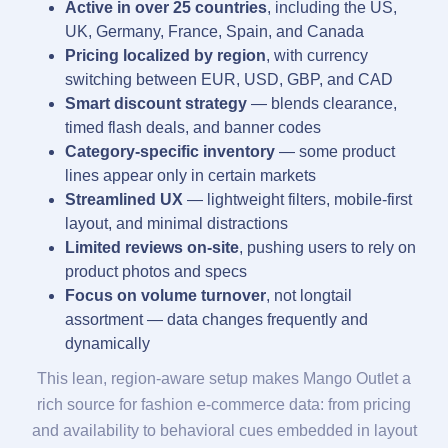
Active in over 25 countries
, including the US,
UK, Germany, France, Spain, and Canada
Pricing localized by region
, with currency
switching between EUR, USD, GBP, and CAD
Smart discount strategy
— blends clearance,
timed flash deals, and banner codes
Category-specific inventory
— some product
lines appear only in certain markets
Streamlined UX
— lightweight filters, mobile-first
layout, and minimal distractions
Limited reviews on-site
, pushing users to rely on
product photos and specs
Focus on volume turnover
, not longtail
assortment — data changes frequently and
dynamically
This lean, region-aware setup makes Mango Outlet a
rich source for fashion e-commerce data: from pricing
and availability to behavioral cues embedded in layout