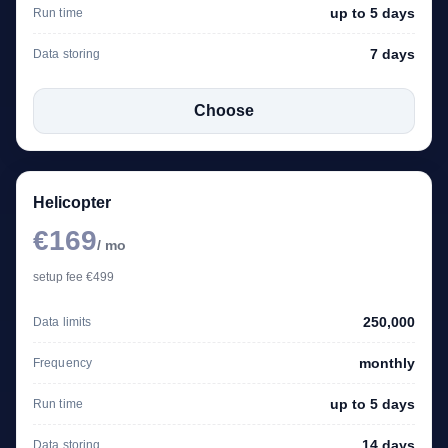
up to 5 days
Run time
7 days
Data storing
Choose
Helicopter
€169
/ mo
setup fee €499
250,000
Data limits
monthly
Frequency
up to 5 days
Run time
14 days
Data storing