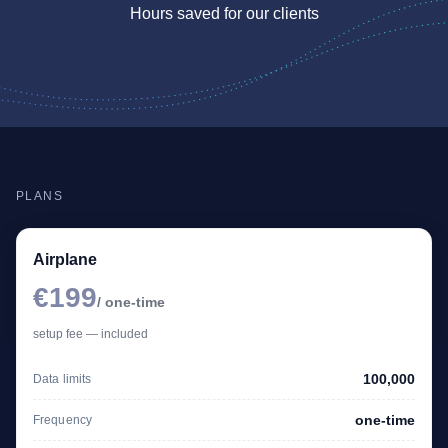
Hours saved for our clients
PLANS
Airplane
€199
/ one-time
setup fee — included
100,000
Data limits
one-time
Frequency