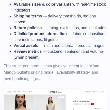
Available sizes & color variants
with real-time stock
indicators
Shipping terms
— delivery thresholds, regions
served
Return policies
— timing, exclusions, and local rules
Detailed product information
— fabric composition,
care instructions, fit guide
Visual assets
— main and alternate product images
Review metrics
— customer sentiment and volume
(when present)
This structured product data gives you clear insight into
Mango Outlet’s pricing model, availability strategy, and
merchandising logic.