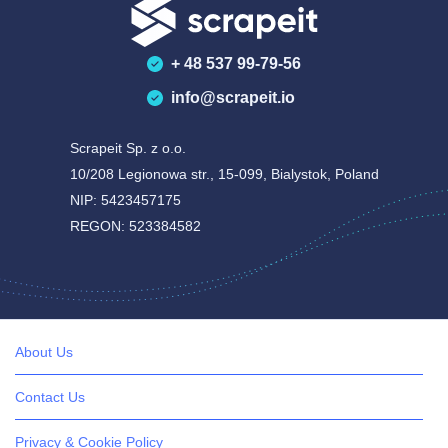
+ 48 537 99-79-56
info@scrapeit.io
Scrapeit Sp. z o.o.
10/208 Legionowa str., 15-099, Bialystok, Poland
NIP: 5423457175
REGON: 523384582
About Us
Contact Us
Privacy & Cookie Policy