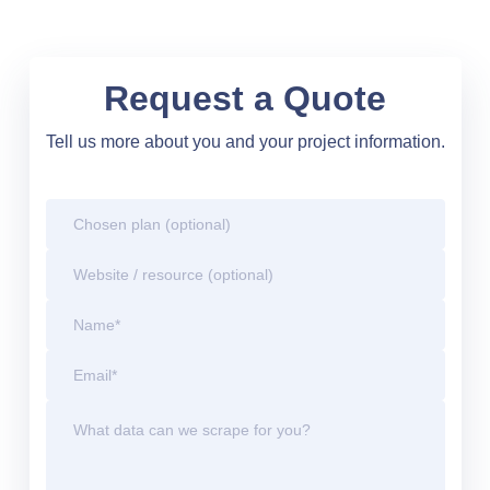
Request a Quote
Tell us more about you and your project information.