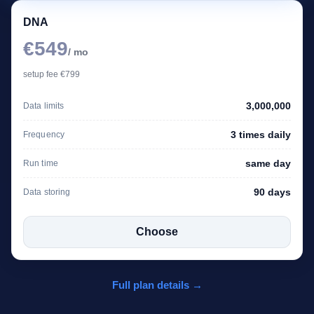
DNA
€549
/ mo
setup fee €799
3,000,000
Data limits
3 times daily
Frequency
same day
Run time
90 days
Data storing
Choose
Full plan details →