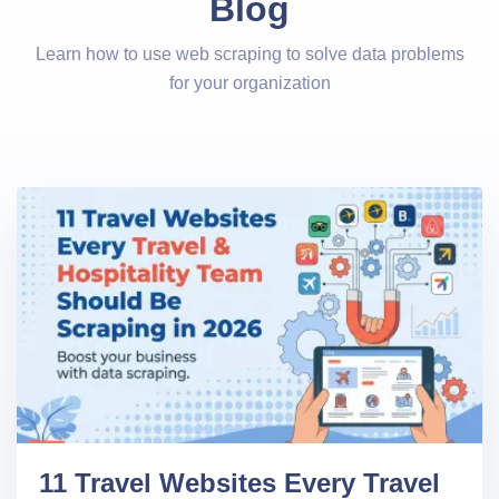
Blog
Learn how to use web scraping to solve data problems
for your organization
11 Travel Websites Every Travel