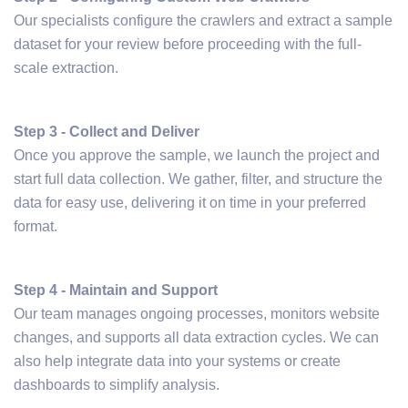
Our specialists configure the crawlers and extract a sample
dataset for your review before proceeding with the full-
scale extraction.
Step 3 - Collect and Deliver
Once you approve the sample, we launch the project and
start full data collection. We gather, filter, and structure the
data for easy use, delivering it on time in your preferred
format.
Step 4 - Maintain and Support
Our team manages ongoing processes, monitors website
changes, and supports all data extraction cycles. We can
also help integrate data into your systems or create
dashboards to simplify analysis.