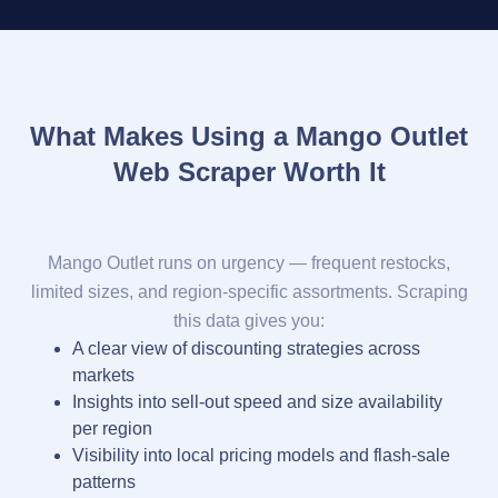
What Makes Using a Mango Outlet
Web Scraper Worth It
Mango Outlet runs on urgency — frequent restocks,
limited sizes, and region-specific assortments. Scraping
this data gives you:
A clear view of discounting strategies across
markets
Insights into sell-out speed and size availability
per region
Visibility into local pricing models and flash-sale
patterns