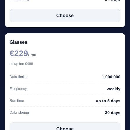
Choose
Glasses
€229
/ mo
setup fee €499
1,000,000
Data limits
weekly
Frequency
up to 5 days
Run time
30 days
Data storing
Choose