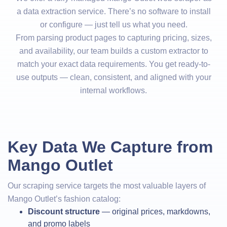
a data extraction service. There’s no software to install
or configure — just tell us what you need.
From parsing product pages to capturing pricing, sizes,
and availability, our team builds a custom extractor to
match your exact data requirements. You get ready-to-
use outputs — clean, consistent, and aligned with your
internal workflows.
Key Data We Capture from
Mango Outlet
Our scraping service targets the most valuable layers of
Mango Outlet’s fashion catalog:
Discount structure
— original prices, markdowns,
and promo labels