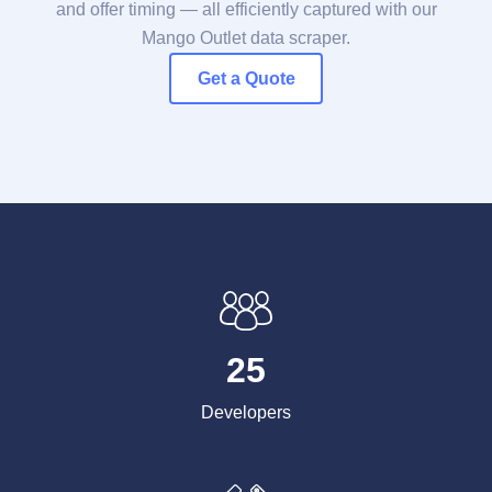
and offer timing — all efficiently captured with our
Mango Outlet data scraper.
Get a Quote
25
Developers