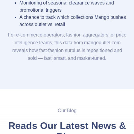
Monitoring of seasonal clearance waves and
promotional triggers
A chance to track which collections Mango pushes
across outlet vs. retail
For e-commerce operators, fashion aggregators, or price
intelligence teams, this data from mangooutlet.com
reveals how fast-fashion surplus is repositioned and
sold — fast, smart, and market-tuned.
Our Blog
Reads Our Latest News &