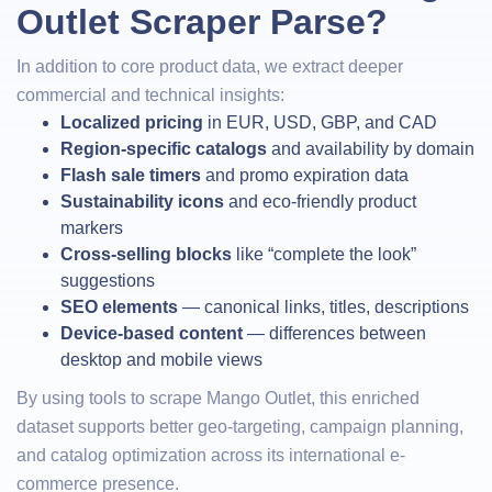
Outlet Scraper Parse?
In addition to core product data, we extract deeper
commercial and technical insights:
Localized pricing
in EUR, USD, GBP, and CAD
Region-specific catalogs
and availability by domain
Flash sale timers
and promo expiration data
Sustainability icons
and eco-friendly product
markers
Cross-selling blocks
like “complete the look”
suggestions
SEO elements
— canonical links, titles, descriptions
Device-based content
— differences between
desktop and mobile views
By using tools to scrape Mango Outlet, this enriched
dataset supports better geo-targeting, campaign planning,
and catalog optimization across its international e-
commerce presence.