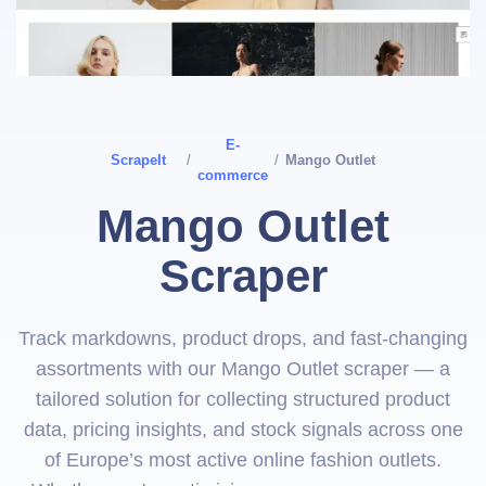
E-
ScrapeIt
/
/
Mango Outlet
commerce
Mango Outlet
Scraper
Track markdowns, product drops, and fast-changing
assortments with our Mango Outlet scraper — a
tailored solution for collecting structured product
data, pricing insights, and stock signals across one
of Europe’s most active online fashion outlets.