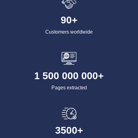
90+
Customers worldwide
1 500 000 000+
Pages extracted
3500+