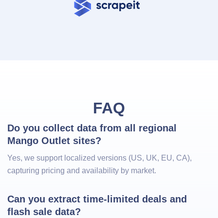
FAQ
Do you collect data from all regional 
Mango Outlet sites?
Yes, we support localized versions (US, UK, EU, CA),
capturing pricing and availability by market.
Can you extract time-limited deals and 
flash sale data?