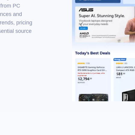
— from PC
ances and
rends, pricing
sential source