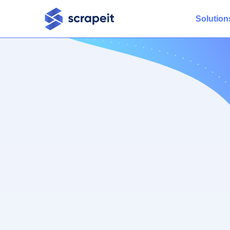
Solution