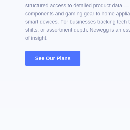
structured access to detailed product data 
components and gaming gear to home appli
smart devices. For businesses tracking tech t
shifts, or assortment depth, Newegg is an es
of insight.
See Our Plans