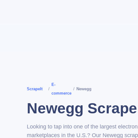
E-
ScrapeIt
/
/
Newegg
commerce
Newegg Scrape
Looking to tap into one of the largest electron
marketplaces in the U.S.? Our Newegg scrap