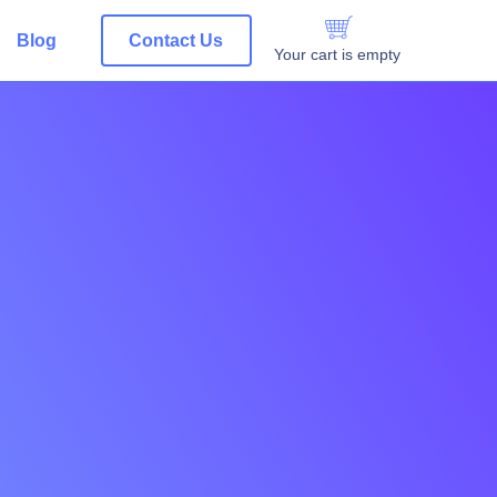
Blog
Contact Us
Your cart is empty