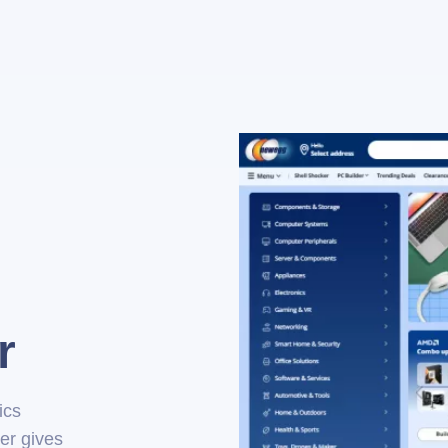
r
ics
er gives