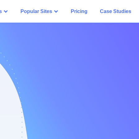
s
Popular Sites
Pricing
Case Studies