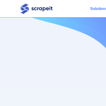
Solution