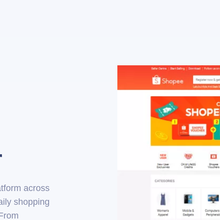
r
tform across
aily shopping
 From