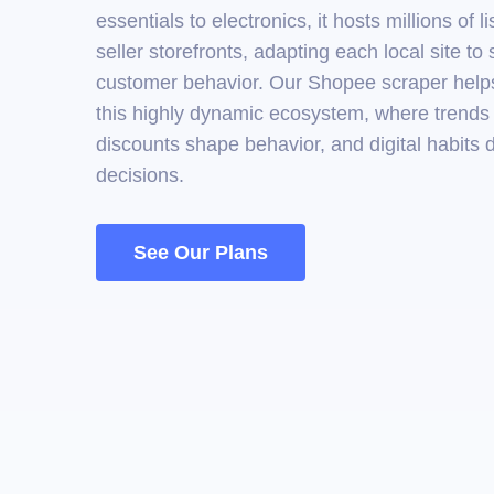
essentials to electronics, it hosts millions of l
seller storefronts, adapting each local site to 
customer behavior. Our Shopee scraper helps
this highly dynamic ecosystem, where trends s
discounts shape behavior, and digital habits 
decisions.
See Our Plans