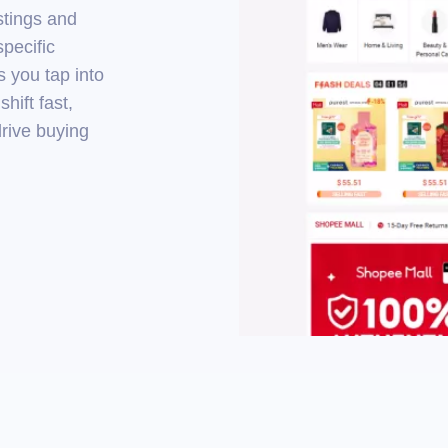
istings and
specific
 you tap into
hift fast,
drive buying