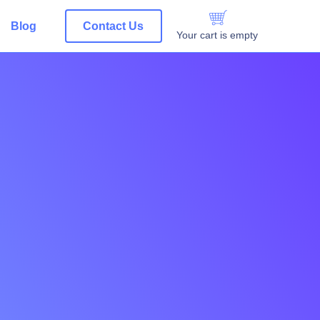
Blog
Contact Us
Your cart is empty