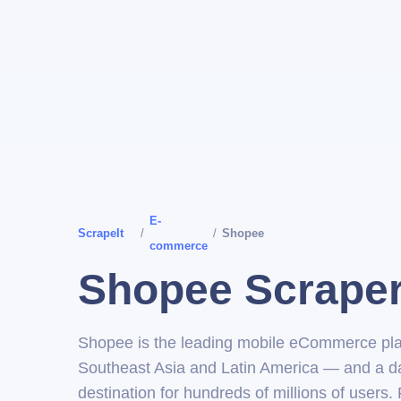
E-
ScrapeIt
/
/
Shopee
commerce
Shopee Scrape
Shopee is the leading mobile eCommerce pla
Southeast Asia and Latin America — and a d
destination for hundreds of millions of users.