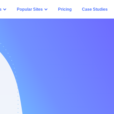
s
Popular Sites
Pricing
Case Studies