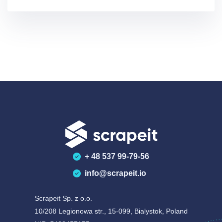
abou
+ 48 537 99-79-56
info@scrapeit.io
Scrapeit Sp. z o.o.
10/208 Legionowa str., 15-099, Bialystok, Poland