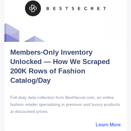
Members-Only Inventory
Unlocked — How We Scraped
200K Rows of Fashion
Catalog/Day
Full daily data collection from BestSecret.com, an online
fashion retailer specializing in premium and luxury products
at discounted prices.
Learn More