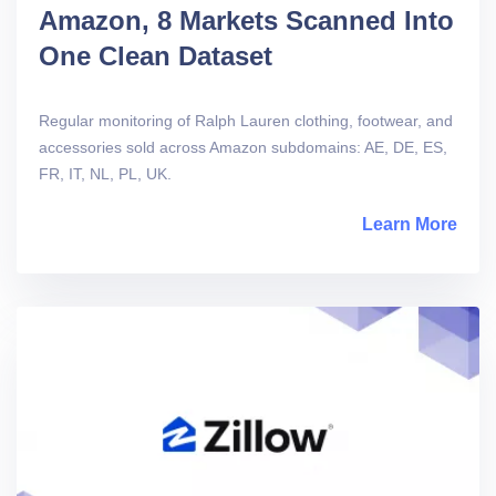
Amazon, 8 Markets Scanned Into
One Clean Dataset
Regular monitoring of Ralph Lauren clothing, footwear, and
accessories sold across Amazon subdomains: AE, DE, ES,
FR, IT, NL, PL, UK.
Learn More
abou