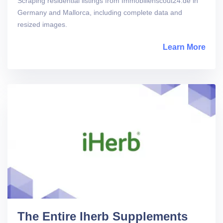
Scraping residential listings from Immobilienscout24.de in
Germany and Mallorca, including complete data and
resized images.
Learn More
abou
The Entire Iherb Supplements