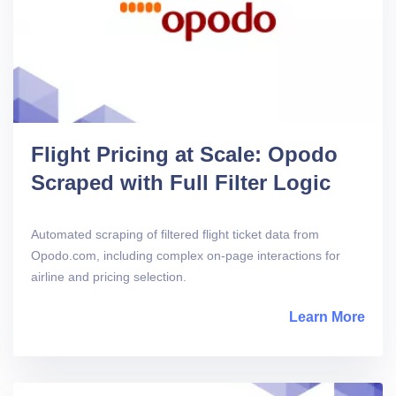
Flight Pricing at Scale: Opodo
Scraped with Full Filter Logic
Automated scraping of filtered flight ticket data from
Opodo.com, including complex on-page interactions for
airline and pricing selection.
Learn More
abou