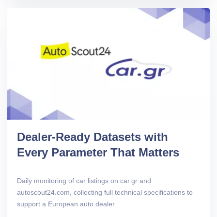
Dealer-Ready Datasets with
Every Parameter That Matters
Daily monitoring of car listings on car.gr and
autoscout24.com, collecting full technical specifications to
support a European auto dealer.