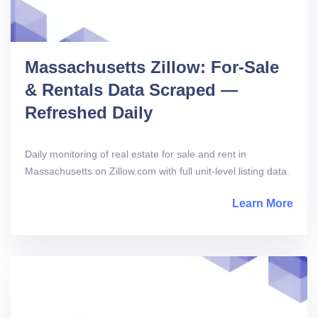
Massachusetts Zillow: For-Sale
& Rentals Data Scraped —
Refreshed Daily
Daily monitoring of real estate for sale and rent in
Massachusetts on Zillow.com with full unit-level listing data.
Learn More
abou