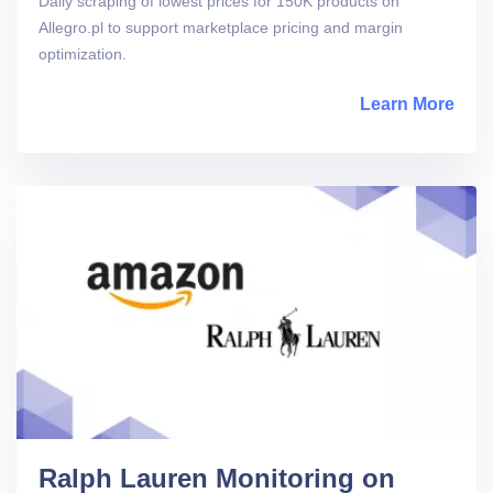
Daily scraping of lowest prices for 150K products on
Allegro.pl to support marketplace pricing and margin
optimization.
Learn More
abou
Ralph Lauren Monitoring on