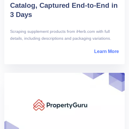
Catalog, Captured End-to-End in
3 Days
Scraping supplement products from iHerb.com with full
details, including descriptions and packaging variations.
Learn More
abou