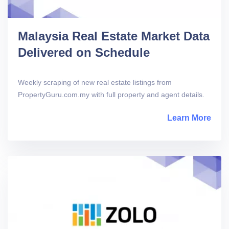
Malaysia Real Estate Market Data
Delivered on Schedule
Weekly scraping of new real estate listings from
PropertyGuru.com.my with full property and agent details.
Learn More
abou