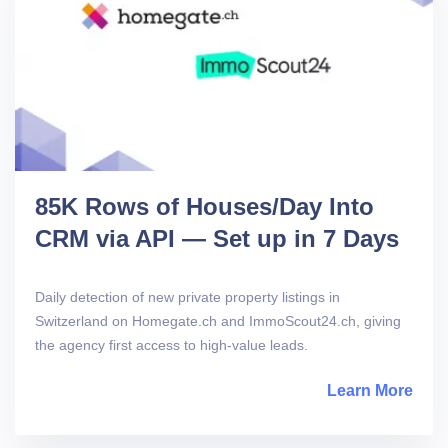
85K Rows of Houses/Day Into
CRM via API — Set up in 7 Days
Daily detection of new private property listings in
Switzerland on Homegate.ch and ImmoScout24.ch, giving
the agency first access to high-value leads.
Learn More
abou