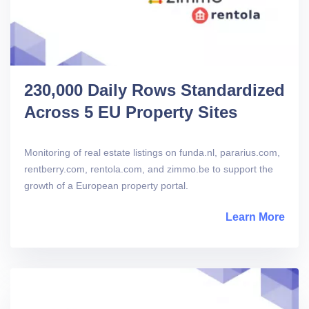
230,000 Daily Rows Standardized
Across 5 EU Property Sites
Monitoring of real estate listings on funda.nl, pararius.com,
rentberry.com, rentola.com, and zimmo.be to support the
growth of a European property portal.
Learn More
abou