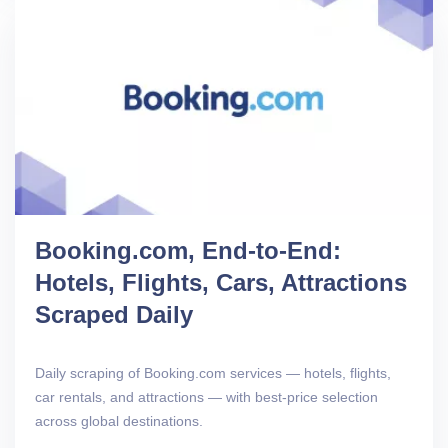
Booking.com, End-to-End:
Hotels, Flights, Cars, Attractions
Scraped Daily
Daily scraping of Booking.com services — hotels, flights,
car rentals, and attractions — with best-price selection
across global destinations.