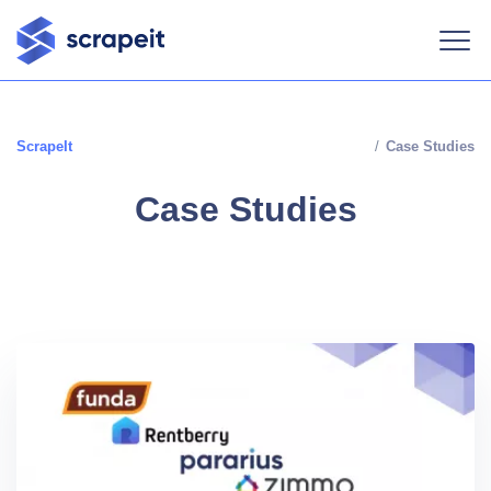
ScrapeIt
/
Case Studies
Case Studies