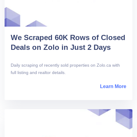
We Scraped 60K Rows of Closed
Deals on Zolo in Just 2 Days
Daily scraping of recently sold properties on Zolo.ca with
full listing and realtor details.
Learn More
abou