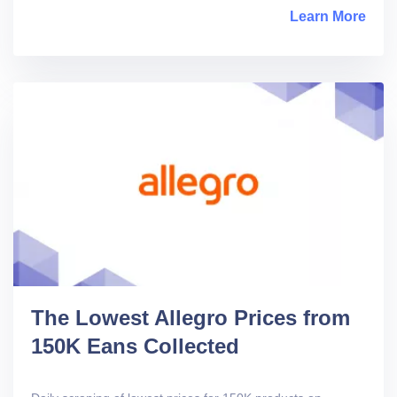
Learn More
abou
The Lowest Allegro Prices from
150K Eans Collected