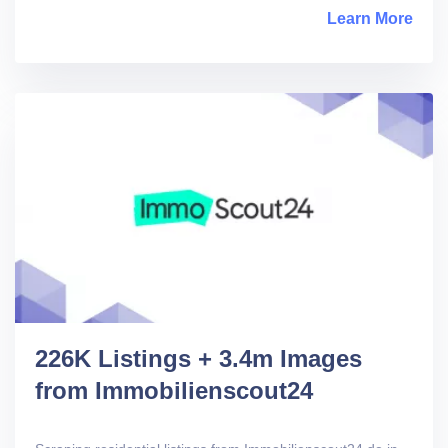
Learn More
abou
226K Listings + 3.4m Images
from Immobilienscout24