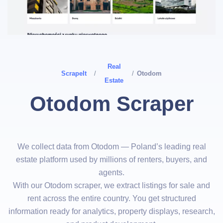
Real
ScrapeIt
/
/
Otodom
Estate
Otodom Scraper
We collect data from Otodom — Poland’s leading real
estate platform used by millions of renters, buyers, and
agents.
With our Otodom scraper, we extract listings for sale and
rent across the entire country. You get structured
information ready for analytics, property displays, research,