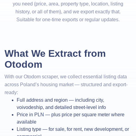
you need (price, area, property type, location, listing
history, or all of them), and we export exactly that.
Suitable for one-time exports or regular updates.
What We Extract from
Otodom
With our Otodom scraper, we collect essential listing data
across Poland’s housing market — structured and export-
ready:
Full address and region — including city,
voivodeship, and detailed street-level info
Price in PLN — plus price per square meter where
available
Listing type — for sale, for rent, new development, or