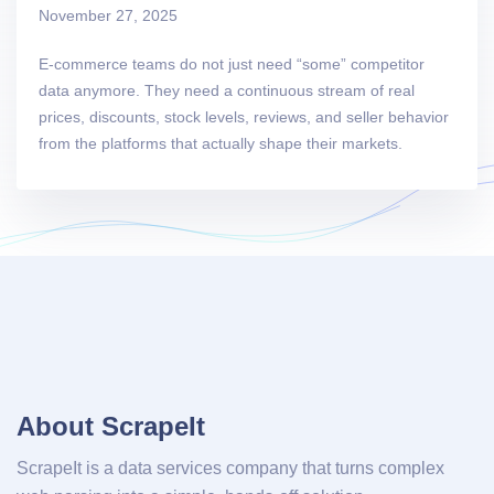
November 27, 2025
E-commerce teams do not just need “some” competitor
data anymore. They need a continuous stream of real
prices, discounts, stock levels, reviews, and seller behavior
from the platforms that actually shape their markets.
About ScrapeIt
ScrapeIt is a data services company that turns complex