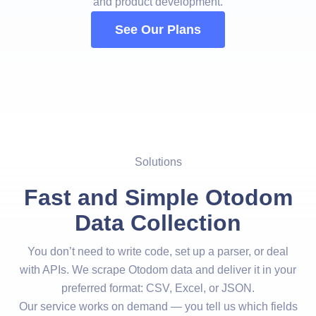
and product development.
See Our Plans
Solutions
Fast and Simple Otodom
Data Collection
You don’t need to write code, set up a parser, or deal
with APIs. We scrape Otodom data and deliver it in your
preferred format: CSV, Excel, or JSON.
Our service works on demand — you tell us which fields