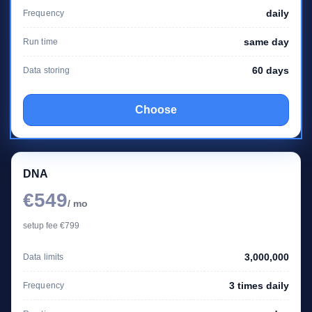
daily
Frequency
same day
Run time
60 days
Data storing
Choose
DNA
€549
/ mo
setup fee €799
3,000,000
Data limits
3 times daily
Frequency