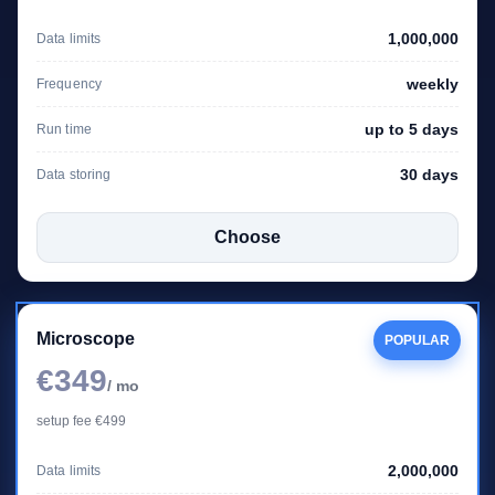
1,000,000
Data limits
weekly
Frequency
up to 5 days
Run time
30 days
Data storing
Choose
Microscope
POPULAR
€349
/ mo
setup fee €499
2,000,000
Data limits