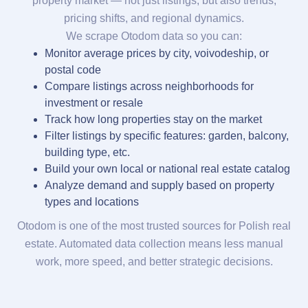
property market — not just listings, but also trends,
pricing shifts, and regional dynamics.
We scrape Otodom data so you can:
Monitor average prices by city, voivodeship, or
postal code
Compare listings across neighborhoods for
investment or resale
Track how long properties stay on the market
Filter listings by specific features: garden, balcony,
building type, etc.
Build your own local or national real estate catalog
Analyze demand and supply based on property
types and locations
Otodom is one of the most trusted sources for Polish real
estate. Automated data collection means less manual
work, more speed, and better strategic decisions.