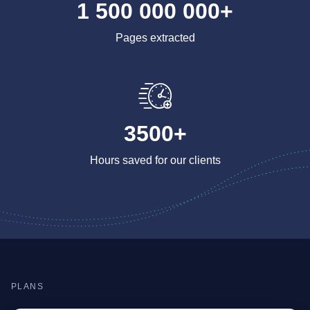
1 500 000 000+
Pages extracted
3500+
Hours saved for our clients
PLANS