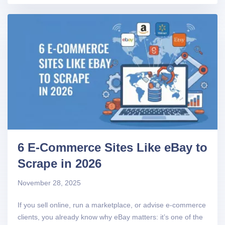
6 E-Commerce Sites Like eBay to
Scrape in 2026
November 28, 2025
If you sell online, run a marketplace, or advise e-commerce
clients, you already know why eBay matters: it’s one of the