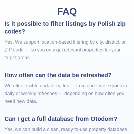
FAQ
Is it possible to filter listings by Polish zip 
codes?
Yes. We support location-based filtering by city, district, or
ZIP code — so you only get relevant properties for your
target areas.
How often can the data be refreshed?
We offer flexible update cycles — from one-time exports to
daily or weekly refreshes — depending on how often you
need new data.
Can I get a full database from Otodom?
Yes, we can build a clean, ready-to-use property database