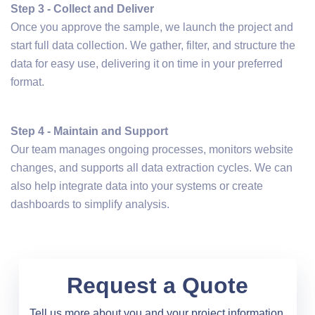
Step 3 - Collect and Deliver
Once you approve the sample, we launch the project and
start full data collection. We gather, filter, and structure the
data for easy use, delivering it on time in your preferred
format.
Step 4 - Maintain and Support
Our team manages ongoing processes, monitors website
changes, and supports all data extraction cycles. We can
also help integrate data into your systems or create
dashboards to simplify analysis.
Request a Quote
Tell us more about you and your project information.