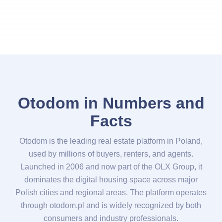
Otodom in Numbers and
Facts
Otodom is the leading real estate platform in Poland,
used by millions of buyers, renters, and agents.
Launched in 2006 and now part of the OLX Group, it
dominates the digital housing space across major
Polish cities and regional areas. The platform operates
through otodom.pl and is widely recognized by both
consumers and industry professionals.