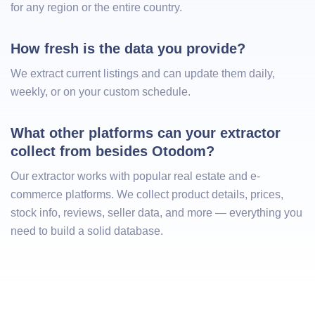
for any region or the entire country.
How fresh is the data you provide?
We extract current listings and can update them daily,
weekly, or on your custom schedule.
What other platforms can your extractor 
collect from besides Otodom?
Our extractor works with popular real estate and e-
commerce platforms. We collect product details, prices,
stock info, reviews, seller data, and more — everything you
need to build a solid database.