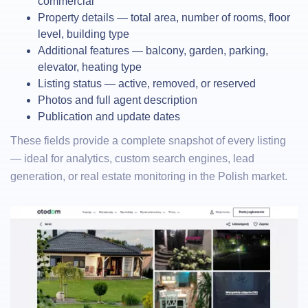
commercial
Property details — total area, number of rooms, floor
level, building type
Additional features — balcony, garden, parking,
elevator, heating type
Listing status — active, removed, or reserved
Photos and full agent description
Publication and update dates
These fields provide a complete snapshot of every listing
— ideal for analytics, custom search engines, lead
generation, or real estate monitoring in the Polish market.