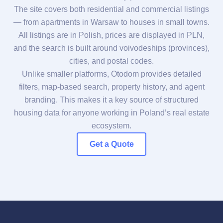
The site covers both residential and commercial listings
— from apartments in Warsaw to houses in small towns.
All listings are in Polish, prices are displayed in PLN,
and the search is built around voivodeships (provinces),
cities, and postal codes.
Unlike smaller platforms, Otodom provides detailed
filters, map-based search, property history, and agent
branding. This makes it a key source of structured
housing data for anyone working in Poland’s real estate
ecosystem.
Get a Quote