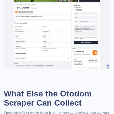
What Else the Otodom
Scraper Can Collect
Otodom offers more than just listings — and we can extract