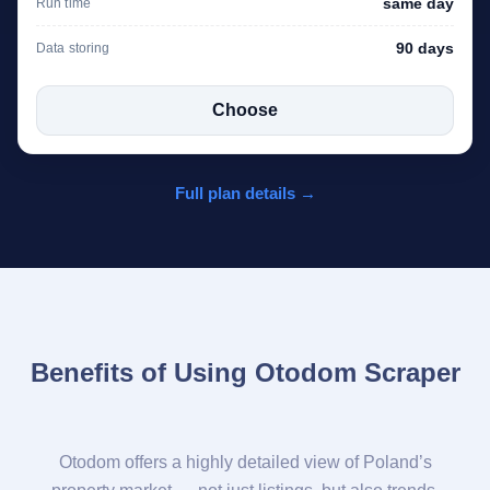
same day
Run time
90 days
Data storing
Choose
Full plan details →
Benefits of Using Otodom Scraper
Otodom offers a highly detailed view of Poland’s