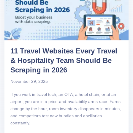
11 Travel Websites Every Travel
& Hospitality Team Should Be
Scraping in 2026
November 29, 2025
If you work in travel tech, an OTA, a hotel chain, or at an
airport, you are in a price-and-availability arms race. Fares
change by the hour, room inventory disappears in minutes,
and competitors test new bundles and ancillaries
constantly.