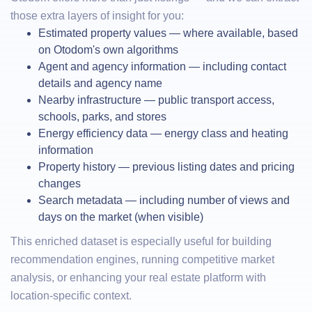
those extra layers of insight for you:
Estimated property values — where available, based
on Otodom's own algorithms
Agent and agency information — including contact
details and agency name
Nearby infrastructure — public transport access,
schools, parks, and stores
Energy efficiency data — energy class and heating
information
Property history — previous listing dates and pricing
changes
Search metadata — including number of views and
days on the market (when visible)
This enriched dataset is especially useful for building
recommendation engines, running competitive market
analysis, or enhancing your real estate platform with
location-specific context.