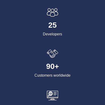
25
Developers
90+
Customers worldwide