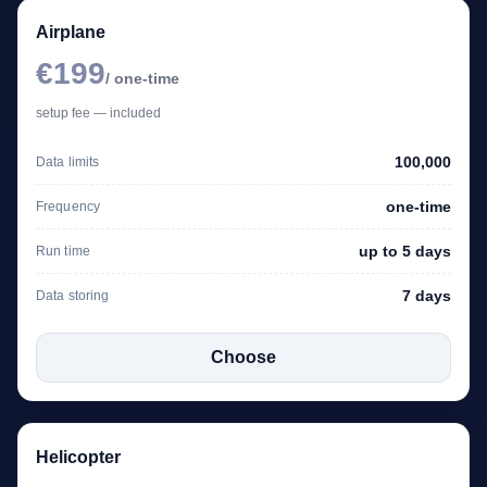
Airplane
€199
/ one-time
setup fee — included
100,000
Data limits
one-time
Frequency
up to 5 days
Run time
7 days
Data storing
Choose
Helicopter