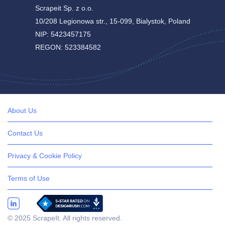
Scrapeit Sp. z o.o.
10/208 Legionowa str., 15-099, Bialystok, Poland
NIP: 5423457175
REGON: 523384582
About Us
Contact Us
Privacy & Cookie Policy
Terms of Use
© 2025 ScrapeIt. All rights reserved.