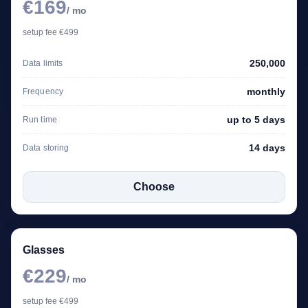
€169
/ mo
setup fee €499
250,000
Data limits
monthly
Frequency
up to 5 days
Run time
14 days
Data storing
Choose
Glasses
€229
/ mo
setup fee €499