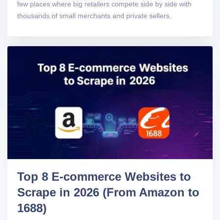
few places where big retailers compete side by side with
thousands of small merchants and private sellers.
Top 8 E-commerce Websites to
Scrape in 2026 (From Amazon to
1688)