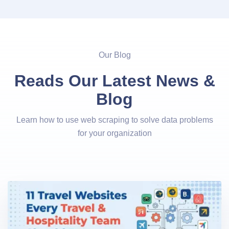
Our Blog
Reads Our Latest News &
Blog
Learn how to use web scraping to solve data problems
for your organization