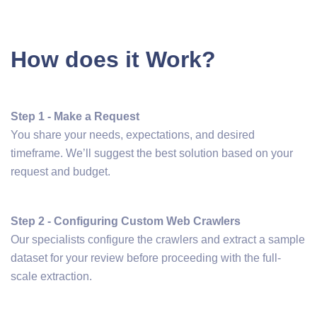
How does it Work?
Step 1 - Make a Request
You share your needs, expectations, and desired
timeframe. We’ll suggest the best solution based on your
request and budget.
Step 2 - Configuring Custom Web Crawlers
Our specialists configure the crawlers and extract a sample
dataset for your review before proceeding with the full-
scale extraction.