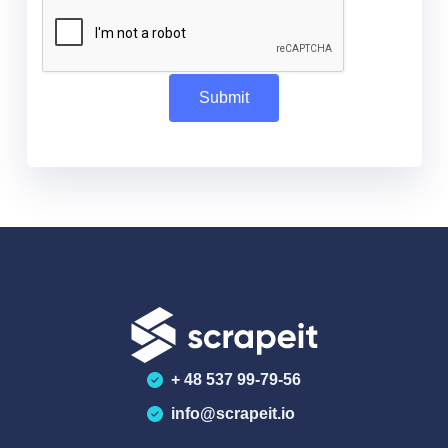
+ 48 537 99-79-56
info@scrapeit.io