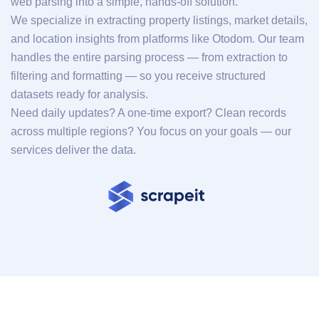
web parsing into a simple, hands-off solution.
We specialize in extracting property listings, market details,
and location insights from platforms like Otodom. Our team
handles the entire parsing process — from extraction to
filtering and formatting — so you receive structured
datasets ready for analysis.
Need daily updates? A one-time export? Clean records
across multiple regions? You focus on your goals — our
services deliver the data.