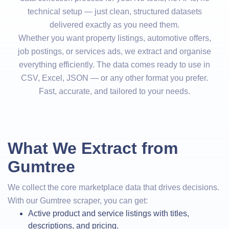
technical setup — just clean, structured datasets
delivered exactly as you need them.
Whether you want property listings, automotive offers,
job postings, or services ads, we extract and organise
everything efficiently. The data comes ready to use in
CSV, Excel, JSON — or any other format you prefer.
Fast, accurate, and tailored to your needs.
What We Extract from
Gumtree
We collect the core marketplace data that drives decisions.
With our Gumtree scraper, you can get:
Active product and service listings with titles,
descriptions, and pricing.