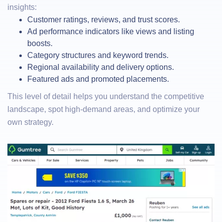
insights:
Customer ratings, reviews, and trust scores.
Ad performance indicators like views and listing
boosts.
Category structures and keyword trends.
Regional availability and delivery options.
Featured ads and promoted placements.
This level of detail helps you understand the competitive
landscape, spot high-demand areas, and optimize your
own strategy.