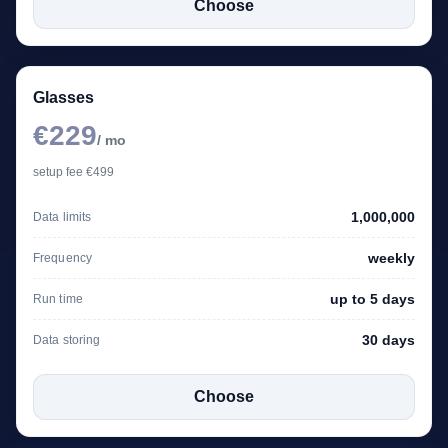
Choose
Glasses
€229
/ mo
setup fee €499
1,000,000
Data limits
weekly
Frequency
up to 5 days
Run time
30 days
Data storing
Choose