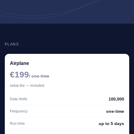
PLANS
Airplane
€199
/ one-time
setup fee — included
100,000
Data limits
one-time
Frequency
up to 5 days
Run time