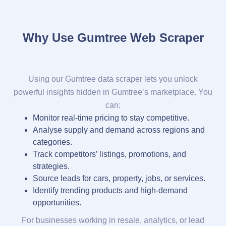
Why Use Gumtree Web Scraper
Using our Gumtree data scraper lets you unlock
powerful insights hidden in Gumtree’s marketplace. You
can:
Monitor real-time pricing to stay competitive.
Analyse supply and demand across regions and
categories.
Track competitors’ listings, promotions, and
strategies.
Source leads for cars, property, jobs, or services.
Identify trending products and high-demand
opportunities.
For businesses working in resale, analytics, or lead