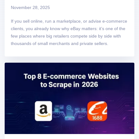
November 28, 2025
If you sell online, run a marketplace, or advise e-commerce
clients, you already know why eBay matters: it’s one of the
few places where big retailers compete side by side with
thousands of small merchants and private sellers.