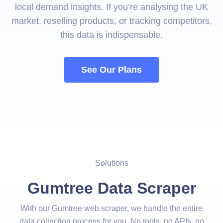
local demand insights. If you’re analysing the UK
market, reselling products, or tracking competitors,
this data is indispensable.
See Our Plans
Solutions
Gumtree Data Scraper
With our Gumtree web scraper, we handle the entire
data collection process for you. No tools, no APIs, no