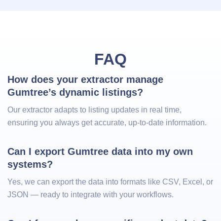
FAQ
How does your extractor manage 
Gumtree’s dynamic listings?
Our extractor adapts to listing updates in real time,
ensuring you always get accurate, up‑to‑date information.
Can I export Gumtree data into my own 
systems?
Yes, we can export the data into formats like CSV, Excel, or
JSON — ready to integrate with your workflows.