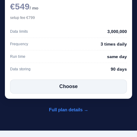
€549
/ mo
setup fee €799
3,000,000
Data limits
3 times daily
Frequency
same day
Run time
90 days
Data storing
Choose
Full plan details →