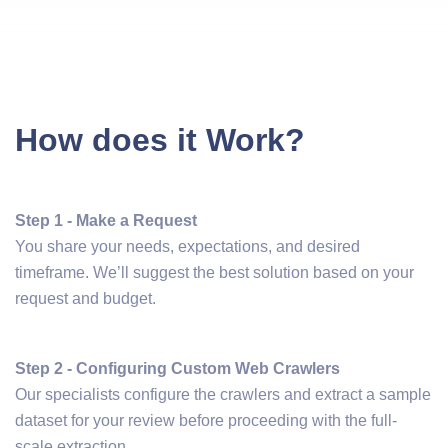
How does it Work?
Step 1 - Make a Request
You share your needs, expectations, and desired
timeframe. We’ll suggest the best solution based on your
request and budget.
Step 2 - Configuring Custom Web Crawlers
Our specialists configure the crawlers and extract a sample
dataset for your review before proceeding with the full-
scale extraction.