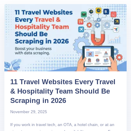
11 Travel Websites Every Travel
& Hospitality Team Should Be
Scraping in 2026
November 29, 2025
If you work in travel tech, an OTA, a hotel chain, or at an