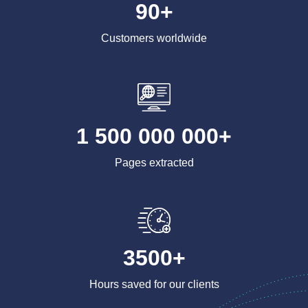
90+
Customers worldwide
1 500 000 000+
Pages extracted
3500+
Hours saved for our clients