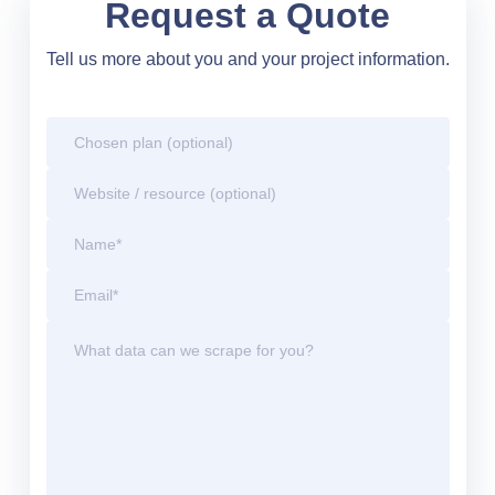
Request a Quote
Tell us more about you and your project information.