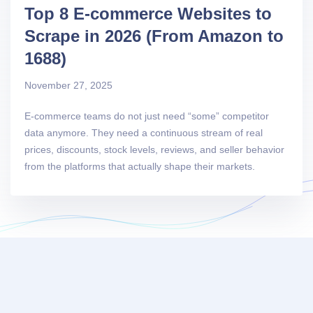
Top 8 E-commerce Websites to
Scrape in 2026 (From Amazon to
1688)
November 27, 2025
E-commerce teams do not just need “some” competitor
data anymore. They need a continuous stream of real
prices, discounts, stock levels, reviews, and seller behavior
from the platforms that actually shape their markets.