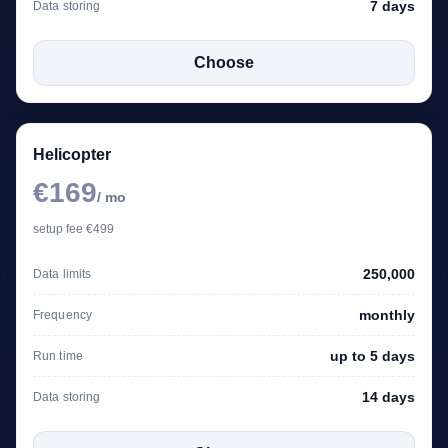
7 days
Data storing
Choose
Helicopter
€169
/ mo
setup fee €499
250,000
Data limits
monthly
Frequency
up to 5 days
Run time
14 days
Data storing