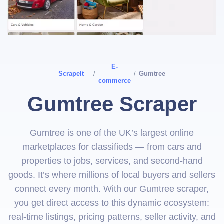
E-
ScrapeIt
/
/
Gumtree
commerce
Gumtree Scraper
Gumtree is one of the UK’s largest online
marketplaces for classifieds — from cars and
properties to jobs, services, and second‑hand
goods. It’s where millions of local buyers and sellers
connect every month. With our Gumtree scraper,
you get direct access to this dynamic ecosystem:
real‑time listings, pricing patterns, seller activity, and