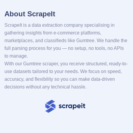
About ScrapeIt
ScrapeIt is a data extraction company specialising in
gathering insights from e-commerce platforms,
marketplaces, and classifieds like Gumtree. We handle the
full parsing process for you — no setup, no tools, no APIs
to manage.
With our Gumtree scraper, you receive structured, ready-to-
use datasets tailored to your needs. We focus on speed,
accuracy, and flexibility so you can make data-driven
decisions without any technical hassle.