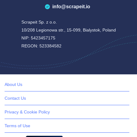
info@scrapeit.io
Scrapeit Sp. z o.o.
10/208 Legionowa str., 15-099, Bialystok, Poland
NIP: 5423457175
REGON: 523384582
About Us
Contact Us
Privacy & Cookie Policy
Terms of Use