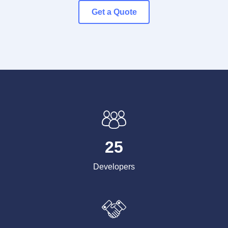
Get a Quote
25
Developers