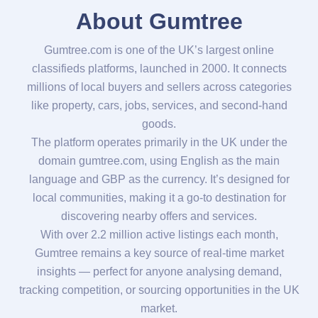
About Gumtree
Gumtree.com is one of the UK’s largest online
classifieds platforms, launched in 2000. It connects
millions of local buyers and sellers across categories
like property, cars, jobs, services, and second-hand
goods.
The platform operates primarily in the UK under the
domain gumtree.com, using English as the main
language and GBP as the currency. It’s designed for
local communities, making it a go-to destination for
discovering nearby offers and services.
With over 2.2 million active listings each month,
Gumtree remains a key source of real-time market
insights — perfect for anyone analysing demand,
tracking competition, or sourcing opportunities in the UK
market.