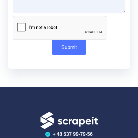
+ 48 537 99-79-56