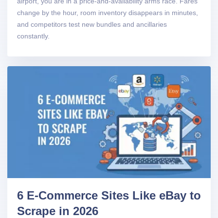
airport, you are in a price-and-availability arms race. Fares
change by the hour, room inventory disappears in minutes,
and competitors test new bundles and ancillaries
constantly.
6 E-Commerce Sites Like eBay to
Scrape in 2026