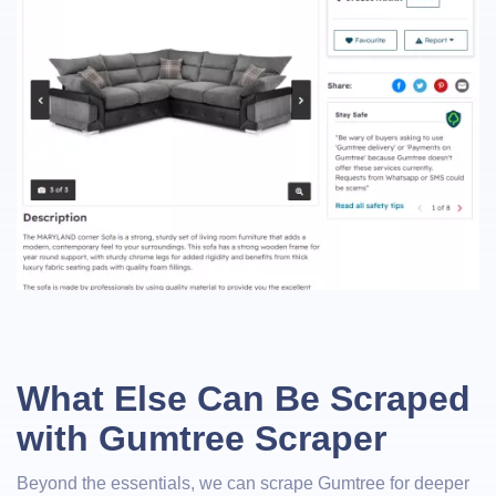
What Else Can Be Scraped
with Gumtree Scraper
Beyond the essentials, we can scrape Gumtree for deeper