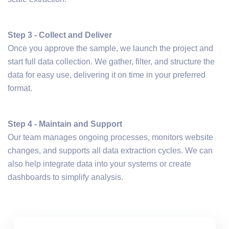
Step 3 - Collect and Deliver
Once you approve the sample, we launch the project and
start full data collection. We gather, filter, and structure the
data for easy use, delivering it on time in your preferred
format.
Step 4 - Maintain and Support
Our team manages ongoing processes, monitors website
changes, and supports all data extraction cycles. We can
also help integrate data into your systems or create
dashboards to simplify analysis.