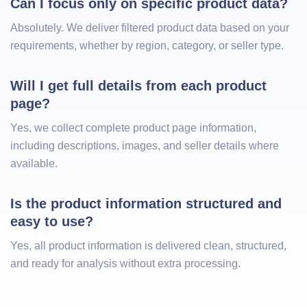
Can I focus only on specific product data?
Absolutely. We deliver filtered product data based on your
requirements, whether by region, category, or seller type.
Will I get full details from each product 
page?
Yes, we collect complete product page information,
including descriptions, images, and seller details where
available.
Is the product information structured and 
easy to use?
Yes, all product information is delivered clean, structured,
and ready for analysis without extra processing.