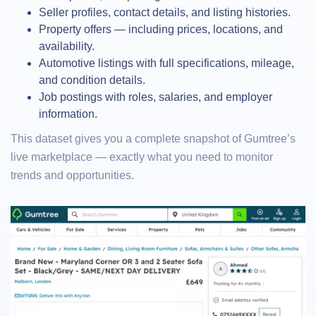
Seller profiles, contact details, and listing histories.
Property offers — including prices, locations, and
availability.
Automotive listings with full specifications, mileage,
and condition details.
Job postings with roles, salaries, and employer
information.
This dataset gives you a complete snapshot of Gumtree’s
live marketplace — exactly what you need to monitor
trends and opportunities.