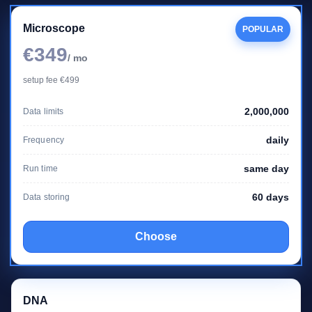
Microscope
POPULAR
€349
/ mo
setup fee €499
2,000,000
Data limits
daily
Frequency
same day
Run time
60 days
Data storing
Choose
DNA