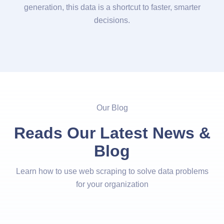
generation, this data is a shortcut to faster, smarter
decisions.
Our Blog
Reads Our Latest News &
Blog
Learn how to use web scraping to solve data problems
for your organization