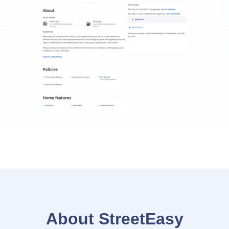
About StreetEasy