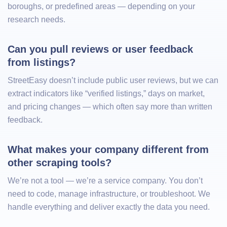
boroughs, or predefined areas — depending on your
research needs.
Can you pull reviews or user feedback 
from listings?
StreetEasy doesn’t include public user reviews, but we can
extract indicators like “verified listings,” days on market,
and pricing changes — which often say more than written
feedback.
What makes your company different from 
other scraping tools?
We’re not a tool — we’re a service company. You don’t
need to code, manage infrastructure, or troubleshoot. We
handle everything and deliver exactly the data you need.