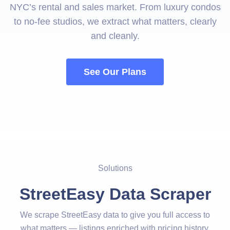
NYC’s rental and sales market. From luxury condos
to no-fee studios, we extract what matters, clearly
and cleanly.
See Our Plans
Solutions
StreetEasy Data Scraper
We scrape StreetEasy data to give you full access to
what matters — listings enriched with pricing history,