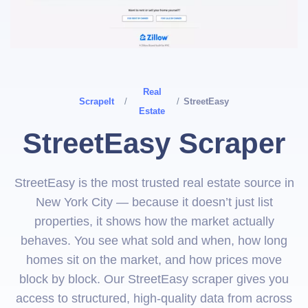
Real
ScrapeIt
/
/
StreetEasy
Estate
StreetEasy Scraper
StreetEasy is the most trusted real estate source in
New York City — because it doesn’t just list
properties, it shows how the market actually
behaves. You see what sold and when, how long
homes sit on the market, and how prices move
block by block. Our StreetEasy scraper gives you
access to structured, high-quality data from across