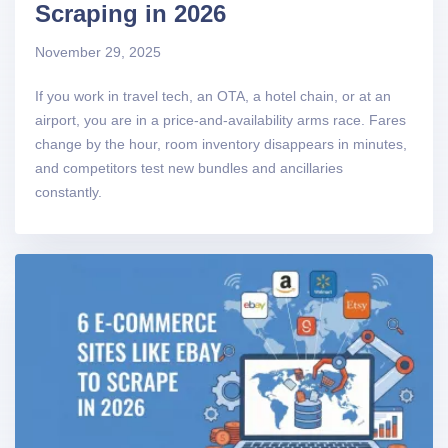
Scraping in 2026
November 29, 2025
If you work in travel tech, an OTA, a hotel chain, or at an
airport, you are in a price-and-availability arms race. Fares
change by the hour, room inventory disappears in minutes,
and competitors test new bundles and ancillaries
constantly.