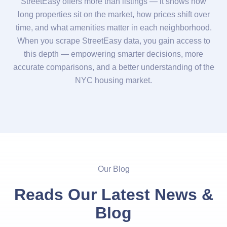
StreetEasy offers more than listings — it shows how
long properties sit on the market, how prices shift over
time, and what amenities matter in each neighborhood.
When you scrape StreetEasy data, you gain access to
this depth — empowering smarter decisions, more
accurate comparisons, and a better understanding of the
NYC housing market.
Our Blog
Reads Our Latest News &
Blog