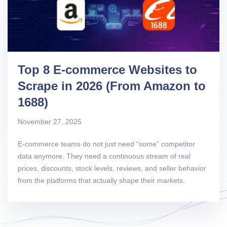
Top 8 E-commerce Websites to
Scrape in 2026 (From Amazon to
1688)
November 27, 2025
E-commerce teams do not just need “some” competitor
data anymore. They need a continuous stream of real
prices, discounts, stock levels, reviews, and seller behavior
from the platforms that actually shape their markets.