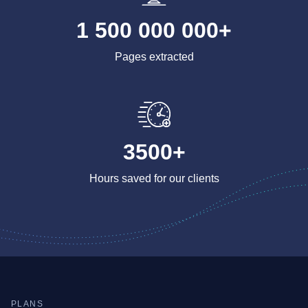
1 500 000 000+
Pages extracted
3500+
Hours saved for our clients
PLANS