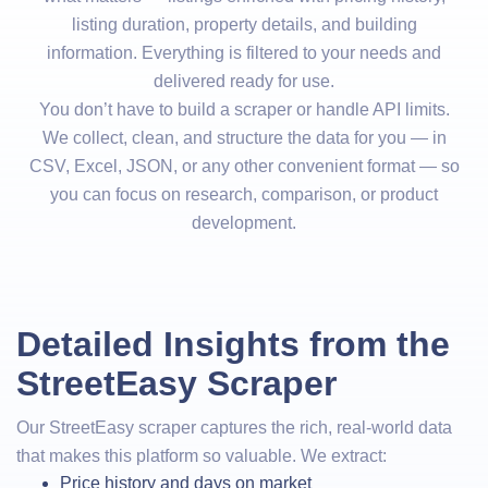
listing duration, property details, and building
information. Everything is filtered to your needs and
delivered ready for use.
You don’t have to build a scraper or handle API limits.
We collect, clean, and structure the data for you — in
CSV, Excel, JSON, or any other convenient format — so
you can focus on research, comparison, or product
development.
Detailed Insights from the
StreetEasy Scraper
Our StreetEasy scraper captures the rich, real-world data
that makes this platform so valuable. We extract:
Price history and days on market