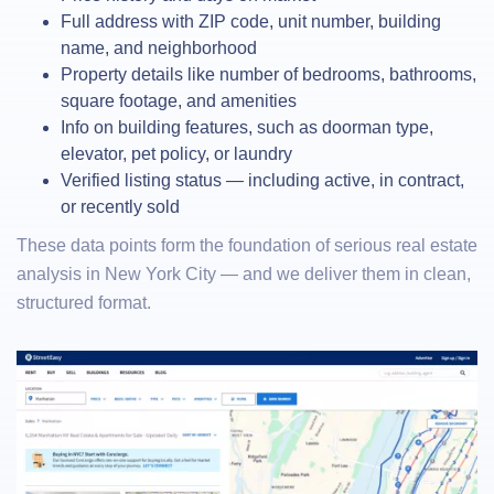
Full address with ZIP code, unit number, building
name, and neighborhood
Property details like number of bedrooms, bathrooms,
square footage, and amenities
Info on building features, such as doorman type,
elevator, pet policy, or laundry
Verified listing status — including active, in contract,
or recently sold
These data points form the foundation of serious real estate
analysis in New York City — and we deliver them in clean,
structured format.