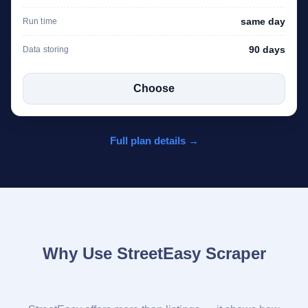
same day
Run time
90 days
Data storing
Choose
Full plan details →
Why Use StreetEasy Scraper