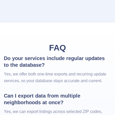
FAQ
Do your services include regular updates 
to the database?
Yes, we offer both one-time exports and recurring update
services, so your database stays accurate and current.
Can I export data from multiple 
neighborhoods at once?
Yes, we can export listings across selected ZIP codes,