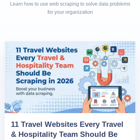
Learn how to use web scraping to solve data problems
for your organization
11 Travel Websites Every Travel
& Hospitality Team Should Be