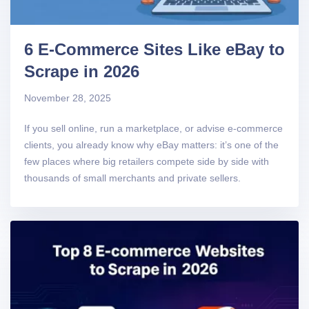
6 E-Commerce Sites Like eBay to
Scrape in 2026
November 28, 2025
If you sell online, run a marketplace, or advise e-commerce
clients, you already know why eBay matters: it’s one of the
few places where big retailers compete side by side with
thousands of small merchants and private sellers.