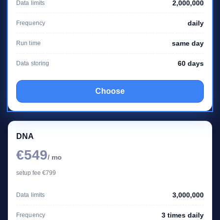
2,000,000
Data limits
daily
Frequency
same day
Run time
60 days
Data storing
Choose
DNA
€549
/ mo
setup fee €799
3,000,000
Data limits
3 times daily
Frequency