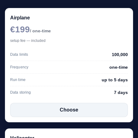
Airplane
€199
/ one-time
setup fee — included
100,000
Data limits
one-time
Frequency
up to 5 days
Run time
7 days
Data storing
Choose