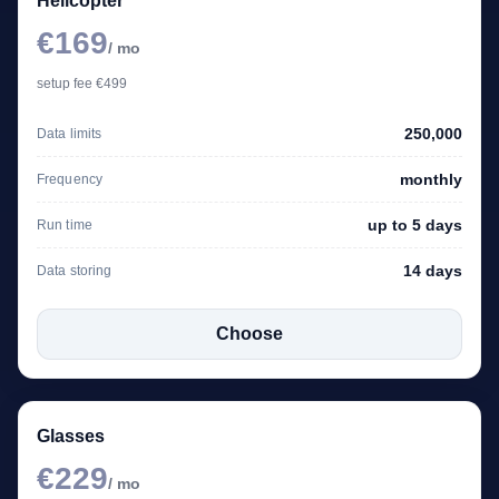
Helicopter
€169
/ mo
setup fee €499
250,000
Data limits
monthly
Frequency
up to 5 days
Run time
14 days
Data storing
Choose
Glasses
€229
/ mo