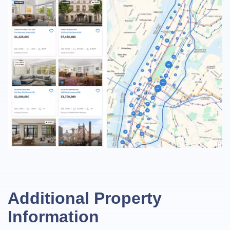
Additional Property
Information