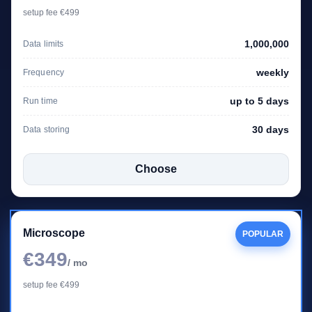
setup fee €499
1,000,000
Data limits
weekly
Frequency
up to 5 days
Run time
30 days
Data storing
Choose
Microscope
POPULAR
€349
/ mo
setup fee €499