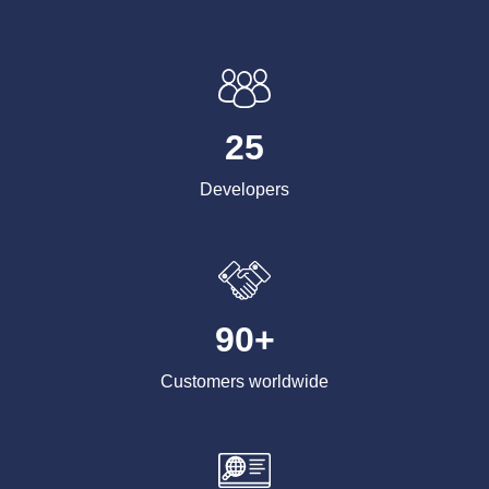
25
Developers
90+
Customers worldwide