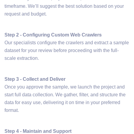
timeframe. We’ll suggest the best solution based on your
request and budget.
Step 2 - Configuring Custom Web Crawlers
Our specialists configure the crawlers and extract a sample
dataset for your review before proceeding with the full-
scale extraction.
Step 3 - Collect and Deliver
Once you approve the sample, we launch the project and
start full data collection. We gather, filter, and structure the
data for easy use, delivering it on time in your preferred
format.
Step 4 - Maintain and Support