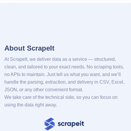
About ScrapeIt
At ScrapeIt, we deliver data as a service — structured,
clean, and tailored to your exact needs. No scraping tools,
no APIs to maintain. Just tell us what you want, and we’ll
handle the parsing, extraction, and delivery in CSV, Excel,
JSON, or any other convenient format.
We take care of the technical side, so you can focus on
using the data right away.