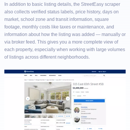
In addition to basic listing details, the StreetEasy scraper
also collects verified status labels, price history, days on
market, school zone and transit information, square
footage, monthly costs like taxes or maintenance, and
information about how the listing was added — manually or
via broker feed. This gives you a more complete view of
each property, especially when working with large volumes
of listings across different neighborhoods.