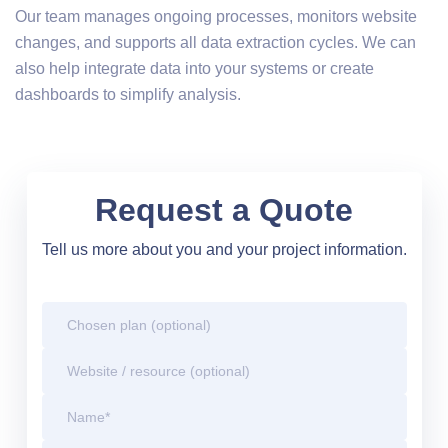
Our team manages ongoing processes, monitors website
changes, and supports all data extraction cycles. We can
also help integrate data into your systems or create
dashboards to simplify analysis.
Request a Quote
Tell us more about you and your project information.