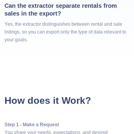
Can the extractor separate rentals from 
sales in the export?
Yes, the extractor distinguishes between rental and sale
listings, so you can export only the type of data relevant to
your goals.
How does it Work?
Step 1 - Make a Request
You share your needs, expectations, and desired