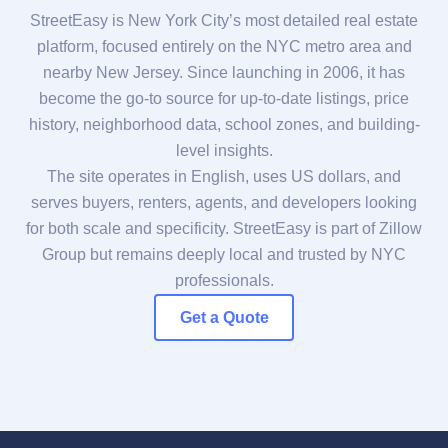
StreetEasy is New York City’s most detailed real estate
platform, focused entirely on the NYC metro area and
nearby New Jersey. Since launching in 2006, it has
become the go-to source for up-to-date listings, price
history, neighborhood data, school zones, and building-
level insights.
The site operates in English, uses US dollars, and
serves buyers, renters, agents, and developers looking
for both scale and specificity. StreetEasy is part of Zillow
Group but remains deeply local and trusted by NYC
professionals.
Get a Quote