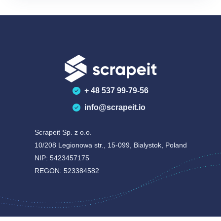
+ 48 537 99-79-56
info@scrapeit.io
Scrapeit Sp. z o.o.
10/208 Legionowa str., 15-099, Bialystok, Poland
NIP: 5423457175
REGON: 523384582